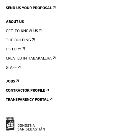
SEND US YOUR PROPOSAL
ABOUT US
GET TO KNOW US
THE BUILDING
HISTORY
CREATED IN TABAKALERA
STAFF
JOBS
CONTRACTOR PROFILE
TRANSPARENCY PORTAL