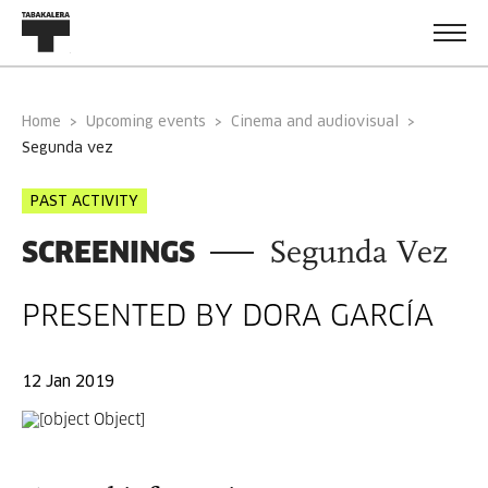
Home
Upcoming events
Cinema and audiovisual
segunda vez
PAST ACTIVITY
SCREENINGS
Segunda Vez
PRESENTED BY DORA GARCÍA
12 Jan 2019