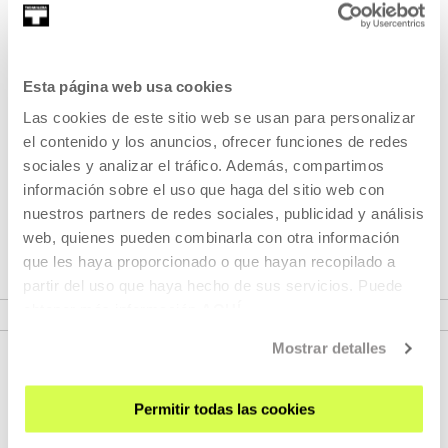
Part of Seasons: Dora García
Esta página web usa cookies
Las cookies de este sitio web se usan para personalizar
Fahrenheit 451
by François Truffaut is the film that I have
el contenido y los anuncios, ofrecer funciones de redes
seen most times in my life. The original story by Ray
sociales y analizar el tráfico. Además, compartimos
Bradbury and the adaptation made by Truffaut have
información sobre el uso que haga del sitio web con
greatly influenced my work in performance and artistic
nuestros partners de redes sociales, publicidad y análisis
production.
web, quienes pueden combinarla con otra información
que les haya proporcionado o que hayan recopilado a
partir del uso que haya hecho de sus servicios. Puede
VER SEASONS
obtener más información
AQUÍ
Mostrar detalles
Permitir todas las cookies