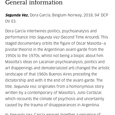
General information
Segunda Vez
,
Dora García, Belgium-Norway, 2018, 94' DCP
OV ES
Dora García intertwines politics, psychoanalysis and
performance into
Segunda Vez
(Second Time Around). This
staged documentary orbits the figure of Oscar Masotta—a
pivotal theorist in the Argentinian avant-garde from the
1950s to the 1970s, whilst not being a biopic about him.
Masotta’s ideas on Lacanian psychoanalysis, politics and
art (happenings and dematerialized art) changed the artistic
landscape of that 1960s Buenos Aires preceding the
dictatorship and with it the end of the avant-garde. The
title,
Segunda Vez
, originates from a homonymous story
written by a contemporary of Masotta’s, Julio Cortázar,
which recounts the climate of psychosis and uncertainty
caused by the trauma of disappearances in Argentina.