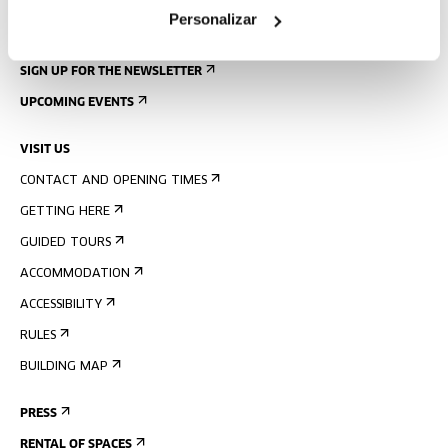
Personalizar
SIGN UP FOR THE NEWSLETTER
UPCOMING EVENTS
VISIT US
CONTACT AND OPENING TIMES
GETTING HERE
GUIDED TOURS
ACCOMMODATION
ACCESSIBILITY
RULES
BUILDING MAP
PRESS
RENTAL OF SPACES