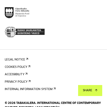
LEGAL NOTICE
COOKIES POLICY
ACCESSIBILITY
PRIVACY POLICY
INTERNAL INFORMATION SYSTEM
SHARE
©
2026
TABAKALERA
.
INTERNATIONAL CENTRE OF CONTEMPORARY