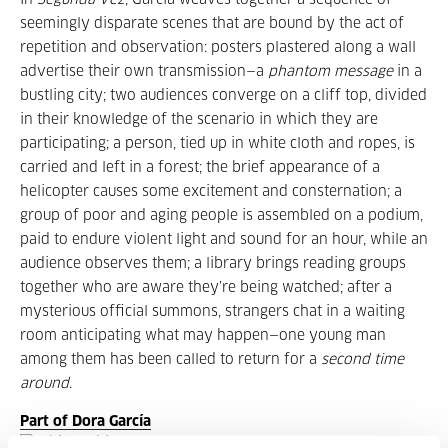
In
Segunda Vez
, García weaves together a sequence of
seemingly disparate scenes that are bound by the act of
repetition and observation: posters plastered along a wall
advertise their own transmission—a
phantom message
in a
bustling city; two audiences converge on a cliff top, divided
in their knowledge of the scenario in which they are
participating; a person, tied up in white cloth and ropes, is
carried and left in a forest; the brief appearance of a
helicopter causes some excitement and consternation; a
group of poor and aging people is assembled on a podium,
paid to endure violent light and sound for an hour, while an
audience observes them; a library brings reading groups
together who are aware they’re being watched; after a
mysterious official summons, strangers chat in a waiting
room anticipating what may happen—one young man
among them has been called to return for a
second time
around
.
Part of Dora García