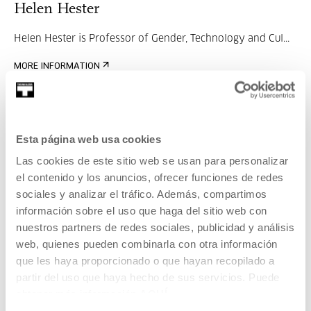
Helen Hester
Helen Hester is Professor of Gender, Technology and Cul...
MORE INFORMATION
Jon Uriarte
Esta página web usa cookies
Las cookies de este sitio web se usan para personalizar
Curator, researcher and educator working on the digital
el contenido y los anuncios, ofrecer funciones de redes
transformations of the networked image. H...
sociales y analizar el tráfico. Además, compartimos
información sobre el uso que haga del sitio web con
MORE INFORMATION
nuestros partners de redes sociales, publicidad y análisis
web, quienes pueden combinarla con otra información
que les haya proporcionado o que hayan recopilado a
Part of Meeting: POV 2026
partir del uso que haya hecho de sus servicios. Puede
obtener más información
AQUÍ