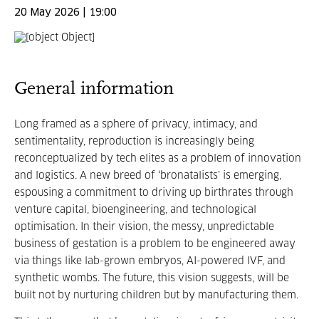
20 May 2026 | 19:00
General information
Long framed as a sphere of privacy, intimacy, and
sentimentality, reproduction is increasingly being
reconceptualized by tech elites as a problem of innovation
and logistics. A new breed of ‘bronatalists’ is emerging,
espousing a commitment to driving up birthrates through
venture capital, bioengineering, and technological
optimisation. In their vision, the messy, unpredictable
business of gestation is a problem to be engineered away
via things like lab-grown embryos, AI-powered IVF, and
synthetic wombs. The future, this vision suggests, will be
built not by nurturing children but by manufacturing them.