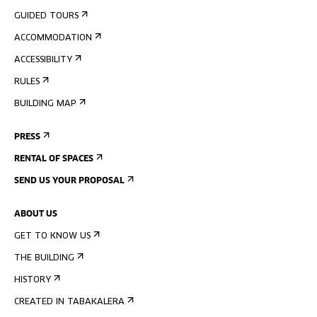
GUIDED TOURS
ACCOMMODATION
ACCESSIBILITY
RULES
BUILDING MAP
PRESS
RENTAL OF SPACES
SEND US YOUR PROPOSAL
ABOUT US
GET TO KNOW US
THE BUILDING
HISTORY
CREATED IN TABAKALERA