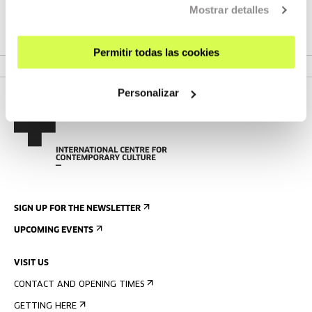
POV is a forum for reflection on the digital world.
Mostrar detalles
VER MEETING
Permitir todas las cookies
Personalizar
SIGN UP FOR THE NEWSLETTER
UPCOMING EVENTS
VISIT US
CONTACT AND OPENING TIMES
GETTING HERE