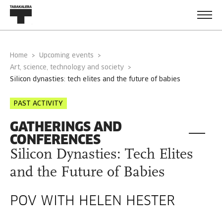
Home
Upcoming events
Art, science, technology and society
silicon dynasties: tech elites and the future of babies
PAST ACTIVITY
GATHERINGS AND
CONFERENCES
Silicon Dynasties: Tech Elites
and the Future of Babies
POV WITH HELEN HESTER