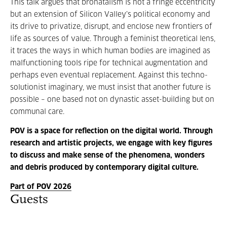
This talk argues that bronatalism is not a fringe eccentricity
but an extension of Silicon Valley’s political economy and
its drive to privatize, disrupt, and enclose new frontiers of
life as sources of value. Through a feminist theoretical lens,
it traces the ways in which human bodies are imagined as
malfunctioning tools ripe for technical augmentation and
perhaps even eventual replacement. Against this techno-
solutionist imaginary, we must insist that another future is
possible – one based not on dynastic asset-building but on
communal care.
POV is a space for reflection on the digital world. Through
research and artistic projects, we engage with key figures
to discuss and make sense of the phenomena, wonders
and debris produced by contemporary digital culture.
Part of POV 2026
Guests