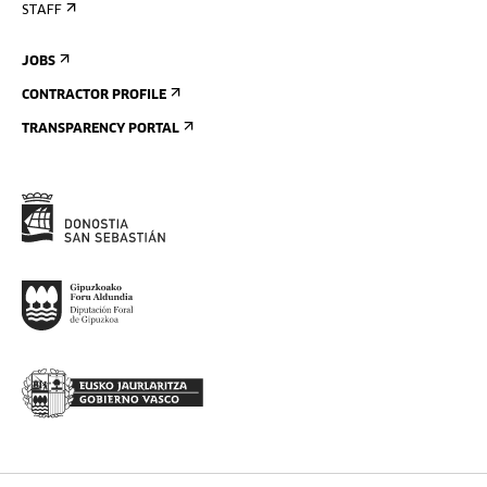
STAFF
JOBS
CONTRACTOR PROFILE
TRANSPARENCY PORTAL