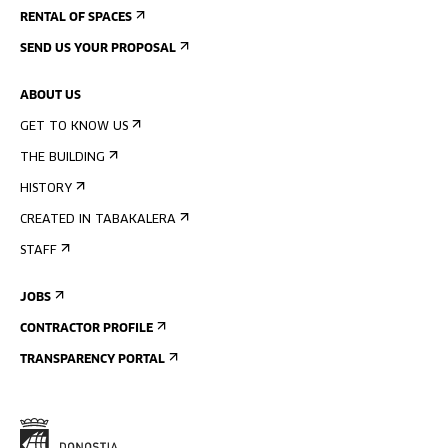
RENTAL OF SPACES
SEND US YOUR PROPOSAL
ABOUT US
GET TO KNOW US
THE BUILDING
HISTORY
CREATED IN TABAKALERA
STAFF
JOBS
CONTRACTOR PROFILE
TRANSPARENCY PORTAL