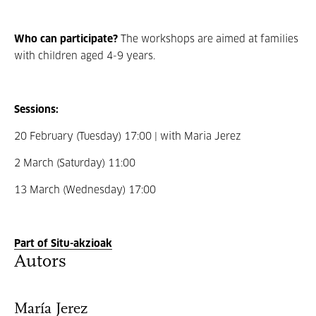
Who can participate?
The workshops are aimed at families
with children aged 4-9 years.
Sessions:
20 February (Tuesday) 17:00 | with Maria Jerez
2 March (Saturday) 11:00
13 March (Wednesday) 17:00
Part of Situ-akzioak
Autors
María Jerez