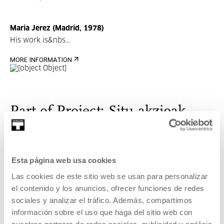
Maria Jerez (Madrid, 1978)
His work is&nbs...
MORE INFORMATION
Part of Project: Situ-akzioak
Situ-akzioak is a project that facilitates the approach to
contemporary art from different perspectives.
Esta página web usa cookies
Las cookies de este sitio web se usan para personalizar
VER PROJECT
el contenido y los anuncios, ofrecer funciones de redes
Related content
sociales y analizar el tráfico. Además, compartimos
información sobre el uso que haga del sitio web con
UPCOMING EVENTS
nuestros partners de redes sociales, publicidad y análisis