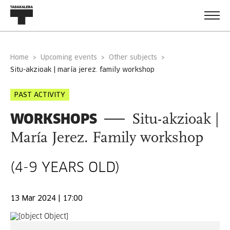
Home
Upcoming events
Other subjects
situ-akzioak | maría jerez. family workshop
PAST ACTIVITY
WORKSHOPS
Situ-akzioak |
María Jerez. Family workshop
(4-9 YEARS OLD)
13 Mar 2024 | 17:00