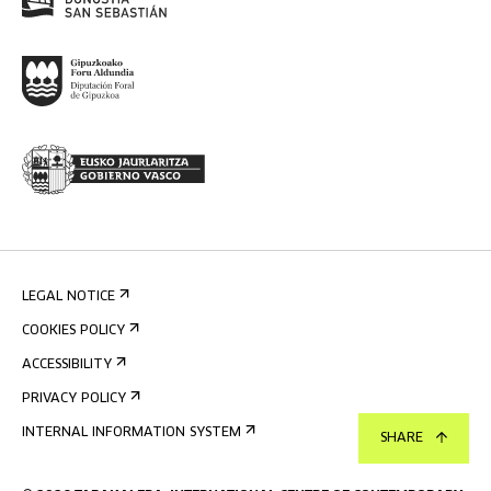
LEGAL NOTICE
COOKIES POLICY
ACCESSIBILITY
PRIVACY POLICY
INTERNAL INFORMATION SYSTEM
SHARE