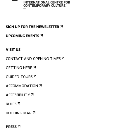
SIGN UP FOR THE NEWSLETTER
UPCOMING EVENTS
VISIT US
CONTACT AND OPENING TIMES
GETTING HERE
GUIDED TOURS
ACCOMMODATION
ACCESSIBILITY
RULES
BUILDING MAP
PRESS