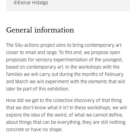
©Elenar Hidalgo
General information
The Situ-actions project aims to bring contemporary art
closer to small and large. To this end, we propose open
proposals for sensory experimentation of the youngest,
based on contemporary art. In the workshops with the
families we will carry out during the months of February
and March we will experiment with the elements that will
later be part of this exhibition.
How did we get to the collective discovery of that thing
that we don't know what it is? In these workshops, we will
explore the idea of the weird, of what we cannot define,
about things that can be everything, they are still nothing
concrete or have no shape.