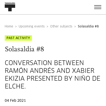
Home
Upcoming events
Other subjects
solasaldia #8
PAST ACTIVITY
Solasaldia #8
CONVERSATION BETWEEN
RAMÓN ANDRÉS AND XABIER
EKIZIA PRESENTED BY NIÑO DE
ELCHE.
04 Feb 2021