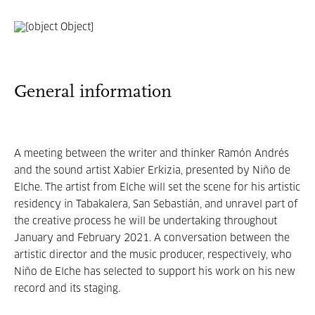
General information
A meeting between the writer and thinker Ramón Andrés
and the sound artist Xabier Erkizia, presented by Niño de
Elche. The artist from Elche will set the scene for his artistic
residency in Tabakalera, San Sebastián, and unravel part of
the creative process he will be undertaking throughout
January and February 2021. A conversation between the
artistic director and the music producer, respectively, who
Niño de Elche has selected to support his work on his new
record and its staging.