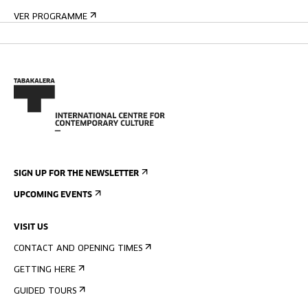
VER PROGRAMME
SIGN UP FOR THE NEWSLETTER
UPCOMING EVENTS
VISIT US
CONTACT AND OPENING TIMES
GETTING HERE
GUIDED TOURS