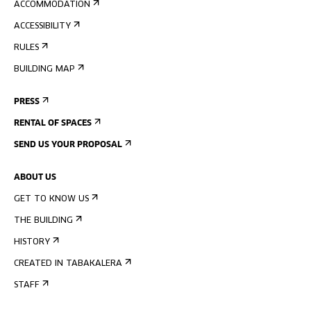
ACCOMMODATION
ACCESSIBILITY
RULES
BUILDING MAP
PRESS
RENTAL OF SPACES
SEND US YOUR PROPOSAL
ABOUT US
GET TO KNOW US
THE BUILDING
HISTORY
CREATED IN TABAKALERA
STAFF