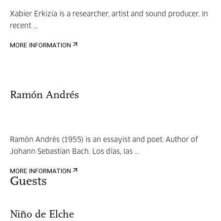
Xabier Erkizia is a researcher, artist and sound producer. In
recent ...
MORE INFORMATION
Ramón Andrés
Ramón Andrés (1955) is an essayist and poet. Author of
Johann Sebastian Bach. Los días, las ...
MORE INFORMATION
Guests
Niño de Elche