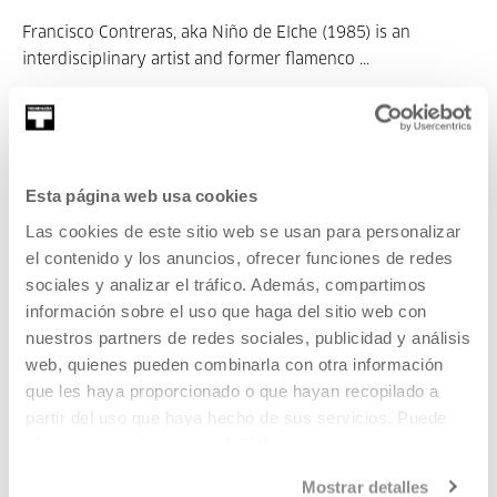
Francisco Contreras, aka Niño de Elche (1985) is an
interdisciplinary artist and former flamenco ...
MORE INFORMATION
Esta página web usa cookies
Xabier Erkizia
Las cookies de este sitio web se usan para personalizar
el contenido y los anuncios, ofrecer funciones de redes
Lesaka, 1975.
sociales y analizar el tráfico. Además, compartimos
información sobre el uso que haga del sitio web con
nuestros partners de redes sociales, publicidad y análisis
web, quienes pueden combinarla con otra información
Xabier Erkizia is a researcher, artist and sound producer. In
que les haya proporcionado o que hayan recopilado a
recent ...
partir del uso que haya hecho de sus servicios. Puede
MORE INFORMATION
obtener más información
AQUÍ
Mostrar detalles