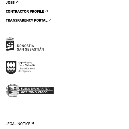
JOBS
CONTRACTOR PROFILE
TRANSPARENCY PORTAL
LEGAL NOTICE