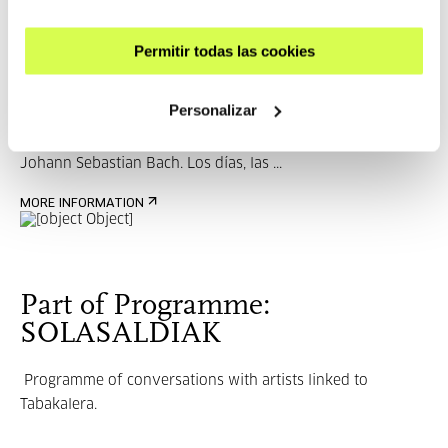
Ramón Andrés
Permitir todas las cookies
Personalizar
Ramón Andrés (1955) is an essayist and poet. Author of
Johann Sebastian Bach. Los días, las ...
MORE INFORMATION
Part of Programme:
SOLASALDIAK
Programme of conversations with artists linked to
Tabakalera.