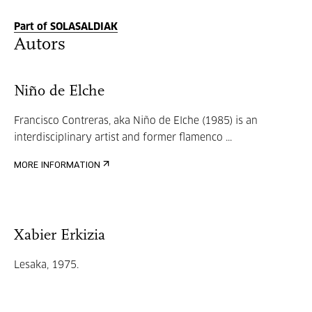
Part of SOLASALDIAK
Autors
Niño de Elche
Francisco Contreras, aka Niño de Elche (1985) is an
interdisciplinary artist and former flamenco ...
MORE INFORMATION
Xabier Erkizia
Lesaka, 1975.