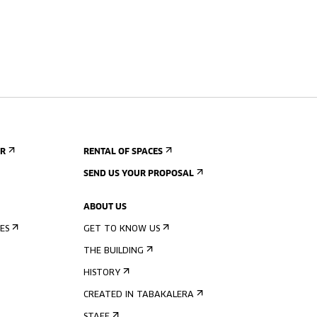
ER
RENTAL OF SPACES
SEND US YOUR PROPOSAL
ABOUT US
ES
GET TO KNOW US
THE BUILDING
HISTORY
CREATED IN TABAKALERA