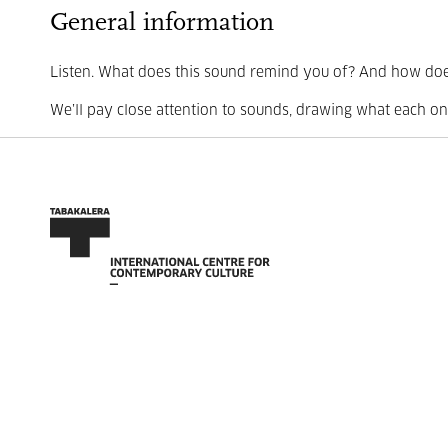
General information
Listen. What does this sound remind you of? And how doe
We’ll pay close attention to sounds, drawing what each one