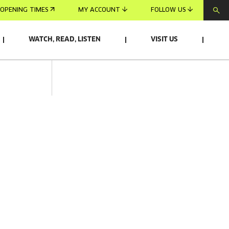
OPENING TIMES
MY ACCOUNT
FOLLOW US
WATCH, READ, LISTEN
VISIT US