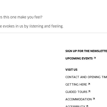
s this one make you feel?
 evokes in us by listening and feeling.
SIGN UP FOR THE NEWSLETT
UPCOMING EVENTS
VISIT US
CONTACT AND OPENING TIM
GETTING HERE
GUIDED TOURS
ACCOMMODATION