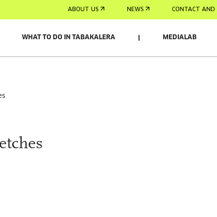
ABOUT US
NEWS
CONTACT AND 
WHAT TO DO IN TABAKALERA
MEDIALAB
es
etches