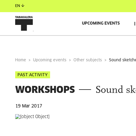
EN
UPCOMING EVENTS
GENERAL INFORMATION
Home
Upcoming events
Other subjects
sound sketch
PAST ACTIVITY
WORKSHOPS
Sound sk
19 Mar 2017