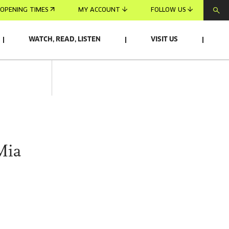
OPENING TIMES
MY ACCOUNT
FOLLOW US
WATCH, READ, LISTEN
VISIT US
Mia