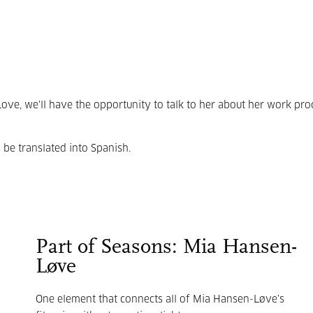
Love, we'll have the opportunity to talk to her about her work pro
l be translated into Spanish.
Part of Seasons: Mia Hansen-
Løve
One element that connects all of
Mia Hansen-
Løve’s