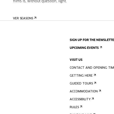
films
is, without question, light.
VER SEASONS
SIGN UP FOR THE NEWSLETT
UPCOMING EVENTS
VISIT US
CONTACT AND OPENING TIM
GETTING HERE
GUIDED TOURS
ACCOMMODATION
ACCESSIBILITY
RULES