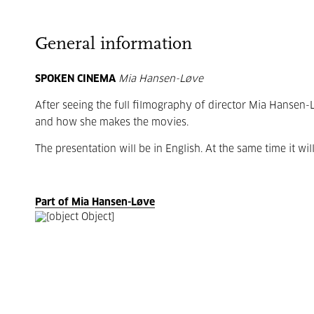
General information
SPOKEN CINEMA
Mia Hansen-Løve
After seeing the full filmography of director Mia Hansen-
and how she makes the movies.
The presentation will be in English. At the same time it wil
Part of Mia Hansen-Løve