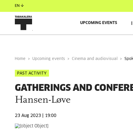
EN
UPCOMING EVENTS
GENERAL INFORMATION
Home
Upcoming events
Cinema and audiovisual
spo
PAST ACTIVITY
GATHERINGS AND CONFER
Hansen-Løve
23 Aug 2023 | 19:00