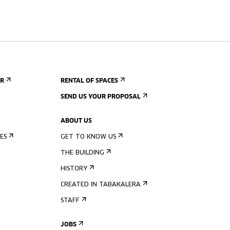
ER
RENTAL OF SPACES
SEND US YOUR PROPOSAL
ABOUT US
ES
GET TO KNOW US
THE BUILDING
HISTORY
CREATED IN TABAKALERA
STAFF
JOBS