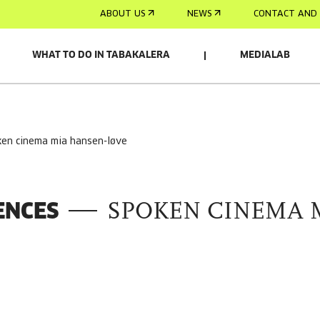
ABOUT US
NEWS
CONTACT AND 
WHAT TO DO IN TABAKALERA
MEDIALAB
ken cinema mia hansen-løve
ENCES
SPOKEN CINEMA 