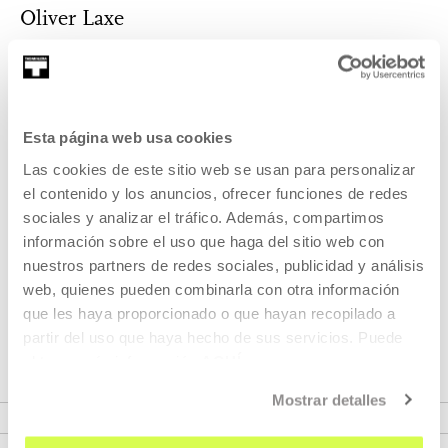
Oliver Laxe
Born in Paris in 1982, Oliver Laxe is the son of Galician
emigrants. When he was six years old, h...
MORE INFORMATION
Esta página web usa cookies
Las cookies de este sitio web se usan para personalizar
el contenido y los anuncios, ofrecer funciones de redes
sociales y analizar el tráfico. Además, compartimos
Part of Season: SPOKEN
información sobre el uso que haga del sitio web con
CINEMA
nuestros partners de redes sociales, publicidad y análisis
web, quienes pueden combinarla con otra información
Monthly program where we will invite directors to tell us
que les haya proporcionado o que hayan recopilado a
about their work processes.
partir del uso que haya hecho de sus servicios. Puede
obtener más información
AQUÍ
VER SEASON
Mostrar detalles