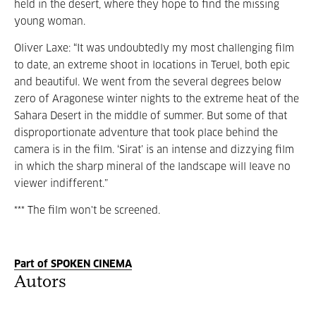
held in the desert, where they hope to find the missing
young woman.
Oliver Laxe: “It was undoubtedly my most challenging film
to date, an extreme shoot in locations in Teruel, both epic
and beautiful. We went from the several degrees below
zero of Aragonese winter nights to the extreme heat of the
Sahara Desert in the middle of summer. But some of that
disproportionate adventure that took place behind the
camera is in the film. ‘Sirat’ is an intense and dizzying film
in which the sharp mineral of the landscape will leave no
viewer indifferent.”
*** The film won't be screened.
Part of SPOKEN CINEMA
Autors