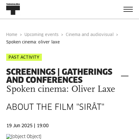
Home
Upcoming events
Cinema and audiovisual
spoken cinema: oliver laxe
PAST ACTIVITY
SCREENINGS | GATHERINGS
AND CONFERENCES
Spoken cinema: Oliver Laxe
ABOUT THE FILM "SIRÂT"
19 Jun 2025 | 19:00