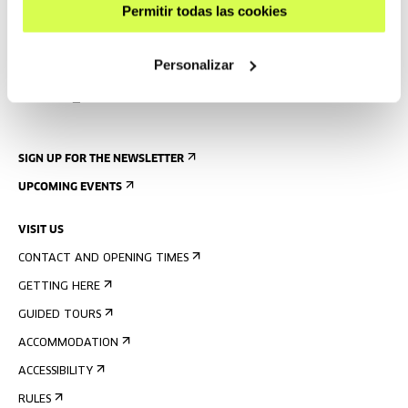
Permitir todas las cookies
Personalizar
SIGN UP FOR THE NEWSLETTER
UPCOMING EVENTS
VISIT US
CONTACT AND OPENING TIMES
GETTING HERE
GUIDED TOURS
ACCOMMODATION
ACCESSIBILITY
RULES