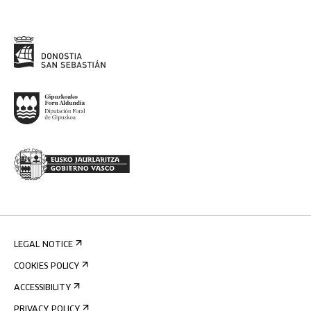
LEGAL NOTICE
COOKIES POLICY
ACCESSIBILITY
PRIVACY POLICY