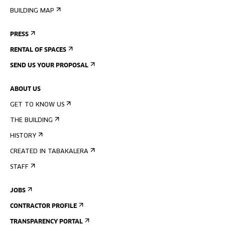
BUILDING MAP
PRESS
RENTAL OF SPACES
SEND US YOUR PROPOSAL
ABOUT US
GET TO KNOW US
THE BUILDING
HISTORY
CREATED IN TABAKALERA
STAFF
JOBS
CONTRACTOR PROFILE
TRANSPARENCY PORTAL