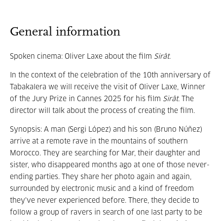
General information
Spoken cinema: Oliver Laxe about the film
Sirât
.
In the context of the celebration of the 10th anniversary of
Tabakalera we will receive the visit of Oliver Laxe, Winner
of the Jury Prize in Cannes 2025 for his film
Sirât.
The
director will talk about the process of creating the film.
Synopsis: A man (Sergi López) and his son (Bruno Núñez)
arrive at a remote rave in the mountains of southern
Morocco. They are searching for Mar, their daughter and
sister, who disappeared months ago at one of those never-
ending parties. They share her photo again and again,
surrounded by electronic music and a kind of freedom
they've never experienced before. There, they decide to
follow a group of ravers in search of one last party to be