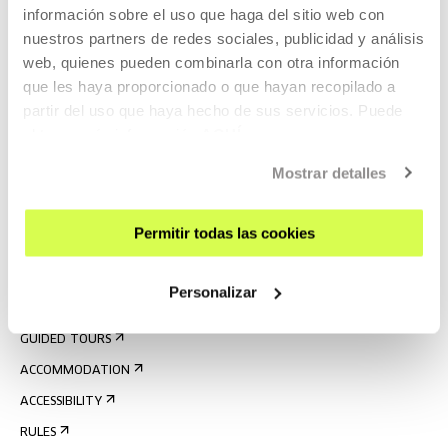
información sobre el uso que haga del sitio web con
nuestros partners de redes sociales, publicidad y análisis
web, quienes pueden combinarla con otra información
que les haya proporcionado o que hayan recopilado a
partir del uso que haya hecho de sus servicios. Puede
obtener más información
AQUÍ
SIGN UP FOR THE NEWSLETTER
Mostrar detalles
UPCOMING EVENTS
Permitir todas las cookies
VISIT US
CONTACT AND OPENING TIMES
Personalizar
GETTING HERE
GUIDED TOURS
ACCOMMODATION
ACCESSIBILITY
RULES