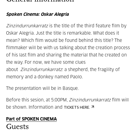
Spoken Cinema: Oskar Alegria
Zinzindurrunkarratz
is the title of the third feature film by
Oskar Alegria. Just the title is remarkable. What does it
mean? Which film would be found behind this title? The
filmmaker will be with us talking about the creation process
of his last film and sharing the material that he created on
the way. For now, we have some clues
about
Zinzindurrunkarratz
: a shepherd, the fragility of
memory and a donkey named Paolo.
The presentation will be in Basque.
Before this sesion, at 5:00PM,
Zinzindurrunkarratz
film will
be shown. Information and
TICKETS HERE.
Part of SPOKEN CINEMA
Guests