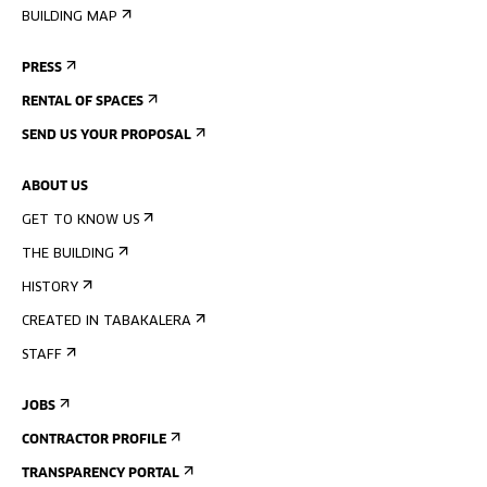
BUILDING MAP
PRESS
RENTAL OF SPACES
SEND US YOUR PROPOSAL
ABOUT US
GET TO KNOW US
THE BUILDING
HISTORY
CREATED IN TABAKALERA
STAFF
JOBS
CONTRACTOR PROFILE
TRANSPARENCY PORTAL