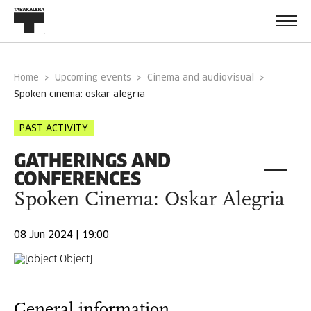
Home
Upcoming events
Cinema and audiovisual
spoken cinema: oskar alegria
PAST ACTIVITY
GATHERINGS AND
CONFERENCES
Spoken Cinema: Oskar Alegria
08 Jun 2024 | 19:00
General information