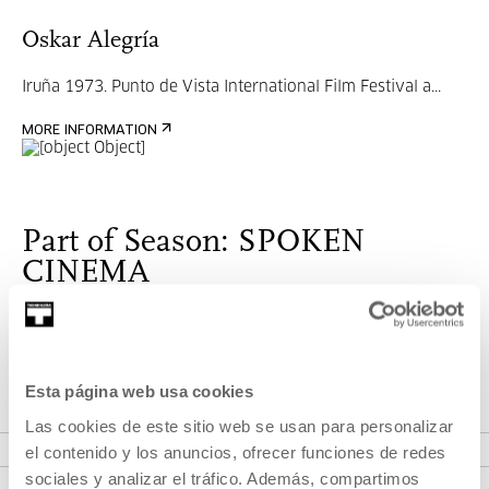
Oskar Alegría
Iruña 1973.
Punto de Vista International Film Festival a...
MORE INFORMATION
Part of Season: SPOKEN
CINEMA
Monthly program where we will invite directors to tell us
about their work processes.
Esta página web usa cookies
Las cookies de este sitio web se usan para personalizar
VER SEASON
el contenido y los anuncios, ofrecer funciones de redes
sociales y analizar el tráfico. Además, compartimos