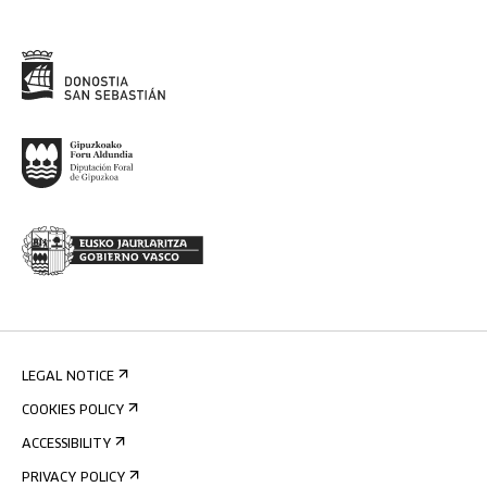
LEGAL NOTICE
COOKIES POLICY
ACCESSIBILITY
PRIVACY POLICY