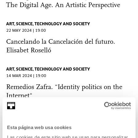
The Digital Age. An Artistic Perspective
ART, SCIENCE, TECHNOLOGY AND SOCIETY
22 MAY 2024 | 19:00
Cancelando la Cancelación del futuro.
Elisabet Roselló
ART, SCIENCE, TECHNOLOGY AND SOCIETY
14 MAR 2024 | 19:00
Remedios Zafra. "Identity politics on the
Internet"
THOUGHT
25 JAN 2024 | 19:00
Esta página web usa cookies
Technodiversity: Machines and Sensibility.
Las cookies de este sitio web se usan para personalizar