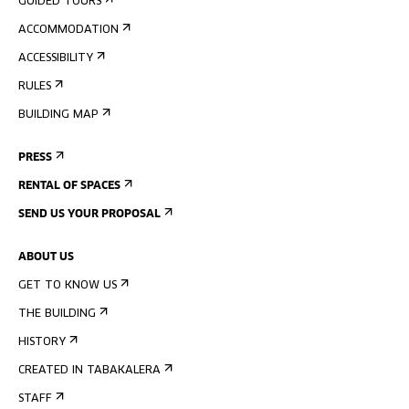
GUIDED TOURS
ACCOMMODATION
ACCESSIBILITY
RULES
BUILDING MAP
PRESS
RENTAL OF SPACES
SEND US YOUR PROPOSAL
ABOUT US
GET TO KNOW US
THE BUILDING
HISTORY
CREATED IN TABAKALERA
STAFF