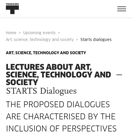
Home
Upcoming events
Art, science, technology and society
starts dialogues
ART, SCIENCE, TECHNOLOGY AND SOCIETY
LECTURES ABOUT ART,
SCIENCE, TECHNOLOGY AND
SOCIETY
STARTS Dialogues
THE PROPOSED DIALOGUES
ARE CHARACTERISED BY THE
INCLUSION OF PERSPECTIVES