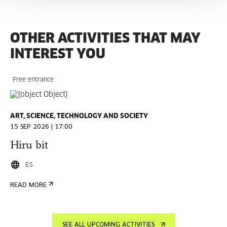
OTHER ACTIVITIES THAT MAY
INTEREST YOU
Free entrance
ART, SCIENCE, TECHNOLOGY AND SOCIETY
15 SEP 2026 | 17:00
Hiru bit
ES
READ MORE
SEE ALL UPCOMING ACTIVITIES