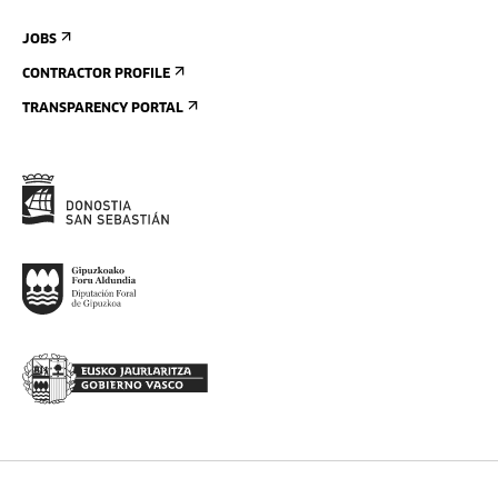
JOBS
CONTRACTOR PROFILE
TRANSPARENCY PORTAL