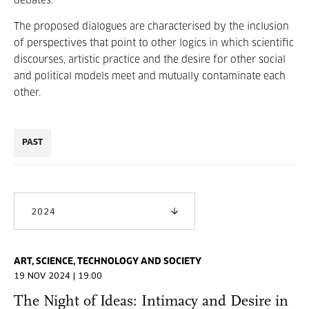
debates.
The proposed dialogues are characterised by the inclusion
of perspectives that point to other logics in which scientific
discourses, artistic practice and the desire for other social
and political models meet and mutually contaminate each
other.
PAST
2024
ART, SCIENCE, TECHNOLOGY AND SOCIETY
19 NOV 2024 | 19:00
The Night of Ideas: Intimacy and Desire in