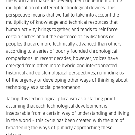
the world and makes its development dependent on the
multiplication of different technological devices. This
perspective means that we fail to take into account the
multiplicity of knowledge and technical resources that
human activity brings together, and tends to reinforce
certain clichés about the existence of civilisations or
peoples that are more technically advanced than others,
according to a series of poorly founded chronological
comparisons. In recent decades, however, voices have
emerged from other, more hybrid and interconnected
historical and epistemological perspectives, reminding us
of the urgency of developing other ways of thinking about
technology as a social phenomenon.
Taking this technological pluralism as a starting point –
assuming that each technological development is
inseparable from a certain way of understanding and living
in the world – this cycle has been created with the aim of
broadening the ways of publicly approaching these