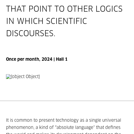
THAT POINT TO OTHER LOGICS
IN WHICH SCIENTIFIC
DISCOURSES.
Once per month, 2024 | Hall 1
It is common to present technology as a single universal
phenomenon, a kind of “absolute language” that defines