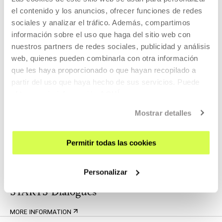
Yuk Hui in conversation with Oier
el contenido y los anuncios, ofrecer funciones de redes
Etxeberria
sociales y analizar el tráfico. Además, compartimos
información sobre el uso que haga del sitio web con
nuestros partners de redes sociales, publicidad y análisis
THOUGHT
web, quienes pueden combinarla con otra información
25 JAN 2024 | 18:00
que les haya proporcionado o que hayan recopilado a
Self-constituted systems, participatory
partir del uso que haya hecho de sus servicios. Puede
forms and control society. Conversation
obtener más información
AQUÍ
with Gorka Julio and Arantzazu Saratxaga.
Mostrar detalles
Related content
Permitir todas las cookies
WATCH, READ, LISTEN
Personalizar
STARTS Dialogues
MORE INFORMATION