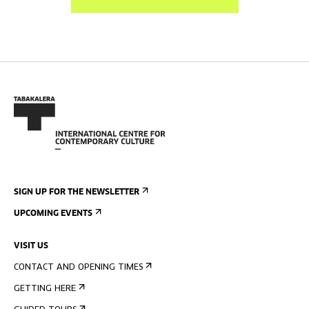
SIGN UP FOR THE NEWSLETTER
UPCOMING EVENTS
VISIT US
CONTACT AND OPENING TIMES
GETTING HERE