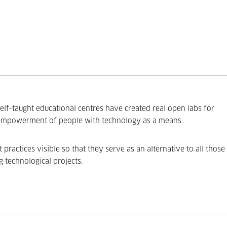
elf-taught educational centres have created real open labs for
 empowerment of people with technology as a means.
ractices visible so that they serve as an alternative to all those
g technological projects.