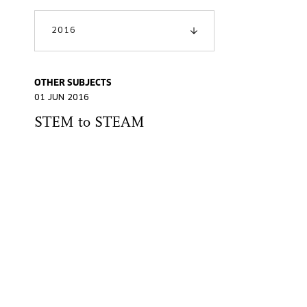
2016
OTHER SUBJECTS
01 JUN 2016
STEM to STEAM