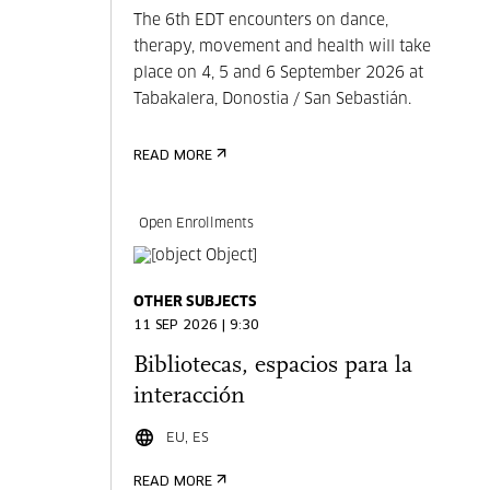
The 6th EDT encounters on dance,
therapy, movement and health will take
place on 4, 5 and 6 September 2026 at
Tabakalera, Donostia / San Sebastián.
READ MORE
Open Enrollments
OTHER SUBJECTS
11 SEP 2026 | 9:30
Bibliotecas, espacios para la
interacción
EU, ES
READ MORE