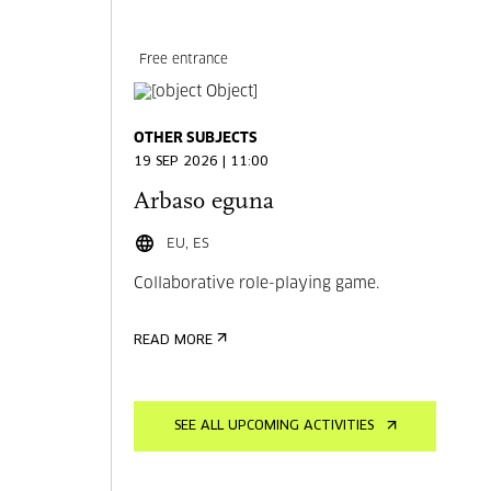
Free entrance
OTHER SUBJECTS
19 SEP 2026 | 11:00
Arbaso eguna
EU, ES
Collaborative role-playing game.
READ MORE
SEE ALL UPCOMING ACTIVITIES