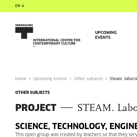
EN
UPCOMING
EVENTS
Home
Upcoming events
Other subjects
steam. labora
OTHER SUBJECTS
PROJECT
STEAM. Labora
SCIENCE, TECHNOLOGY, ENGIN
This open group was created by teachers so that they serve