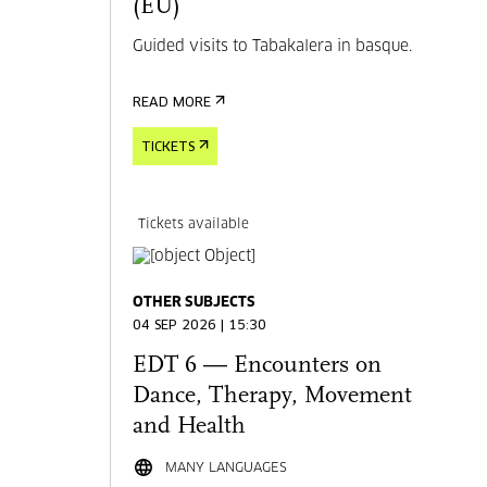
(EU)
Guided visits to Tabakalera in basque.
READ MORE
TICKETS
Tickets available
OTHER SUBJECTS
04 SEP 2026 | 15:30
EDT 6 — Encounters on
Dance, Therapy, Movement
and Health
MANY LANGUAGES