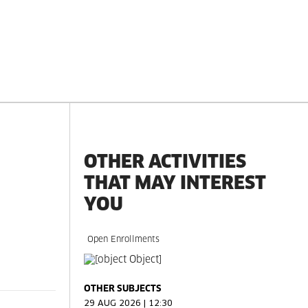
OTHER ACTIVITIES
THAT MAY INTEREST
YOU
Open Enrollments
OTHER SUBJECTS
29 AUG 2026 | 12:30