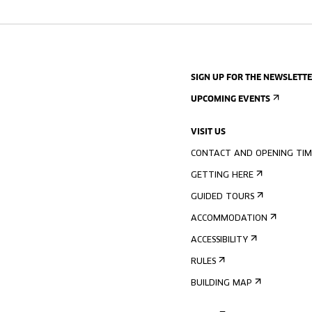
SIGN UP FOR THE NEWSLETT
UPCOMING EVENTS
VISIT US
CONTACT AND OPENING TIM
GETTING HERE
GUIDED TOURS
ACCOMMODATION
ACCESSIBILITY
RULES
BUILDING MAP