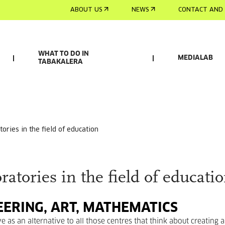
ABOUT US
NEWS
CONTACT AND 
WHAT TO DO IN
MEDIALAB
TABAKALERA
tories in the field of education
tories in the field of educati
EERING, ART, MATHEMATICS
 as an alternative to all those centres that think about creating a