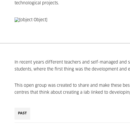
technological projects.
In recent years different teachers and self-managed and s
students, where the first thing was the development and
This open group was created to share and make these best p
centres that think about creating a lab linked to developin
PAST