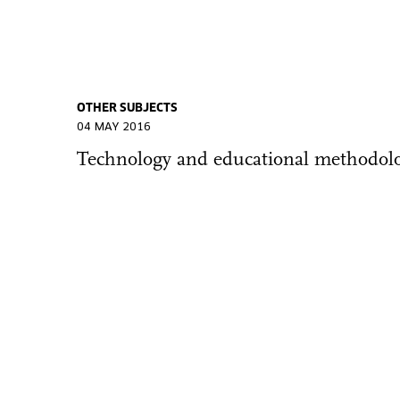
OTHER SUBJECTS
04 MAY 2016
Technology and educational methodolo