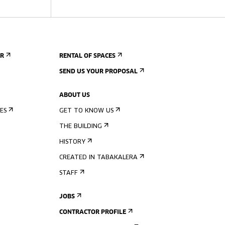
ER
RENTAL OF SPACES
SEND US YOUR PROPOSAL
ABOUT US
ES
GET TO KNOW US
THE BUILDING
HISTORY
CREATED IN TABAKALERA
STAFF
JOBS
CONTRACTOR PROFILE