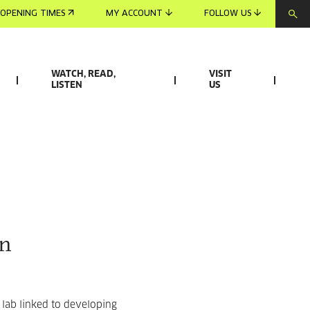
OPENING TIMES
MY ACCOUNT
FOLLOW US
WATCH, READ,
VISIT
LISTEN
US
on
 lab linked to developing