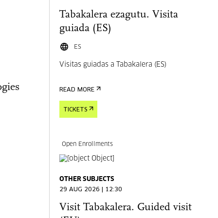
Tabakalera ezagutu. Visita
guiada (ES)
ES
Visitas guiadas a Tabakalera (ES)
gies
READ MORE
TICKETS
Open Enrollments
OTHER SUBJECTS
29 AUG 2026 | 12:30
Visit Tabakalera. Guided visit