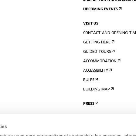
SIGN UP FOR THE NEWSLETT
UPCOMING EVENTS
VISIT US
CONTACT AND OPENING TIM
GETTING HERE
GUIDED TOURS
ACCOMMODATION
ACCESSIBILITY
RULES
BUILDING MAP
PRESS
ies
web se usan para personalizar el contenido y los anuncios, ofrec