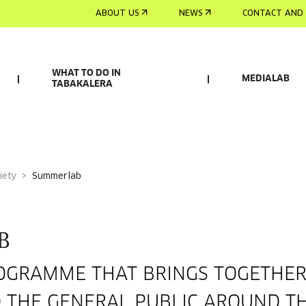
ABOUT US
NEWS
CONTACT AND 
WHAT TO DO IN
MEDIALAB
TABAKALERA
iety
summerlab
B
GRAMME THAT BRINGS TOGETHER 
D THE GENERAL PUBLIC AROUND TH