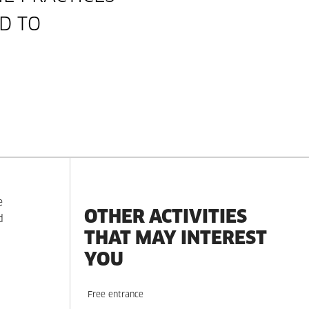
D TO
e
OTHER ACTIVITIES
d
THAT MAY INTEREST
YOU
Free entrance