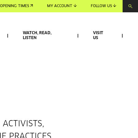
OPENING TIMES
MY ACCOUNT
FOLLOW US
WATCH, READ,
VISIT
LISTEN
US
ACTIVISTS,
E PRACTICES