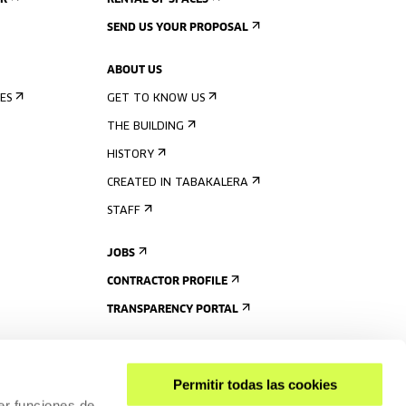
ER
RENTAL OF SPACES
SEND US YOUR PROPOSAL
ABOUT US
ES
GET TO KNOW US
THE BUILDING
HISTORY
CREATED IN TABAKALERA
STAFF
JOBS
CONTRACTOR PROFILE
TRANSPARENCY PORTAL
Permitir todas las cookies
er funciones de