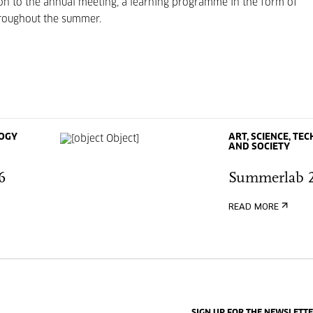
n to the annual meeting, a learning programme in the form of
throughout the summer.
LOGY
ART, SCIENCE, T
AND SOCIETY
6
Summerlab 
READ MORE