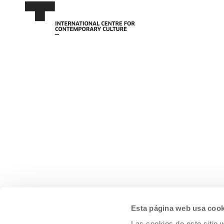
Esta página web usa cook
Las cookies de este sitio 