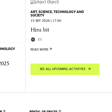
ART, SCIENCE, TECHNOLOGY AND
SOCIETY
15 SEP 2026 | 17:00
Hiru bit
ES
ECHNOLOGY
READ MORE
2025
SEE ALL UPCOMING ACTIVITIES