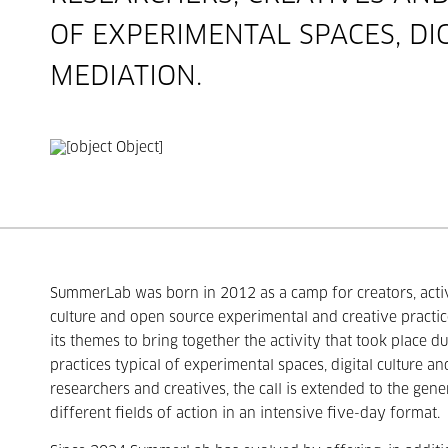
OF EXPERIMENTAL SPACES, DI
MEDIATION.
SummerLab was born in 2012 as a camp for creators, activi
culture and open source experimental and creative practic
its themes to bring together the activity that took place d
practices typical of experimental spaces, digital culture an
researchers and creatives, the call is extended to the gene
different fields of action in an intensive five-day format.