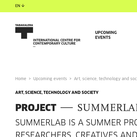
EN
UPCOMING
EVENTS
Home
Upcoming events
Art, science, technology and soc
ART, SCIENCE, TECHNOLOGY AND SOCIETY
PROJECT
SUMMERLA
SUMMERLAB IS A SUMMER PRO
RESEARCHERS, CREATIVES AN