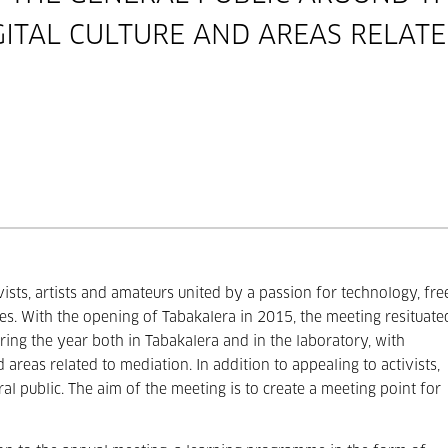
GITAL CULTURE AND AREAS RELATE
sts, artists and amateurs united by a passion for technology, fre
es. With the opening of Tabakalera in 2015, the meeting resituate
uring the year both in Tabakalera and in the laboratory, with
d areas related to mediation. In addition to appealing to activists,
ral public. The aim of the meeting is to create a meeting point for