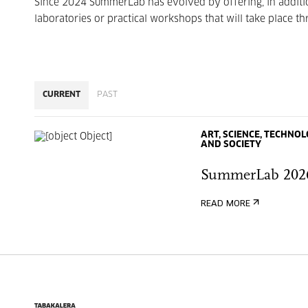
Since 2024 SummerLab has evolved by offering, in additio
laboratories or practical workshops that will take place 
CURRENT
PAST
ART, SCIENCE, TECHNO
AND SOCIETY
SummerLab 202
READ MORE