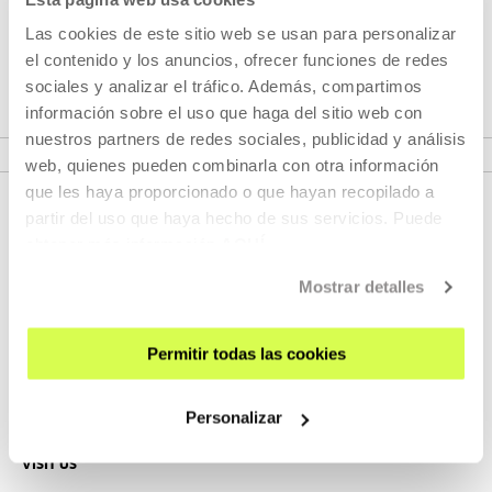
focussing on open design and reuse as tools for social
transformation in which better resource use, respect for
Las cookies de este sitio web se usan para personalizar
people and the environment are key issues
el contenido y los anuncios, ofrecer funciones de redes
sociales y analizar el tráfico. Además, compartimos
información sobre el uso que haga del sitio web con
SEE EXHIBITION
nuestros partners de redes sociales, publicidad y análisis
web, quienes pueden combinarla con otra información
que les haya proporcionado o que hayan recopilado a
partir del uso que haya hecho de sus servicios. Puede
obtener más información
AQUÍ
Mostrar detalles
Permitir todas las cookies
SIGN UP FOR THE NEWSLETTER
UPCOMING EVENTS
Personalizar
VISIT US