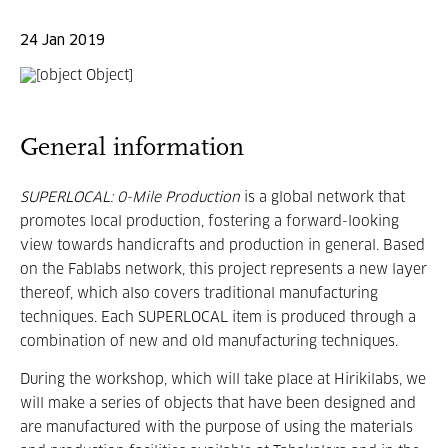
24 Jan 2019
General information
SUPERLOCAL: 0-Mile Production
is a global network that
promotes local production, fostering a forward-looking
view towards handicrafts and production in general. Based
on the Fablabs network, this project represents a new layer
thereof, which also covers traditional manufacturing
techniques. Each SUPERLOCAL item is produced through a
combination of new and old manufacturing techniques.
During the workshop, which will take place at Hirikilabs, we
will make a series of objects that have been designed and
are manufactured with the purpose of using the materials