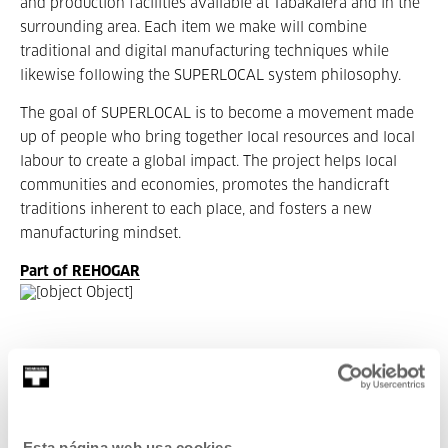
and production facilities available at Tabakalera and in the
surrounding area. Each item we make will combine
traditional and digital manufacturing techniques while
likewise following the SUPERLOCAL system philosophy.
The goal of SUPERLOCAL is to become a movement made
up of people who bring together local resources and local
labour to create a global impact. The project helps local
communities and economies, promotes the handicraft
traditions inherent to each place, and fosters a new
manufacturing mindset.
Part of REHOGAR
Part of Exhibition: REHOGAR
REHOGAR is a collective exhibition and an annual gathering
Esta página web usa cookies