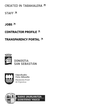
CREATED IN TABAKALERA
STAFF
JOBS
CONTRACTOR PROFILE
TRANSPARENCY PORTAL