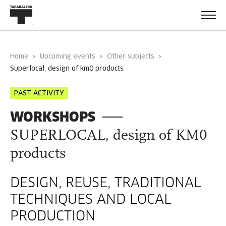
Home
Upcoming events
Other subjects
superlocal, design of km0 products
PAST ACTIVITY
WORKSHOPS
SUPERLOCAL, design of KM0
products
DESIGN, REUSE, TRADITIONAL
TECHNIQUES AND LOCAL
PRODUCTION