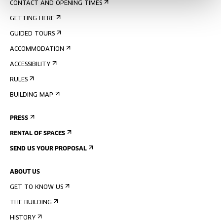
CONTACT AND OPENING TIMES
GETTING HERE
GUIDED TOURS
ACCOMMODATION
ACCESSIBILITY
RULES
BUILDING MAP
PRESS
RENTAL OF SPACES
SEND US YOUR PROPOSAL
ABOUT US
GET TO KNOW US
THE BUILDING
HISTORY