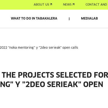
ABOUT US
NEWS
CONTACT AND 
WHAT TO DO IN TABAKALERA
MEDIALAB
 2022 "noka mentoring" y "2deo serieak" open calls
THE PROJECTS SELECTED FO
NG" Y "2DEO SERIEAK" OPEN