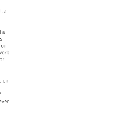
l, a
the
s
g on
work
for
s on
f
never