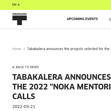
EN
UPCOMING EVENTS
Home
tabakalera announces the projects selected for the
BACK TO NEWS
TABAKALERA ANNOUNCES 
THE 2022 "NOKA MENTORI
CALLS
2022-03-21