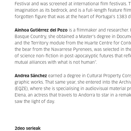
Festival and was screened at international film festivals. T
imagination as its bedrock, and is a full-length feature fil
forgotten figure that was at the heart of Portugal’s 1383 d
Ainhoa Gutiérrez del Pozo
is a filmmaker and researcher.
Basque Country, she obtained a Master’s degree in Docum
and the Territory module from the Huarte Centre for Con
the bear from the Navarrese Pyrenees, was selected in the
of science non-fiction in post-apocalyptic futures that re
mutual alliances with what is not human”.
Andrea Sánchez
earned a degree in Cultural Property Co
graphic works. That same year, she entered into the Arch
(EQZE), where she is specialising in audiovisual material p
Elena, an actress that travels to Andorra to star in a rema
saw the light of day.
2deo serieak