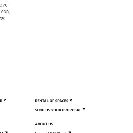
sover
León,
an.
ER
RENTAL OF SPACES
SEND US YOUR PROPOSAL
ABOUT US