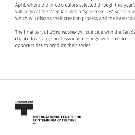
April, where the three creators selected through this year’
will begin at the 2deo lab with a “spoken series” session 
which will discuss their creation process and the inter-co
The final part of
2deo serieak
will coincide with the San S
chance to arrange professional meetings with producers, di
opportunities to produce their series.