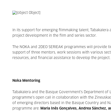
In its support for emerging filmmaking talent, Tabakalera 
project development in the film and series sector.
The NOKA and 2DEO SERIEAK programmes will provide time,
support of three mentors, work sessions with various sect
resources, and financial assistance to develop the project.
Noka Mentoring
Tabakalera and the Basque Government’s Department of L
programme’s open call in collaboration with the Zineuskadi 
of emerging directors based in the Basque Country and Na
programme are:
Maria Inês Gonçalves
, Andrea Sánchez, a