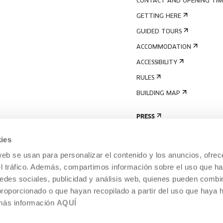
CONTACT AND OPENING TIM
GETTING HERE
GUIDED TOURS
ACCOMMODATION
ACCESSIBILITY
RULES
BUILDING MAP
PRESS
ies
web se usan para personalizar el contenido y los anuncios, ofrec
el tráfico. Además, compartimos información sobre el uso que ha
edes sociales, publicidad y análisis web, quienes pueden combin
proporcionado o que hayan recopilado a partir del uso que haya
 más información
AQUÍ