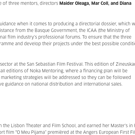
e of three mentors, directors
Maider Oleaga, Mar Coll, and Diana
uidance when it comes to producing a directorial dossier, which wi
sistance from the Basque Government, the ICAA (the Ministry of
onal film industry’s professional forums. To ensure that the three
ramme and develop their projects under the best possible conditi
 sector at the San Sebastian Film Festival. This edition of Zineuska
 all editions of Noka Mentoring, where a financing plan will be
 marketing strategies will be addressed so they can be followed
e guidance on national distribution and international sales.
 the Lisbon Theater and Film School, and earned her Master’s in 
hort film “O Meu Pijama” premièred at the Angers European First Fi