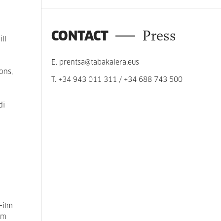
CONTACT
Press
ll
E.
prentsa@tabakalera.eus
ons,
T.
+34 943 011 311
/
+34 688 743 500
di
Film
lm