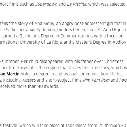
hort films such as
Superdown
and
La Piscina
, which was selected 
tells “the story of Ana Molly, an angry post-adolescent girl that is
hile Sadie, her anxiety demon, hinders her existence”. Ana Urquijo
he earned a Bachelor's Degree in Communications with a focus on
ernational University of La Rioja, and a Master’s Degree in Audiov
o’s mother. Her child disappeared with his father over Christmas
er life. Survival is the engine that drives this true story, which is
San Martin
holds a degree in audiovisual communication. He has
s, including
Altsasu
and short-subject films
Pim Pam Pum
and
Fals
 received more than 40 awards.
s festival, which will take place at Tabakalera from 25 through 30