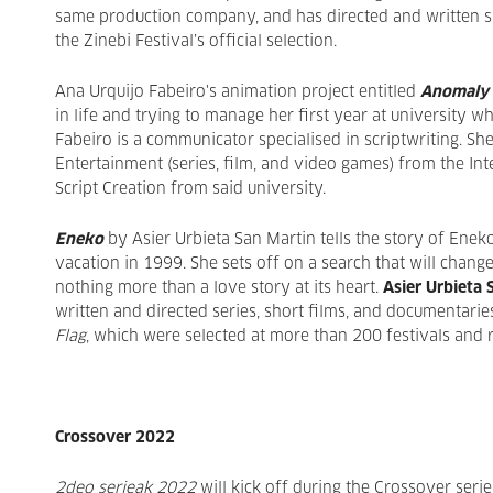
same production company, and has directed and written s
the Zinebi Festival’s official selection.
Ana Urquijo Fabeiro's animation project entitled
Anomaly
in life and trying to manage her first year at university w
Fabeiro is a communicator specialised in scriptwriting. S
Entertainment (series, film, and video games) from the Int
Script Creation from said university.
Eneko
by Asier Urbieta San Martin tells the story of Enek
vacation in 1999. She sets off on a search that will change h
nothing more than a love story at its heart.
Asier Urbieta 
written and directed series, short films, and documentarie
Flag
, which were selected at more than 200 festivals and
Crossover 2022
2deo serieak 2022
will kick off during the Crossover serie