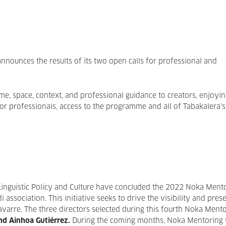
announces the results of its two open calls for professional and
 space, context, and professional guidance to creators, enjoyin
or professionals, access to the programme and all of Tabakalera’s
inguistic Policy and Culture have concluded the 2022 Noka Ment
association. This initiative seeks to drive the visibility and pres
varre. The three directors selected during this fourth Noka Ment
nd Ainhoa Gutiérrez.
During the coming months, Noka Mentoring w