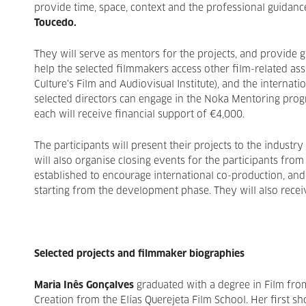
provide time, space, context and the professional guidanc
Toucedo.
They will serve as mentors for the projects, and provide g
help the selected filmmakers access other film-related as
Culture’s Film and Audiovisual Institute), and the internati
selected directors can engage in the Noka Mentoring prog
each will receive financial support of €4,000.
The participants will present their projects to the industry
will also organise closing events for the participants from
established to encourage international co-production, and
starting from the development phase. They will also receiv
Selected projects and filmmaker biographies
Maria Inês Gonçalves
graduated with a degree in Film from
Creation from the Elías Querejeta Film School. Her first s