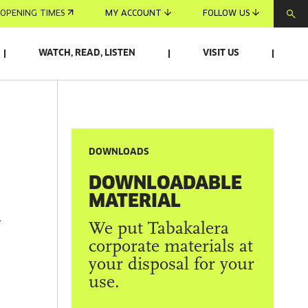
OPENING TIMES
MY ACCOUNT
FOLLOW US
WATCH, READ, LISTEN
VISIT US
DOWNLOADS
DOWNLOADABLE
MATERIAL
R
We put Tabakalera
corporate materials at
your disposal for your
use.