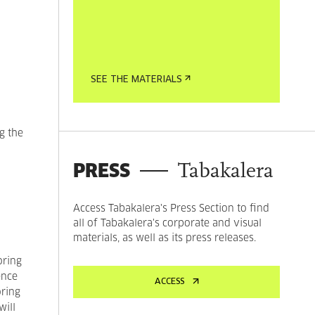
SEE THE MATERIALS
g the
PRESS
Tabakalera
Access Tabakalera's Press Section to find
all of Tabakalera's corporate and visual
materials, as well as its press releases.
oring
ence
ACCESS
oring
ill