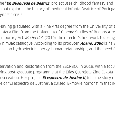
he “
En Búsqueda de Beatriz
” project uses childhood fantasy and
m that explores the history of medieval Infanta Beatrice of Portuga
ynastic crisis
.
 Having graduated with a Fine Arts degree from the University of 
entary Film from the University of Cinema Studies of Buenos Aire
temporary Art.
Medvedek
(2019), the director’s first work focusin
 Kimuak catalogue. According to its producer,
Abaño, 2086
is “a 
flects on hydroelectric energy, human relationships, and the need 
nservation and Restoration from the ESCRBCC in 2018, with a focu
iving post-graduate programme at the Elias Querejeta Zine Eskola
reservation. Her project,
El espectro de Justine II
, tells the story o
ke of “El espectro de Justine”, a cursed, B-movie horror film that 