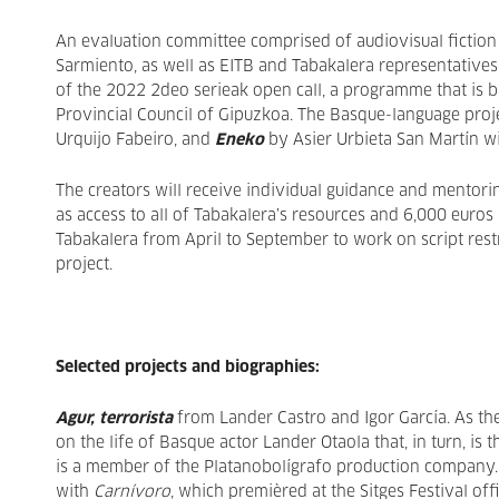
An evaluation committee comprised of audiovisual fiction
Sarmiento, as well as EITB and Tabakalera representatives,
of the 2022 2deo serieak open call, a programme that is b
Provincial Council of Gipuzkoa. The Basque-language proj
Urquijo Fabeiro, and
Eneko
by Asier Urbieta San Martín wi
The creators will receive individual guidance and mentori
as access to all of Tabakalera’s resources and 6,000 euros
Tabakalera from April to September to work on script restr
project.
Selected projects and biographies:
Agur, terrorista
from Lander Castro and Igor García. As thei
on the life of Basque actor Lander Otaola that, in turn, is
is a member of the Platanobolígrafo production company. H
with
Carnívoro
, which premièred at the Sitges Festival off