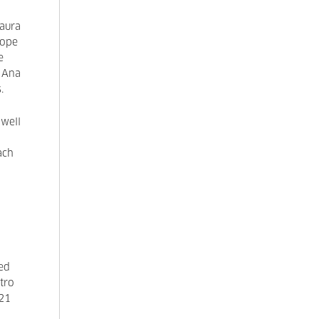
Laura
cope
e
 Ana
s.
 well
ach
sed
stro
021