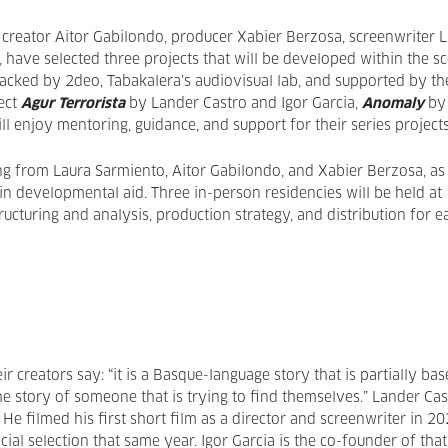
 creator Aitor Gabilondo, producer Xabier Berzosa, screenwriter 
 have selected three projects that will be developed within the s
acked by 2deo, Tabakalera’s audiovisual lab, and supported by th
ect
Agur Terrorista
by Lander Castro and Igor Garcia,
Anomaly
by
ll enjoy mentoring, guidance, and support for their series project
ng from Laura Sarmiento, Aitor Gabilondo, and Xabier Berzosa, as
 in developmental aid. Three in-person residencies will be held at
ucturing and analysis, production strategy, and distribution for e
r creators say: “it is a Basque-language story that is partially ba
 the story of someone that is trying to find themselves.” Lander Ca
e filmed his first short film as a director and screenwriter in 2
icial selection that same year. Igor Garcia is the co-founder of that