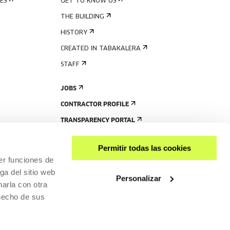
ES
GET TO KNOW US
THE BUILDING
HISTORY
CREATED IN TABAKALERA
STAFF
JOBS
CONTRACTOR PROFILE
TRANSPARENCY PORTAL
Permitir todas las cookies
er funciones de
ga del sitio web
Personalizar
arla con otra
 hecho de sus