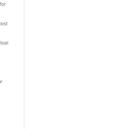
for
 lost
isual
e