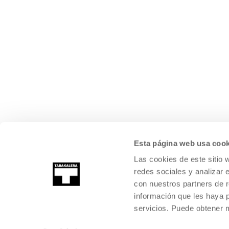
Esta página web usa cook
Las cookies de este sitio 
redes sociales y analizar 
con nuestros partners de r
información que les haya 
servicios. Puede obtener