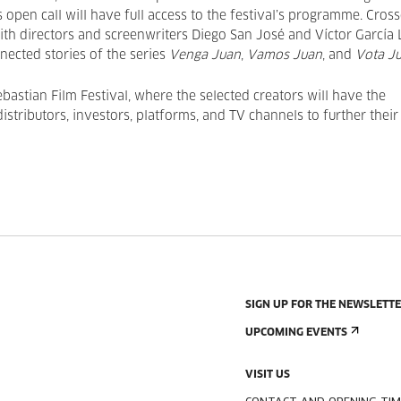
s open call will have full access to the festival’s programme. Cros
with directors and screenwriters Diego San José and Víctor García 
nnected stories of the series
Venga Juan
,
Vamos Juan
, and
Vota Ju
ebastian Film Festival, where the selected creators will have the
stributors, investors, platforms, and TV channels to further their
SIGN UP FOR THE NEWSLETT
UPCOMING EVENTS
VISIT US