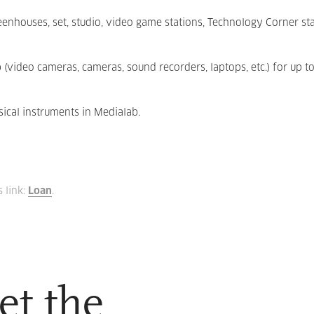
eenhouses, set, studio, video game stations, Technology Corner st
video cameras, cameras, sound recorders, laptops, etc.) for up to
ical instruments in Medialab.
s link:
Loan
.
et the