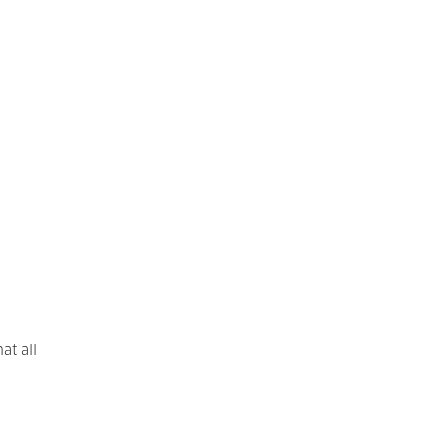
at all