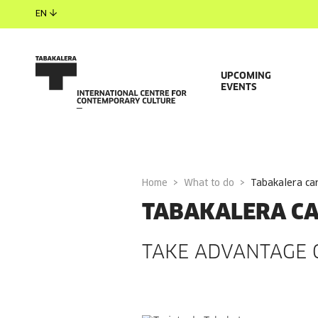
EN
UPCOMING
EVENTS
Home
What to do
tabakalera ca
TABAKALERA C
TAKE ADVANTAGE