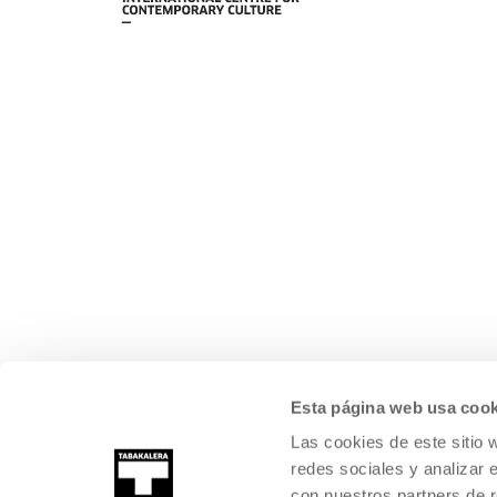
Esta página web usa cook
Las cookies de este sitio 
redes sociales y analizar 
con nuestros partners de r