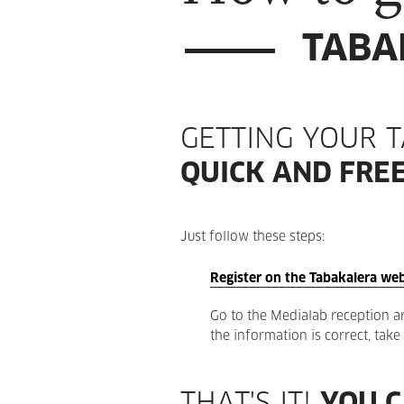
TABA
GETTING YOUR 
QUICK AND FREE
Just follow these steps:
Register on the Tabakalera web
Go to the Medialab reception are
the information is correct, tak