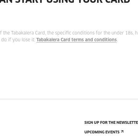
AN START USING YOUR CARD
f the Tabakalera Card, the specific conditions for the under 18s, 
do if you lose it:
Tabakalera Card terms and conditions
.
SIGN UP FOR THE NEWSLETT
UPCOMING EVENTS