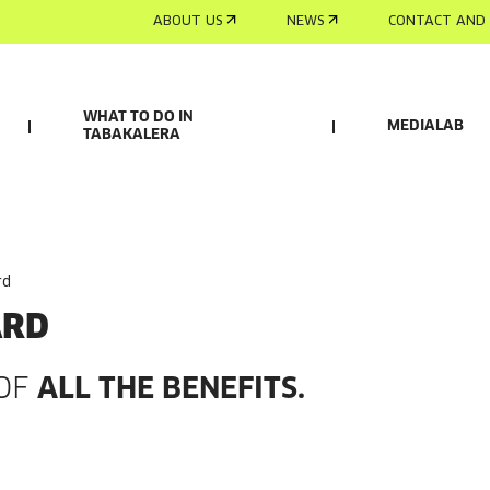
ABOUT US
NEWS
CONTACT AND 
WHAT TO DO IN
MEDIALAB
TABAKALERA
rd
ARD
 OF
ALL THE BENEFITS.