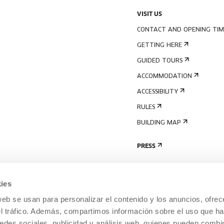
VISIT US
CONTACT AND OPENING TIM
GETTING HERE
GUIDED TOURS
ACCOMMODATION
ACCESSIBILITY
RULES
BUILDING MAP
PRESS
ies
web se usan para personalizar el contenido y los anuncios, ofrec
el tráfico. Además, compartimos información sobre el uso que ha
edes sociales, publicidad y análisis web, quienes pueden combin