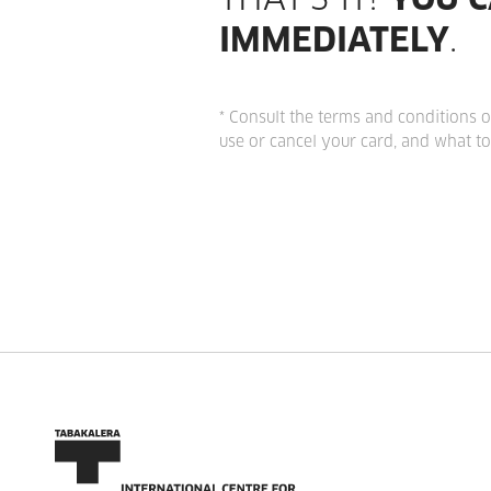
THAT'S IT!
YOU C
IMMEDIATELY
.
* Consult the terms and conditions o
use or cancel your card, and what to 