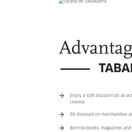
Advantag
TABA
Enjoy a 10% discount on all act
cinema.
5% discount on merchandise and
Borrow books, magazines and 