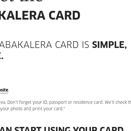
KALERA CARD
TABAKALERA CARD IS
SIMPLE,
.
site
.
a. Don’t forget your ID, passport or residence card. We’ll check th
e your photo and print your card.*