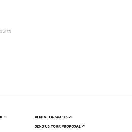
how to
ER
RENTAL OF SPACES
SEND US YOUR PROPOSAL