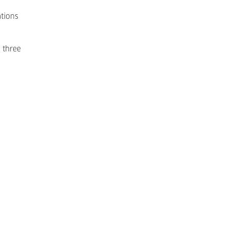
ations
 three