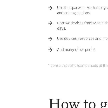
Use the spaces in Medialab: gr
and editing stations.
Borrow devices from Medialab (
days.
Use devices, resources and mus
And many other perks!
* Consult specific loan periods at thi
How to g