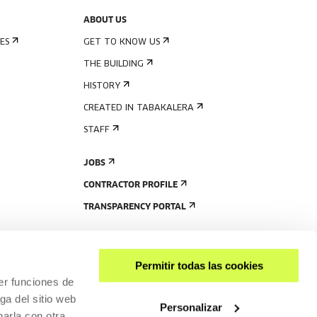
ABOUT US
ES
GET TO KNOW US
THE BUILDING
HISTORY
CREATED IN TABAKALERA
STAFF
JOBS
CONTRACTOR PROFILE
TRANSPARENCY PORTAL
Permitir todas las cookies
er funciones de
ga del sitio web
Personalizar
arla con otra