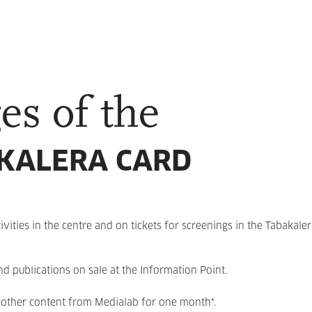
es of the
KALERA CARD
ivities in the centre and on tickets for screenings in the Tabakale
 publications on sale at the Information Point.
other content from Medialab for one month*.