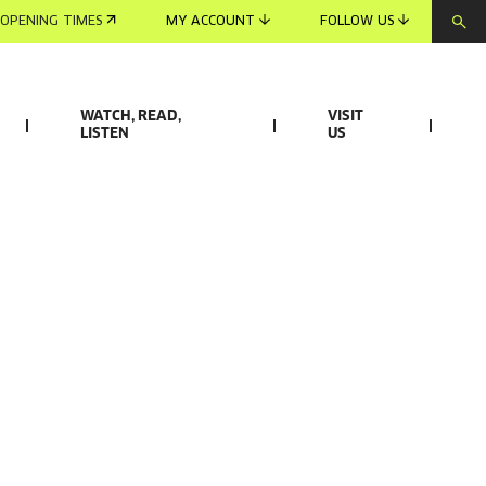
OPENING TIMES
MY ACCOUNT
FOLLOW US
WATCH, READ,
VISIT
LISTEN
US