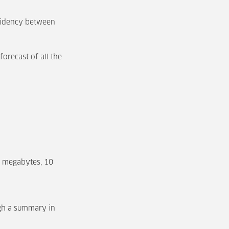
esidency between
forecast of all the
0 megabytes, 10
ugh a summary in