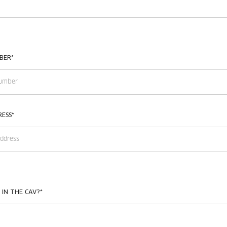
BER
*
RESS
*
 IN THE CAV?
*