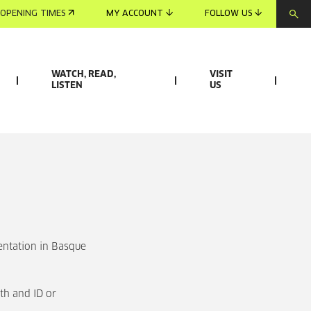
OPENING TIMES
MY ACCOUNT
FOLLOW US
WATCH, READ,
VISIT
LISTEN
US
entation in Basque
th and ID or