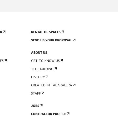
ER
RENTAL OF SPACES
SEND US YOUR PROPOSAL
ABOUT US
ES
GET TO KNOW US
THE BUILDING
HISTORY
CREATED IN TABAKALERA
STAFF
JOBS
CONTRACTOR PROFILE