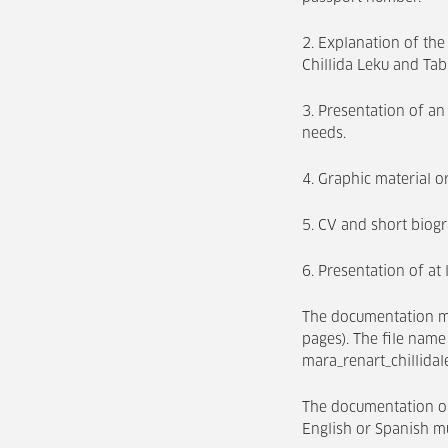
2. Explanation of the
Chillida Leku and T
3. Presentation of an 
needs.
4. Graphic material or
5. CV and short biog
6. Presentation of at
The documentation m
pages). The file name
mara_renart_chillidal
The documentation or
English or Spanish mu