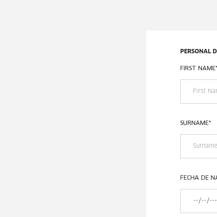
PERSONAL 
FIRST NAME
SURNAME
*
FECHA DE N