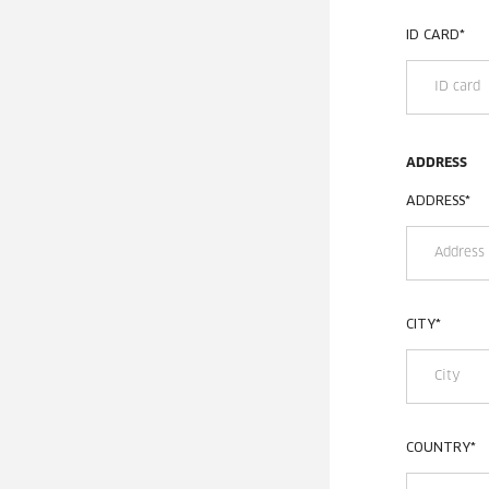
ID CARD
*
ADDRESS
ADDRESS
*
CITY
*
COUNTRY
*