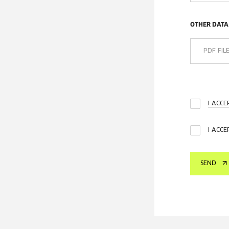
OTHER DATA
PDF FIL
I ACC
I ACCE
SEND