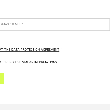
E (MAX 10 MB)
*
EPT THE DATA PROTECTION AGREEMENT
*
PT TO RECEIVE SIMILAR INFORMATIONS