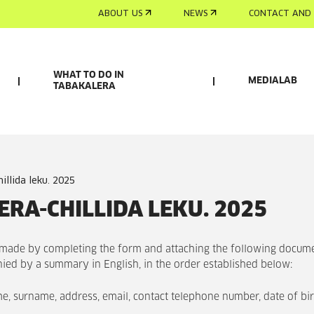
ABOUT US
NEWS
CONTACT AND 
WHAT TO DO IN
MEDIALAB
TABAKALERA
hillida leku. 2025
RA-CHILLIDA LEKU. 2025
 made by completing the form and attaching the following docum
ied by a summary in English, in the order established below:
me, surname, address, email, contact telephone number, date of bir