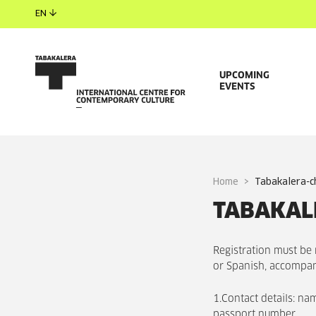
EN
UPCOMING
EVENTS
Home
tabakalera-c
TABAKALE
Registration must be
or Spanish, accompan
1.Contact details: na
passport number.