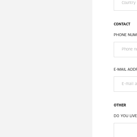
CONTACT
PHONE NUM
E-MAIL ADD
OTHER
DO YOU LIVE