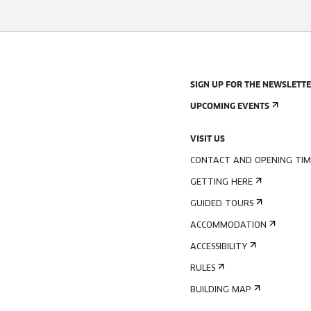
SIGN UP FOR THE NEWSLETT
UPCOMING EVENTS
VISIT US
CONTACT AND OPENING TIM
GETTING HERE
GUIDED TOURS
ACCOMMODATION
ACCESSIBILITY
RULES
BUILDING MAP