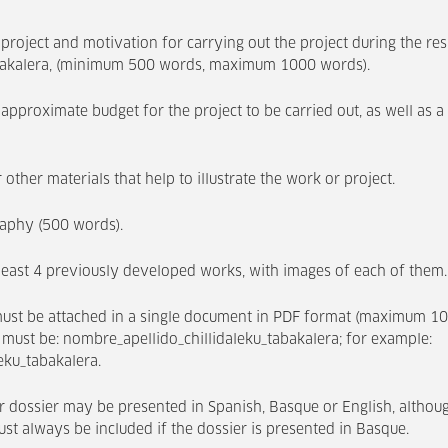
 project and motivation for carrying out the project during the r
abakalera, (minimum 500 words, maximum 1000 words).
approximate budget for the project to be carried out, as well as a 
 other materials that help to illustrate the work or project.
raphy (500 words).
 least 4 previously developed works, with images of each of them.
ust be attached in a single document in PDF format (maximum 1
 must be: nombre_apellido_chillidaleku_tabakalera; for example:
eku_tabakalera.
 dossier may be presented in Spanish, Basque or English, altho
st always be included if the dossier is presented in Basque.