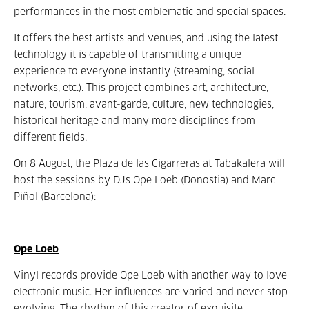
performances in the most emblematic and special spaces.
It offers the best artists and venues, and using the latest
technology it is capable of transmitting a unique
experience to everyone instantly (streaming, social
networks, etc.). This project combines art, architecture,
nature, tourism, avant-garde, culture, new technologies,
historical heritage and many more disciplines from
different fields.
On 8 August, the Plaza de las Cigarreras at Tabakalera will
host the sessions by DJs Ope Loeb (Donostia) and Marc
Piñol (Barcelona):
Ope Loeb
Vinyl records provide Ope Loeb with another way to love
electronic music. Her influences are varied and never stop