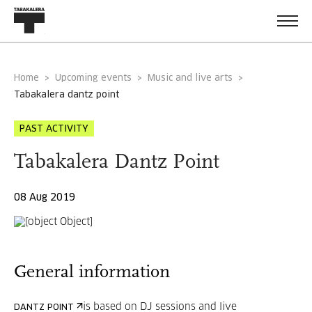
Home
Upcoming events
Music and live arts
tabakalera dantz point
PAST ACTIVITY
Tabakalera Dantz Point
08 Aug 2019
General information
is based on DJ sessions and live
DANTZ POINT