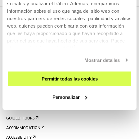
sociales y analizar el tráfico. Además, compartimos
información sobre el uso que haga del sitio web con
nuestros partners de redes sociales, publicidad y análisis
web, quienes pueden combinarla con otra información
que les haya proporcionado o que hayan recopilado a
partir del uso que haya hecho de sus servicios. Puede
obtener más información
AQUÍ
Mostrar detalles
SIGN UP FOR THE NEWSLETTER
UPCOMING EVENTS
Permitir todas las cookies
VISIT US
Personalizar
CONTACT AND OPENING TIMES
GETTING HERE
GUIDED TOURS
ACCOMMODATION
ACCESSIBILITY