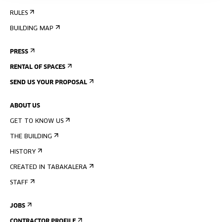
RULES
BUILDING MAP
PRESS
RENTAL OF SPACES
SEND US YOUR PROPOSAL
ABOUT US
GET TO KNOW US
THE BUILDING
HISTORY
CREATED IN TABAKALERA
STAFF
JOBS
CONTRACTOR PROFILE