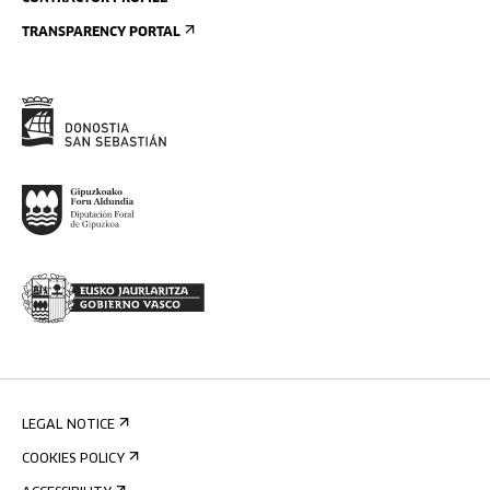
TRANSPARENCY PORTAL
LEGAL NOTICE
COOKIES POLICY