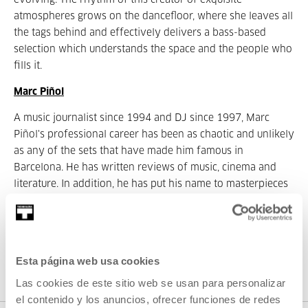
evolving. The rhythm of this creator of exquisite
atmospheres grows on the dancefloor, where she leaves all
the tags behind and effectively delivers a bass-based
selection which understands the space and the people who
fills it.
Marc Piñol
A music journalist since 1994 and DJ since 1997, Marc
Piñol's professional career has been as chaotic and unlikely
as any of the sets that have made him famous in
Barcelona. He has written reviews of music, cinema and
literature. In addition, he has put his name to masterpieces
of minimalist and avant-garde advertising together with
Juanjo Sáez, from Círculo Primigenio. Piñol leaves his work
as a journalist on one side to play diverse styles of music:
electro, techno, drum'n'bass, rock, electronic, etc. In the last
Esta página web usa cookies
three years he has reached the very highest positions in
Las cookies de este sitio web se usan para personalizar
the lists of the best national DJs.
el contenido y los anuncios, ofrecer funciones de redes