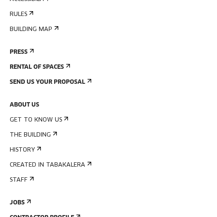
RULES
BUILDING MAP
PRESS
RENTAL OF SPACES
SEND US YOUR PROPOSAL
ABOUT US
GET TO KNOW US
THE BUILDING
HISTORY
CREATED IN TABAKALERA
STAFF
JOBS