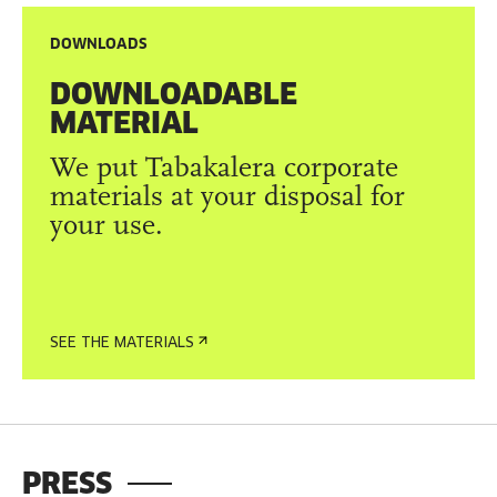
DOWNLOADS
DOWNLOADABLE
MATERIAL
We put Tabakalera corporate
materials at your disposal for
your use.
SEE THE MATERIALS
PRESS