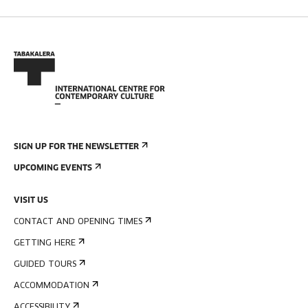
SIGN UP FOR THE NEWSLETTER
UPCOMING EVENTS
VISIT US
CONTACT AND OPENING TIMES
GETTING HERE
GUIDED TOURS
ACCOMMODATION
ACCESSIBILITY