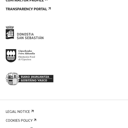
CONTRACTOR PROFILE
TRANSPARENCY PORTAL
LEGAL NOTICE
COOKIES POLICY