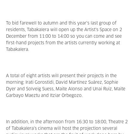
To bid farewell to autumn and this year's last group of
residents, Tabakalera will open up the Artist’s Space on 2
December from 11:00 to 14:00 so you can come and see
first-hand projects from the artists currently working at
Tabakalera.
A total of eight artists will present their projects in the
morning: Irati Gorostidi, David Martínez Suárez, Sophie
Dyer and Solveig Suess, Maite Alonso and Unai Ruiz, Maite
Garbayo Maeztu and Itziar Orbegozo.
In addition, in the afternoon from 16:30 to 18:00, Theatre 2
of Tabakalera’s cinema will host the projection several