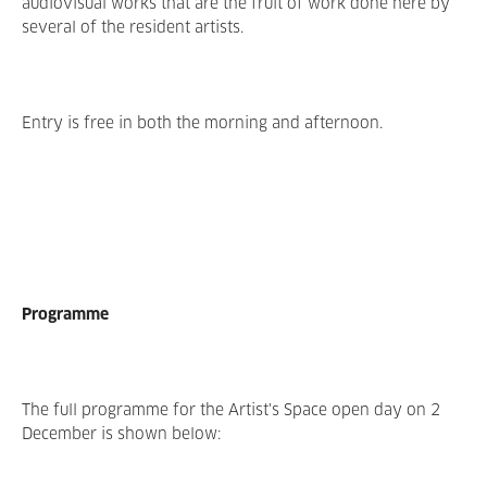
audiovisual works that are the fruit of work done here by
several of the resident artists.
Entry is free in both the morning and afternoon.
Programme
The full programme for the Artist's Space open day on 2
December is shown below: