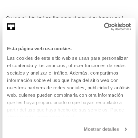
On top of this, before the open studies day, tomorrow 1
December at 19:00, Tabakalera will hold the opening of the
intervention
7 shapes and one teaspoon
created by Miren
Doiz, which is the second of the artistic interventions that
will inhabit different spaces within Tabakalera (the first,
Esta página web usa cookies
Malas madres / Lives hanging by a string, was opened on
Las cookies de este sitio web se usan para personalizar
16 June of this year).
el contenido y los anuncios, ofrecer funciones de redes
sociales y analizar el tráfico. Además, compartimos
información sobre el uso que haga del sitio web con
Miren Doiz has drawn on the space itself to create this
nuestros partners de redes sociales, publicidad y análisis
intervention inside the Tabakalera building, extracting from
web, quienes pueden combinarla con otra información
it the shapes and materials for developing her project.
que les haya proporcionado o que hayan recopilado a
partir del uso que haya hecho de sus servicios. Puede
obtener más información
AQUÍ
Her seven chosen shapes have been taken from different
Mostrar detalles
architectural elements. Some of them are highly