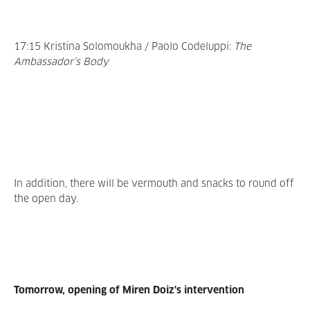
17:15 Kristina Solomoukha / Paolo Codeluppi:
The
Ambassador’s Body
In addition, there will be vermouth and snacks to round off
the open day.
Tomorrow, opening of Miren Doiz's intervention