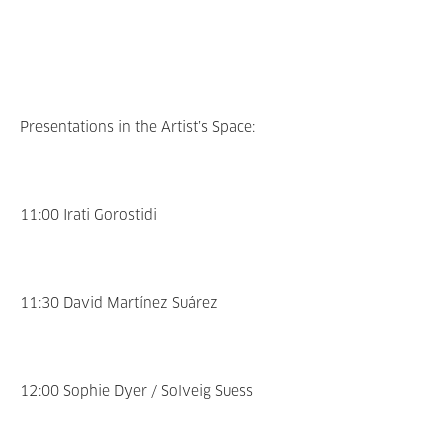
Presentations in the Artist’s Space:
11:00 Irati Gorostidi
11:30 David Martínez Suárez
12:00 Sophie Dyer / Solveig Suess