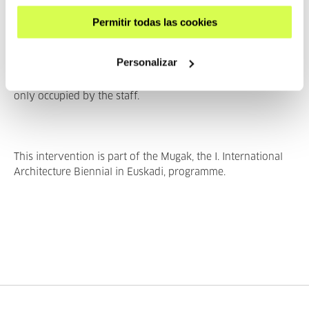
characteristic of the old building, such as the wrought iron
entrance or the bannister balls. Others, such as the
Permitir todas las cookies
hexagons that make up the glass roof or a shape taken
from the ventilation pipes in the office kitchen, belong to
Personalizar
the new space. In this way, Doiz combines shapes from
spaces inhabited by the public with shapes from spaces
only occupied by the staff.
This intervention is part of the Mugak, the I. International
Architecture Biennial in Euskadi, programme.