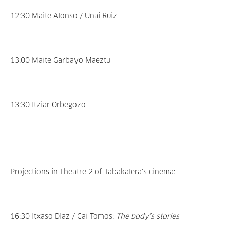
12:30 Maite Alonso / Unai Ruiz
13:00 Maite Garbayo Maeztu
13:30 Itziar Orbegozo
Projections in Theatre 2 of Tabakalera's cinema:
16:30 Itxaso Díaz / Cai Tomos:
The body’s stories