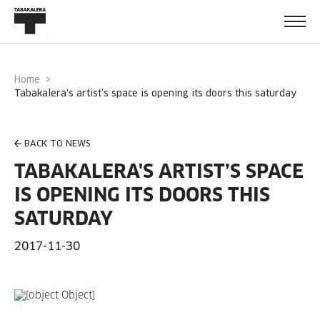
Home
tabakalera's artist’s space is opening its doors this saturday
BACK TO NEWS
TABAKALERA'S ARTIST’S SPACE
IS OPENING ITS DOORS THIS
SATURDAY
2017-11-30