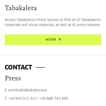
Tabakalera
Access Tabakalera's Press Section to find all of Tabakalera's
corporate and visual materials, as well as its press releases.
ACCESS
CONTACT
Press
E.
prentsa@tabakalera.eus
T.
+34 943 011 311
/
+34 688 743 500