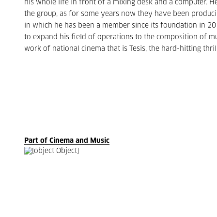
his whole life in front of a mixing desk and a computer.
the group, as for some years now they have been producin
in which he has been a member since its foundation in 2
to expand his field of operations to the composition of mu
work of national cinema that is Tesis, the hard-hitting thr
Part of Cinema and Music