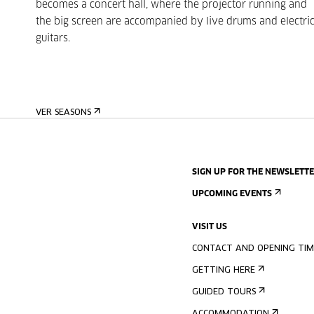
becomes a concert hall, where the projector running and
the big screen are accompanied by live drums and electri
guitars.
VER SEASONS
SIGN UP FOR THE NEWSLETT
UPCOMING EVENTS
VISIT US
CONTACT AND OPENING TIM
GETTING HERE
GUIDED TOURS