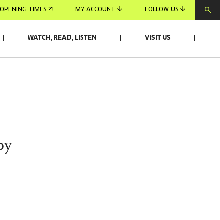
OPENING TIMES
MY ACCOUNT
FOLLOW US
WATCH, READ, LISTEN
VISIT US
by