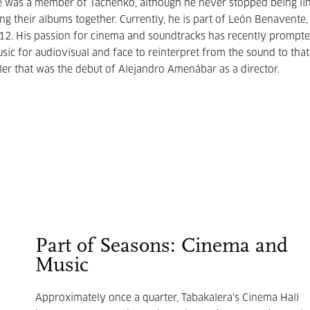
 He was a member of Tachenko, although he never stopped being li
g their albums together. Currently, he is part of León Benavente,
012. His passion for cinema and soundtracks has recently prompt
sic for audiovisual and face to reinterpret from the sound to tha
iller that was the debut of Alejandro Amenábar as a director.
Part of Seasons: Cinema and
Music
Approximately once a quarter, Tabakalera’s Cinema Hall