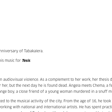
nniversary of Tabakalera.
his music for
Tesis
.
on audiovisual violence. As a complement to her work, her thesis d
for her, but the next day he is found dead. Ángela meets Chema, a f
ange boy, a close friend of a young woman murdered in a snuff m
to the musical activity of the city. From the age of 16, he took 
working with national and international artists. He has spent practi