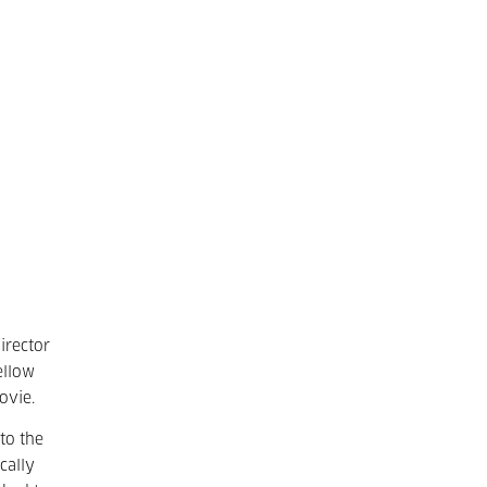
irector
ellow
ovie.
to the
cally