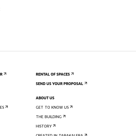
c
ER
RENTAL OF SPACES
SEND US YOUR PROPOSAL
ABOUT US
ES
GET TO KNOW US
THE BUILDING
HISTORY