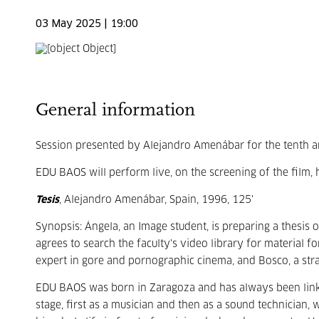
03 May 2025 | 19:00
General information
Session presented by Alejandro Amenábar for the tenth a
EDU BAOS will perform live, on the screening of the film, 
Tesis
, Alejandro Amenábar, Spain, 1996, 125'
Synopsis: Ángela, an Image student, is preparing a thesis 
agrees to search the faculty's video library for material 
expert in gore and pornographic cinema, and Bosco, a str
EDU BAOS was born in Zaragoza and has always been linked 
stage, first as a musician and then as a sound technician, 