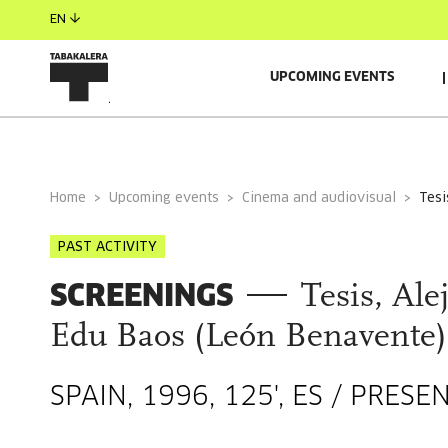
EN
UPCOMING EVENTS
GENERAL INFORMATION
Home
Upcoming events
Cinema and audiovisual
tes
PAST ACTIVITY
SCREENINGS
Tesis, Al
Edu Baos (León Benavente)
SPAIN, 1996, 125', ES / PRE