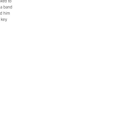
nked to
 a band
ed him
t key