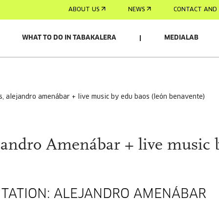
ABOUT US
NEWS
CONTACT AND 
WHAT TO DO IN TABAKALERA
MEDIALAB
is, alejandro amenábar + live music by edu baos (león benavente)
ejandro Amenábar + live music 
SENTATION: ALEJANDRO AMENÁBAR