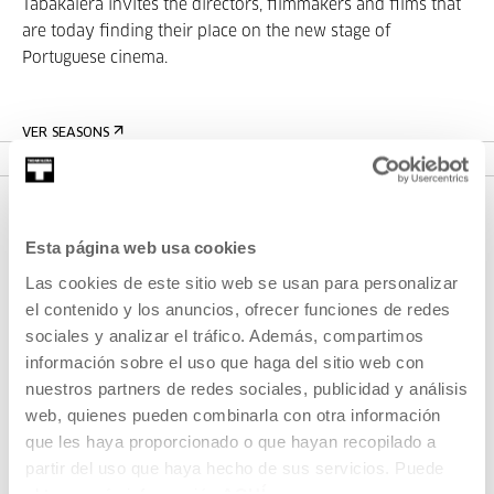
Tabakalera invites the directors, filmmakers and films that
are today finding their place on the new stage of
Portuguese cinema.
VER SEASONS
Esta página web usa cookies
Las cookies de este sitio web se usan para personalizar
el contenido y los anuncios, ofrecer funciones de redes
sociales y analizar el tráfico. Además, compartimos
información sobre el uso que haga del sitio web con
SIGN UP FOR THE NEWSLETTER
nuestros partners de redes sociales, publicidad y análisis
web, quienes pueden combinarla con otra información
UPCOMING EVENTS
que les haya proporcionado o que hayan recopilado a
partir del uso que haya hecho de sus servicios. Puede
VISIT US
obtener más información
AQUÍ