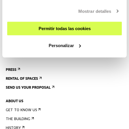
CONTACT AND OPENING TIMES
Mostrar detalles
GETTING HERE
GUIDED TOURS
Permitir todas las cookies
ACCOMMODATION
ACCESSIBILITY
Personalizar
RULES
BUILDING MAP
PRESS
RENTAL OF SPACES
SEND US YOUR PROPOSAL
ABOUT US
GET TO KNOW US
THE BUILDING
HISTORY