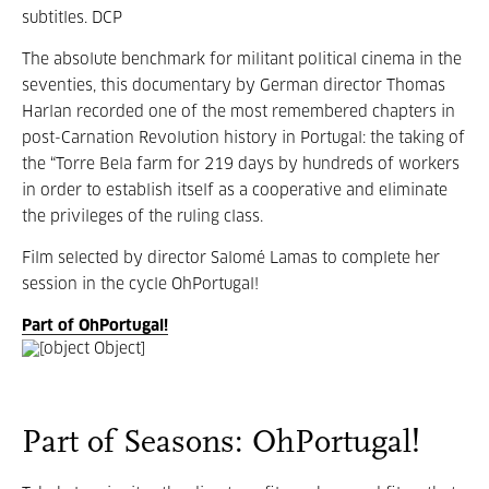
subtitles. DCP
The absolute benchmark for militant political cinema in the
seventies, this documentary by German director Thomas
Harlan recorded one of the most remembered chapters in
post-Carnation Revolution history in Portugal: the taking of
the “Torre Bela farm for 219 days by hundreds of workers
in order to establish itself as a cooperative and eliminate
the privileges of the ruling class.
Film selected by director Salomé Lamas to complete her
session in the cycle OhPortugal!
Part of OhPortugal!
Part of Seasons: OhPortugal!