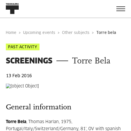
Home
Upcoming events
Other subjects
torre bela
PAST ACTIVITY
SCREENINGS
Torre Bela
13 Feb 2016
General information
Torre Bela
, Thomas Harlan, 1975,
Portugal/Italy/Switzerland/Germany, 81', OV with spanish