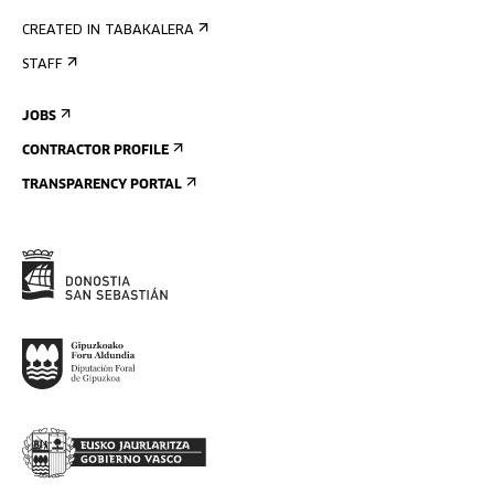
CREATED IN TABAKALERA
STAFF
JOBS
CONTRACTOR PROFILE
TRANSPARENCY PORTAL