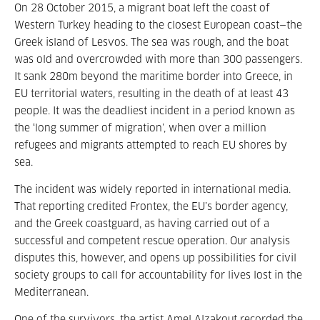
On 28 October 2015, a migrant boat left the coast of
Western Turkey heading to the closest European coast—the
Greek island of Lesvos. The sea was rough, and the boat
was old and overcrowded with more than 300 passengers.
It sank 280m beyond the maritime border into Greece, in
EU territorial waters, resulting in the death of at least 43
people. It was the deadliest incident in a period known as
the ‘long summer of migration’, when over a million
refugees and migrants attempted to reach EU shores by
sea.
The incident was widely reported in international media.
That reporting credited Frontex, the EU’s border agency,
and the Greek coastguard, as having carried out of a
successful and competent rescue operation. Our analysis
disputes this, however, and opens up possibilities for civil
society groups to call for accountability for lives lost in the
Mediterranean.