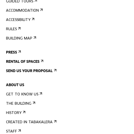
GUIDED TOURS
ACCOMMODATION
ACCESSIBILITY
RULES
BUILDING MAP
PRESS
RENTAL OF SPACES
SEND US YOUR PROPOSAL
ABOUT US
GET TO KNOW US
THE BUILDING
HISTORY
CREATED IN TABAKALERA
STAFF