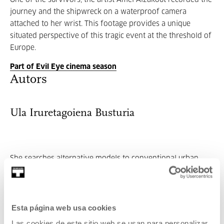
One of the survivors, the artist Amel Alzakout recorded the
journey and the shipwreck on a waterproof camera
attached to her wrist. This footage provides a unique
situated perspective of this tragic event at the threshold of
Europe.
Part of Evil Eye cinema season
Autors
Ula Iruretagoiena Busturia
She searches alternative models to conventional urban
planning, willing that cities and terr...
MORE INFORMATION
Esta página web usa cookies
Las cookies de este sitio web se usan para personalizar