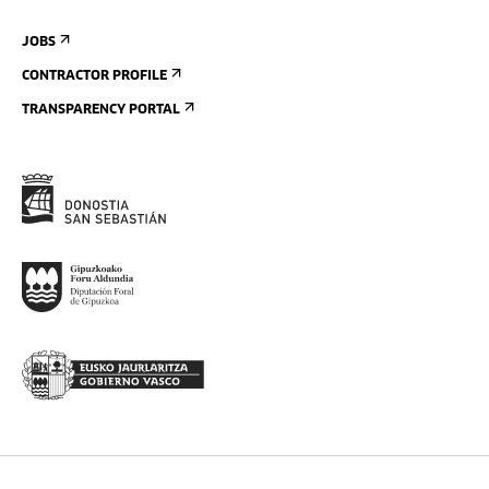
JOBS
CONTRACTOR PROFILE
TRANSPARENCY PORTAL