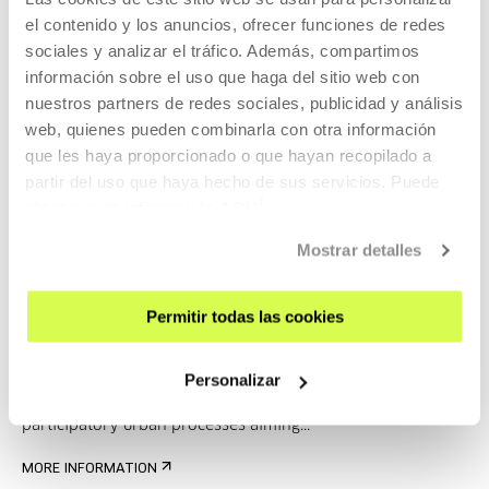
el contenido y los anuncios, ofrecer funciones de redes
Ibon Salaberria San Vicente
sociales y analizar el tráfico. Además, compartimos
información sobre el uso que haga del sitio web con
nuestros partners de redes sociales, publicidad y análisis
web, quienes pueden combinarla con otra información
Besides developing building projects, he is immersed in
que les haya proporcionado o que hayan recopilado a
participatory urban processes aiming...
partir del uso que haya hecho de sus servicios. Puede
obtener más información
AQUÍ
MORE INFORMATION
Guests
Mostrar detalles
Ibon Salaberria San Vicente
Permitir todas las cookies
Personalizar
Besides developing building projects, he is immersed in
participatory urban processes aiming...
MORE INFORMATION