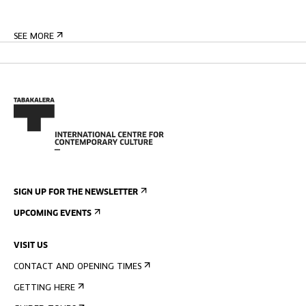
SEE MORE
SIGN UP FOR THE NEWSLETTER
UPCOMING EVENTS
VISIT US
CONTACT AND OPENING TIMES
GETTING HERE