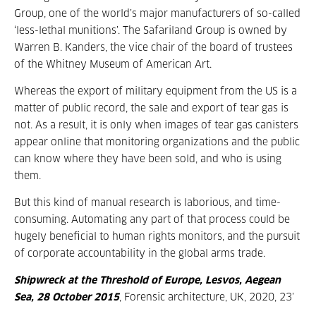
Group, one of the world’s major manufacturers of so-called
‘less-lethal munitions’. The Safariland Group is owned by
Warren B. Kanders, the vice chair of the board of trustees
of the Whitney Museum of American Art.
Whereas the export of military equipment from the US is a
matter of public record, the sale and export of tear gas is
not. As a result, it is only when images of tear gas canisters
appear online that monitoring organizations and the public
can know where they have been sold, and who is using
them.
But this kind of manual research is laborious, and time-
consuming. Automating any part of that process could be
hugely beneficial to human rights monitors, and the pursuit
of corporate accountability in the global arms trade.
Shipwreck at the Threshold of Europe, Lesvos, Aegean
Sea, 28 October 2015
,
Forensic architecture, UK, 2020, 23’