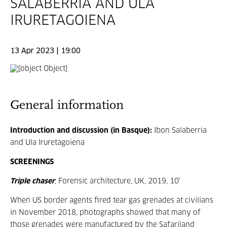
SALABERRIA AND ULA
IRURETAGOIENA
13 Apr 2023 | 19:00
General information
Introduction and discussion (in Basque):
Ibon Salaberria
and Ula Iruretagoiena
SCREENINGS
Triple chaser
, Forensic architecture, UK, 2019, 10’
When US border agents fired tear gas grenades at civilians
in November 2018, photographs showed that many of
those grenades were manufactured by the Safariland