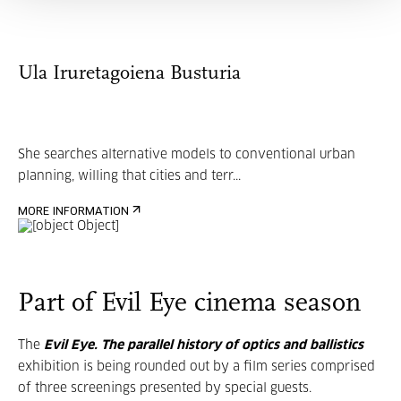
Ula Iruretagoiena Busturia
She searches alternative models to conventional urban
planning, willing that cities and terr...
MORE INFORMATION
Part of Evil Eye cinema season
The
Evil Eye. The parallel history of optics and ballistics
exhibition is being rounded out by a film series comprised
of three screenings presented by special guests.