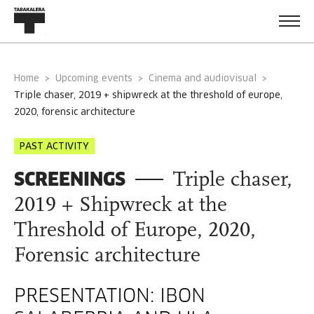
Home
Upcoming events
Cinema and audiovisual
triple chaser, 2019 + shipwreck at the threshold of europe,
2020, forensic architecture
PAST ACTIVITY
SCREENINGS
Triple chaser,
2019 + Shipwreck at the
Threshold of Europe, 2020,
Forensic architecture
PRESENTATION: IBON