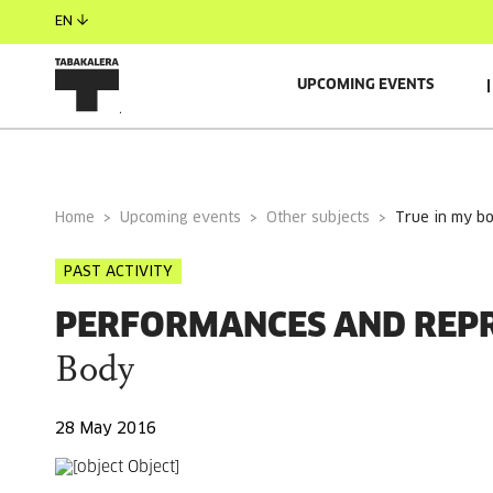
EN
UPCOMING EVENTS
GENERAL INFORMATION
Home
Upcoming events
Other subjects
true in my b
PAST ACTIVITY
PERFORMANCES AND REP
Body
28 May 2016