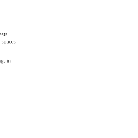
ests
o spaces
ngs in