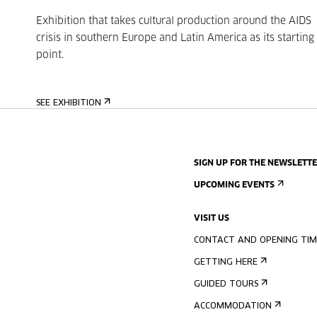
Exhibition that takes cultural production around the AIDS
crisis in southern Europe and Latin America as its starting
point.
SEE EXHIBITION
SIGN UP FOR THE NEWSLETT
UPCOMING EVENTS
VISIT US
CONTACT AND OPENING TIM
GETTING HERE
GUIDED TOURS
ACCOMMODATION