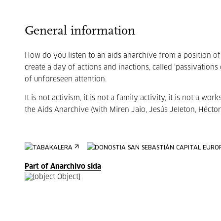
General information
How do you listen to an aids anarchive from a position of 
create a day of actions and inactions, called ‘passivations
of unforeseen attention.
It is not activism, it is not a family activity, it is not a wor
the Aids Anarchive (with Miren Jaio, Jesús Jeleton, Héctor
Part of Anarchivo sida