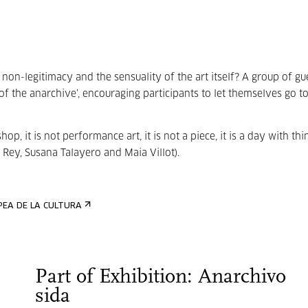
non-legitimacy and the sensuality of the art itself? A group of gu
 of the anarchive’, encouraging participants to let themselves go t
kshop, it is not performance art, it is not a piece, it is a day with thi
 Rey, Susana Talayero and Maia Villot).
Part of Exhibition: Anarchivo
sida