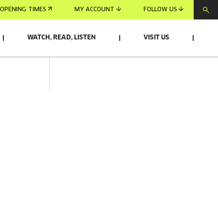
OPENING TIMES
MY ACCOUNT
FOLLOW US
WATCH, READ, LISTEN
VISIT US