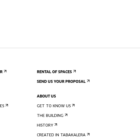
ER
RENTAL OF SPACES
SEND US YOUR PROPOSAL
ABOUT US
ES
GET TO KNOW US
THE BUILDING
HISTORY
CREATED IN TABAKALERA