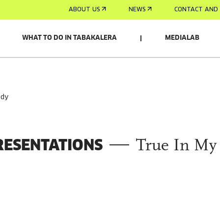
ABOUT US
NEWS
CONTACT AND 
WHAT TO DO IN TABAKALERA
MEDIALAB
ody
RESENTATIONS
True In My