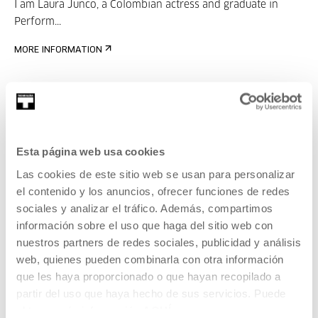
I am Laura Junco, a Colombian actress and graduate in
Perform...
MORE INFORMATION
Juan Serrano
Esta página web usa cookies
Founder of
Las cookies de este sitio web se usan para personalizar
MORE INFORMATION
el contenido y los anuncios, ofrecer funciones de redes
sociales y analizar el tráfico. Además, compartimos
información sobre el uso que haga del sitio web con
nuestros partners de redes sociales, publicidad y análisis
Part of Festival: Podcast
web, quienes pueden combinarla con otra información
Geltokia
que les haya proporcionado o que hayan recopilado a
partir del uso que haya hecho de sus servicios. Puede
The
festival will take place at Tabakalera from May 28 to
obtener más información
AQUÍ