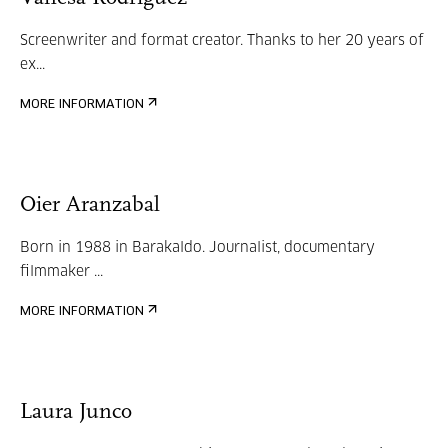
Screenwriter and format creator. Thanks to her 20 years of
ex...
MORE INFORMATION
Oier Aranzabal
Born in 1988 in Barakaldo. Journalist, documentary
filmmaker ...
MORE INFORMATION
Laura Junco