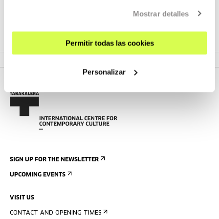
30, featuring a programme that combines training, industry,
Mostrar detalles
collective listening, and live podcasts.
Permitir todas las cookies
VER FESTIVAL
Personalizar
SIGN UP FOR THE NEWSLETTER
UPCOMING EVENTS
VISIT US
CONTACT AND OPENING TIMES