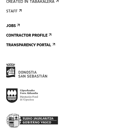
CREATED IN TABAKALERA
STAFF
JOBS
CONTRACTOR PROFILE
TRANSPARENCY PORTAL