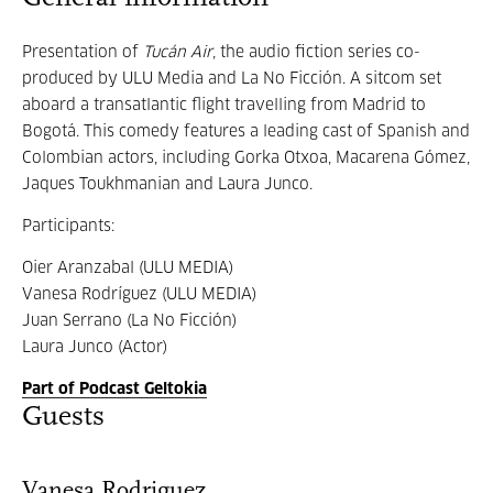
Presentation of
Tucán Air
, the audio fiction series co-
produced by ULU Media and La No Ficción. A sitcom set
aboard a transatlantic flight travelling from Madrid to
Bogotá. This comedy features a leading cast of Spanish and
Colombian actors, including Gorka Otxoa, Macarena Gómez,
Jaques Toukhmanian and Laura Junco.
Participants:
Oier Aranzabal (ULU MEDIA)
Vanesa Rodríguez (ULU MEDIA)
Juan Serrano (La No Ficción)
Laura Junco (Actor)
Part of Podcast Geltokia
Guests
Vanesa Rodriguez