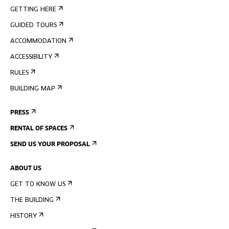
GETTING HERE
GUIDED TOURS
ACCOMMODATION
ACCESSIBILITY
RULES
BUILDING MAP
PRESS
RENTAL OF SPACES
SEND US YOUR PROPOSAL
ABOUT US
GET TO KNOW US
THE BUILDING
HISTORY