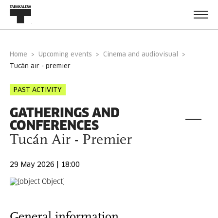
Home
Upcoming events
Cinema and audiovisual
tucán air - premier
PAST ACTIVITY
GATHERINGS AND
CONFERENCES
Tucán Air - Premier
29 May 2026 | 18:00
General information