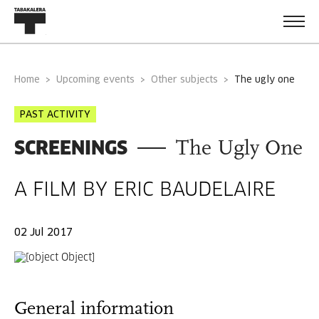
Home
Upcoming events
Other subjects
the ugly one
PAST ACTIVITY
SCREENINGS
The Ugly One
A FILM BY ERIC BAUDELAIRE
02 Jul 2017
General information