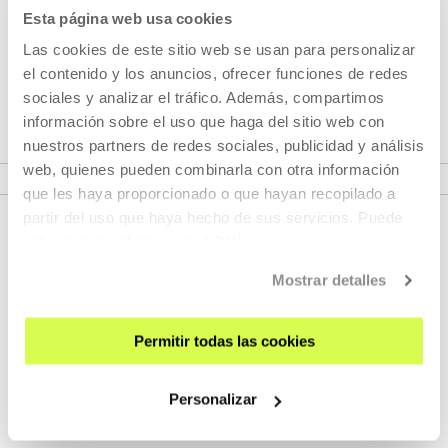
proposes dialogue-circulation between Eric Baudelaire's
Esta página web usa cookies
films and other films that have helped him to define,
Las cookies de este sitio web se usan para personalizar
expand and project his own audiovisual realm in multiple
el contenido y los anuncios, ofrecer funciones de redes
directions.
sociales y analizar el tráfico. Además, compartimos
información sobre el uso que haga del sitio web con
nuestros partners de redes sociales, publicidad y análisis
VER SEASONS
web, quienes pueden combinarla con otra información
que les haya proporcionado o que hayan recopilado a
partir del uso que haya hecho de sus servicios. Puede
obtener más información
AQUÍ
Mostrar detalles
Permitir todas las cookies
SIGN UP FOR THE NEWSLETTER
Personalizar
UPCOMING EVENTS