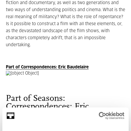
fiction and documentary, as well as two generations and
two ways of understanding politics and cinema. What is the
real meaning of militancy? What is the role of repentance?
Is it possible to construct a film with all these elements, or,
as the devastated landscape of the film shows, with
characters completely adrift, that is an impossible
undertaking.
Part of Correspondences: Eric Baudelaire
Part of Seasons:
Correspondences: Eric
Baudelaire
With the exhibition as background reference, this season