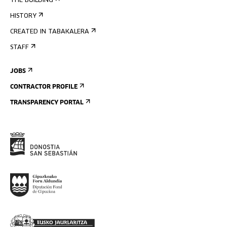
THE BUILDING
HISTORY
CREATED IN TABAKALERA
STAFF
JOBS
CONTRACTOR PROFILE
TRANSPARENCY PORTAL