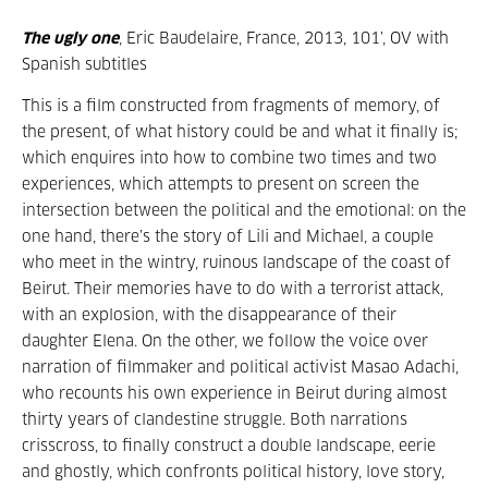
The ugly one
, Eric Baudelaire, France, 2013, 101’, OV with
Spanish subtitles
This is a film constructed from fragments of memory, of
the present, of what history could be and what it finally is;
which enquires into how to combine two times and two
experiences, which attempts to present on screen the
intersection between the political and the emotional: on the
one hand, there’s the story of Lili and Michael, a couple
who meet in the wintry, ruinous landscape of the coast of
Beirut. Their memories have to do with a terrorist attack,
with an explosion, with the disappearance of their
daughter Elena. On the other, we follow the voice over
narration of filmmaker and political activist Masao Adachi,
who recounts his own experience in Beirut during almost
thirty years of clandestine struggle. Both narrations
crisscross, to finally construct a double landscape, eerie
and ghostly, which confronts political history, love story,