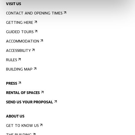
VISIT US
CONTACT AND OPENING TIMES
GETTING HERE
GUIDED TOURS
ACCOMMODATION
ACCESSIBILITY
RULES
BUILDING MAP
PRESS
RENTAL OF SPACES
SEND US YOUR PROPOSAL
ABOUT US
GET TO KNOW US