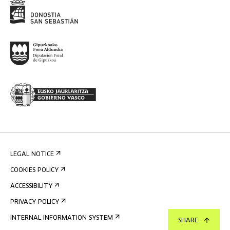
LEGAL NOTICE
COOKIES POLICY
ACCESSIBILITY
PRIVACY POLICY
INTERNAL INFORMATION SYSTEM
SHARE