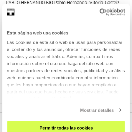
PABLO HERNANDO BIO Pablo Hernando (Vitoria-Gasteiz,
1986). Pa...
MORE INFORMATION
Esta página web usa cookies
Las cookies de este sitio web se usan para personalizar
el contenido y los anuncios, ofrecer funciones de redes
Part of Season: SPOKEN
sociales y analizar el tráfico. Además, compartimos
CINEMA
información sobre el uso que haga del sitio web con
nuestros partners de redes sociales, publicidad y análisis
Monthly program where we will invite directors to tell us
web, quienes pueden combinarla con otra información
about their work processes.
que les haya proporcionado o que hayan recopilado a
partir del uso que haya hecho de sus servicios. Puede
obtener más información
AQUÍ
VER SEASON
Mostrar detalles
Permitir todas las cookies