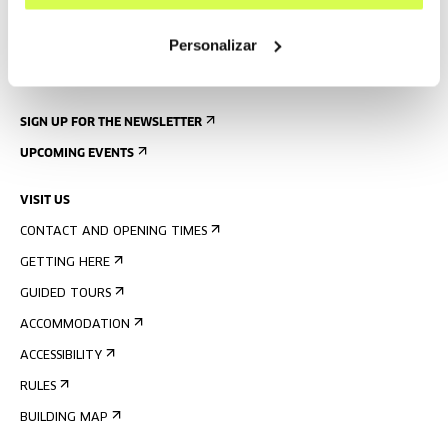
Personalizar
SIGN UP FOR THE NEWSLETTER
UPCOMING EVENTS
VISIT US
CONTACT AND OPENING TIMES
GETTING HERE
GUIDED TOURS
ACCOMMODATION
ACCESSIBILITY
RULES
BUILDING MAP