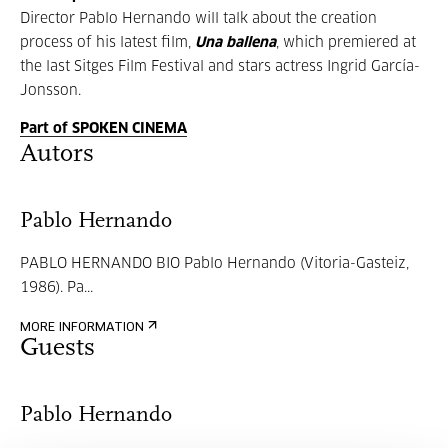
Director Pablo Hernando will talk about the creation
process of his latest film,
Una ballena
, which premiered at
the last Sitges Film Festival and stars actress Ingrid García-
Jonsson.
Part of SPOKEN CINEMA
Autors
Pablo Hernando
PABLO HERNANDO BIO Pablo Hernando (Vitoria-Gasteiz,
1986). Pa...
MORE INFORMATION
Guests
Pablo Hernando