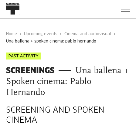
Home
Upcoming events
Cinema and audiovisual
una ballena + spoken cinema: pablo hernando
PAST ACTIVITY
SCREENINGS
Una ballena +
Spoken cinema: Pablo
Hernando
SCREENING AND SPOKEN
CINEMA