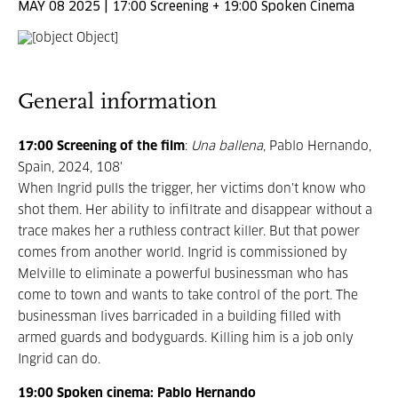
MAY 08 2025 | 17:00 Screening + 19:00 Spoken Cinema
General information
17:00 Screening of the film
:
Una ballena
, Pablo Hernando,
Spain, 2024, 108'
When Ingrid pulls the trigger, her victims don't know who
shot them. Her ability to infiltrate and disappear without a
trace makes her a ruthless contract killer. But that power
comes from another world. Ingrid is commissioned by
Melville to eliminate a powerful businessman who has
come to town and wants to take control of the port. The
businessman lives barricaded in a building filled with
armed guards and bodyguards. Killing him is a job only
Ingrid can do.
19:00 Spoken cinema: Pablo Hernando