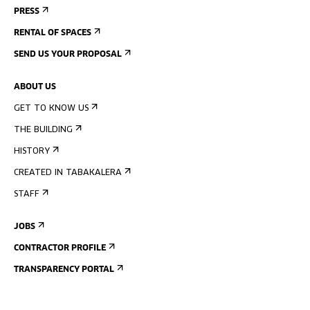
PRESS
RENTAL OF SPACES
SEND US YOUR PROPOSAL
ABOUT US
GET TO KNOW US
THE BUILDING
HISTORY
CREATED IN TABAKALERA
STAFF
JOBS
CONTRACTOR PROFILE
TRANSPARENCY PORTAL