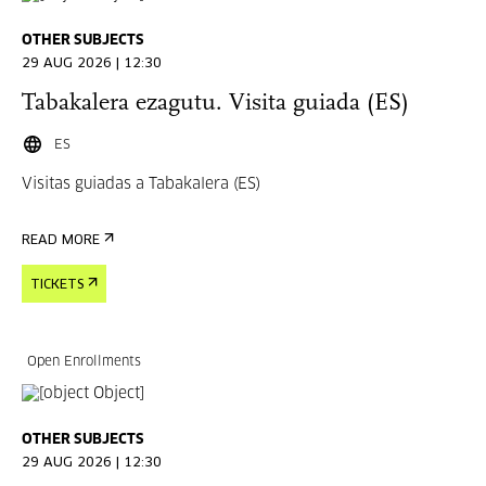
OTHER SUBJECTS
29 AUG 2026 | 12:30
Tabakalera ezagutu. Visita guiada (ES)
ES
Visitas guiadas a Tabakalera (ES)
READ MORE
TICKETS
Open Enrollments
OTHER SUBJECTS
29 AUG 2026 | 12:30