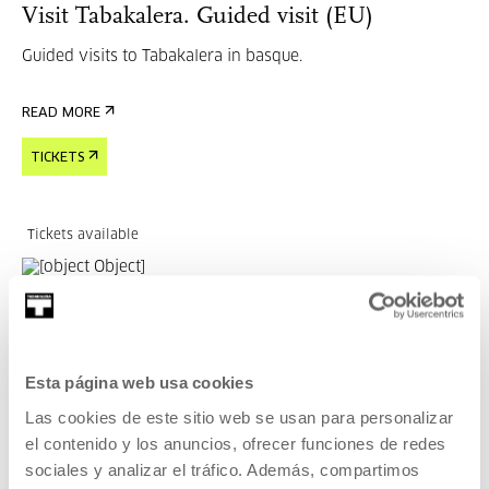
Visit Tabakalera. Guided visit (EU)
Guided visits to Tabakalera in basque.
READ MORE
TICKETS
Tickets available
OTHER SUBJECTS
04 SEP 2026 | 15:30
EDT 6 — Encounters on Dance, Therapy,
Esta página web usa cookies
Movement and Health
Las cookies de este sitio web se usan para personalizar
el contenido y los anuncios, ofrecer funciones de redes
MANY LANGUAGES
sociales y analizar el tráfico. Además, compartimos