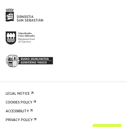
LEGAL NOTICE
COOKIES POLICY
ACCESSIBILITY
PRIVACY POLICY