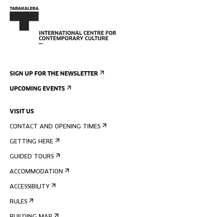
SIGN UP FOR THE NEWSLETTER
UPCOMING EVENTS
VISIT US
CONTACT AND OPENING TIMES
GETTING HERE
GUIDED TOURS
ACCOMMODATION
ACCESSIBILITY
RULES