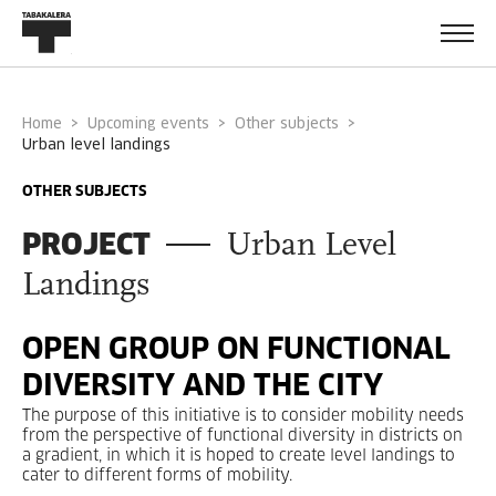
Home
Upcoming events
Other subjects
urban level landings
OTHER SUBJECTS
PROJECT
Urban Level
Landings
OPEN GROUP ON FUNCTIONAL
DIVERSITY AND THE CITY
The purpose of this initiative is to consider mobility needs
from the perspective of functional diversity in districts on
a gradient, in which it is hoped to create level landings to
cater to different forms of mobility.