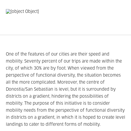
One of the features of our cities are their speed and
mobility. Seventy percent of our trips are made within the
city, of which 30% are by foot. When viewed from the
perspective of functional diversity, the situation becomes
all the more complicated. Moreover, the centre of
Donostia/San Sebastian is level, but it is surrounded by
districts on a gradient, hindering the possibilities of
mobility. The purpose of this initiative is to consider
mobility needs from the perspective of functional diversity
in districts on a gradient, in which it is hoped to create level
landings to cater to different forms of mobility.