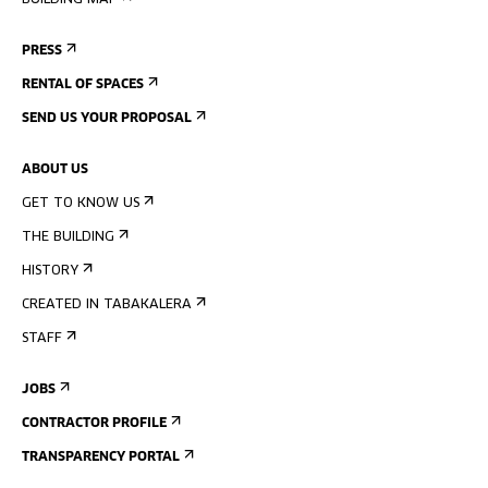
BUILDING MAP
PRESS
RENTAL OF SPACES
SEND US YOUR PROPOSAL
ABOUT US
GET TO KNOW US
THE BUILDING
HISTORY
CREATED IN TABAKALERA
STAFF
JOBS
CONTRACTOR PROFILE
TRANSPARENCY PORTAL