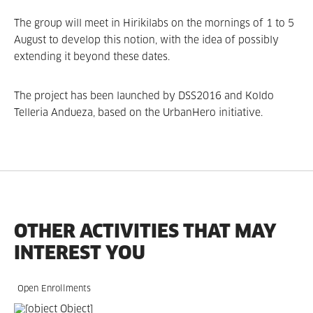
The group will meet in Hirikilabs on the mornings of 1 to 5
August to develop this notion, with the idea of possibly
extending it beyond these dates.
The project has been launched by DSS2016 and Koldo
Telleria Andueza, based on the UrbanHero initiative.
OTHER ACTIVITIES THAT MAY
INTEREST YOU
Open Enrollments