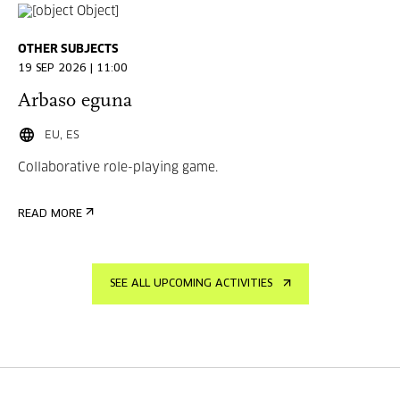
OTHER SUBJECTS
19 SEP 2026 | 11:00
Arbaso eguna
EU, ES
Collaborative role-playing game.
READ MORE
SEE ALL UPCOMING ACTIVITIES