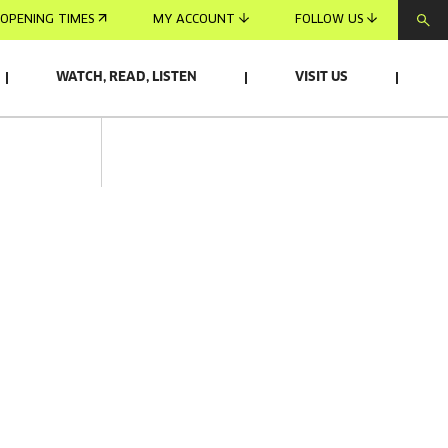
OPENING TIMES
MY ACCOUNT
FOLLOW US
WATCH, READ, LISTEN
VISIT US