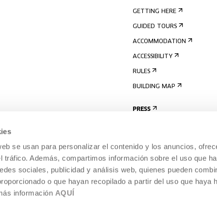
GETTING HERE
GUIDED TOURS
ACCOMMODATION
ACCESSIBILITY
RULES
BUILDING MAP
PRESS
ies
web se usan para personalizar el contenido y los anuncios, ofrec
el tráfico. Además, compartimos información sobre el uso que ha
edes sociales, publicidad y análisis web, quienes pueden combin
proporcionado o que hayan recopilado a partir del uso que haya
 más información
AQUÍ