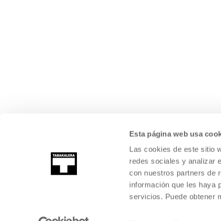
Esta página web usa cook
Las cookies de este sitio 
redes sociales y analizar 
con nuestros partners de r
información que les haya 
servicios. Puede obtener