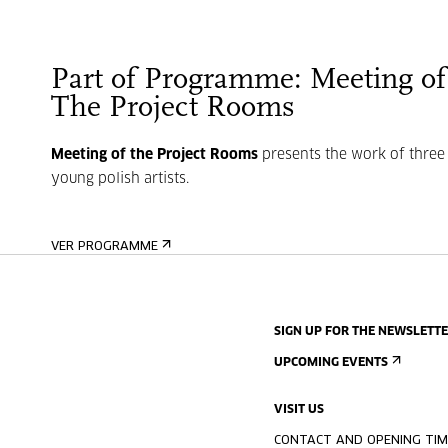
Part of Programme: Meeting of
The Project Rooms
Meeting of the Project Rooms
presents the work of three
young polish artists.
VER PROGRAMME
SIGN UP FOR THE NEWSLETT
UPCOMING EVENTS
VISIT US
CONTACT AND OPENING TIM