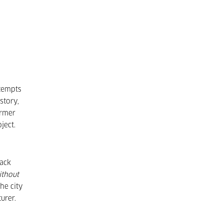
ttempts
story,
ormer
ject.
back
ithout
he city
urer.