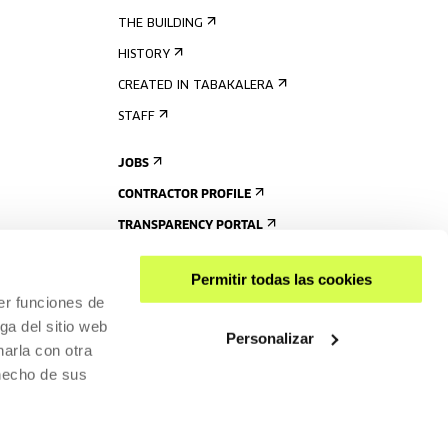
THE BUILDING
HISTORY
CREATED IN TABAKALERA
STAFF
JOBS
CONTRACTOR PROFILE
TRANSPARENCY PORTAL
Permitir todas las cookies
er funciones de
ga del sitio web
Personalizar
arla con otra
 hecho de sus
SHARE