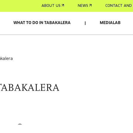
ABOUT US
NEWS
CONTACT AND 
WHAT TO DO IN TABAKALERA
MEDIALAB
akalera
TABAKALERA