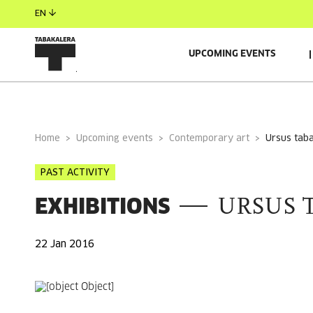
EN
UPCOMING EVENTS
GENERAL INFORMATION
Home
Upcoming events
Contemporary art
ursus tab
PAST ACTIVITY
EXHIBITIONS
URSUS 
22 Jan 2016