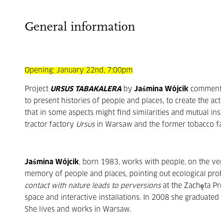
General information
Opening: January 22nd, 7:00pm
Project
URSUS
TABAKALERA
by
Jaśmina Wójcik
comments 
to present histories of people and places, to create the a
that in some aspects might find similarities and mutual ins
tractor factory
Ursus
in Warsaw and the former tobacco f
Jaśmina Wójcik
, born 1983, works with people, on the ver
memory of people and places, pointing out ecological pro
contact with nature leads to perversions
at the Zachęta Pr
space and interactive installations. In 2008 she graduate
She lives and works in Warsaw.