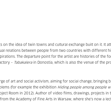
on the idea of twin towns and cultural exchange built on it. It a
ctual relations between people from two countries with different hi
pirations. The departure point for the artist are histories of the f
actory –
Tabakalera
in Donostia, which is also the venue of the pro
ge of art and social activism, aiming for social change, bringing 
blems (for example the exhibition
Hiding people among people w
oject Room in 2012)
.
Author of video films, drawings, projects in t
d from the Academy of Fine Arts in Warsaw, where she’s now a lect