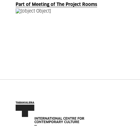
Part of Meeting of The Project Rooms