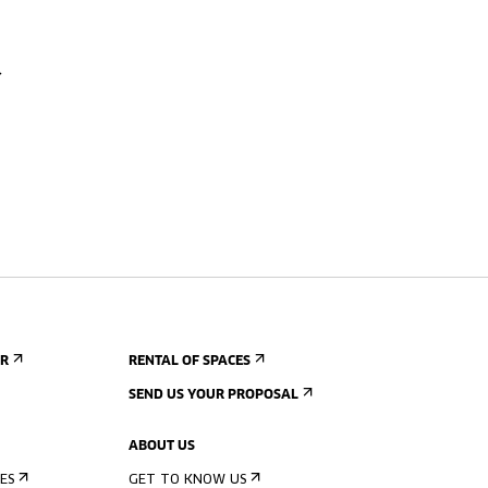
ER
RENTAL OF SPACES
SEND US YOUR PROPOSAL
ABOUT US
ES
GET TO KNOW US