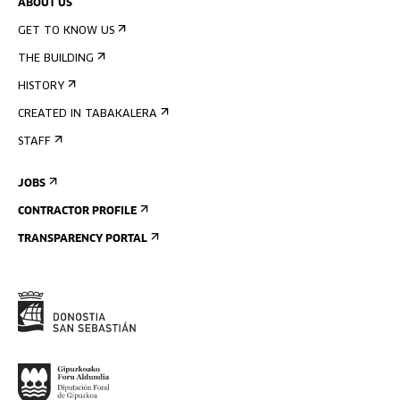
ABOUT US
GET TO KNOW US
THE BUILDING
HISTORY
CREATED IN TABAKALERA
STAFF
JOBS
CONTRACTOR PROFILE
TRANSPARENCY PORTAL