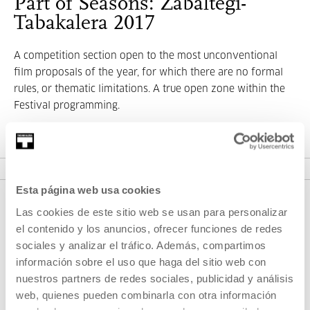
Part of Seasons: Zabaltegi-
Tabakalera 2017
A competition section open to the most unconventional
film proposals of the year, for which there are no formal
rules, or thematic limitations. A true open zone within the
Festival programming.
VER SEASONS
Esta página web usa cookies
Las cookies de este sitio web se usan para personalizar
el contenido y los anuncios, ofrecer funciones de redes
sociales y analizar el tráfico. Además, compartimos
información sobre el uso que haga del sitio web con
nuestros partners de redes sociales, publicidad y análisis
web, quienes pueden combinarla con otra información