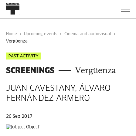
Home
Upcoming events
Cinema and audiovisual
vergüenza
PAST ACTIVITY
SCREENINGS
Vergüenza
JUAN CAVESTANY, ÁLVARO
FERNÁNDEZ ARMERO
26 Sep 2017