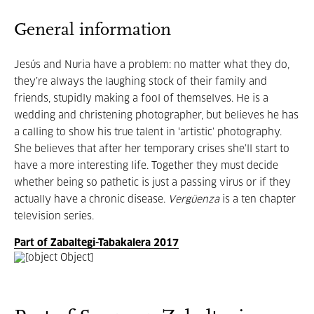
General information
Jesús and Nuria have a problem: no matter what they do,
they’re always the laughing stock of their family and
friends, stupidly making a fool of themselves. He is a
wedding and christening photographer, but believes he has
a calling to show his true talent in ‘artistic’ photography.
She believes that after her temporary crises she’ll start to
have a more interesting life. Together they must decide
whether being so pathetic is just a passing virus or if they
actually have a chronic disease.
Vergüenza
is a ten chapter
television series.
Part of Zabaltegi-Tabakalera 2017