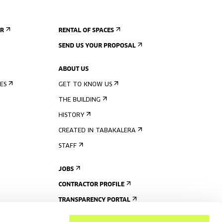
ER
RENTAL OF SPACES
SEND US YOUR PROPOSAL
ABOUT US
ES
GET TO KNOW US
THE BUILDING
HISTORY
CREATED IN TABAKALERA
STAFF
JOBS
CONTRACTOR PROFILE
TRANSPARENCY PORTAL