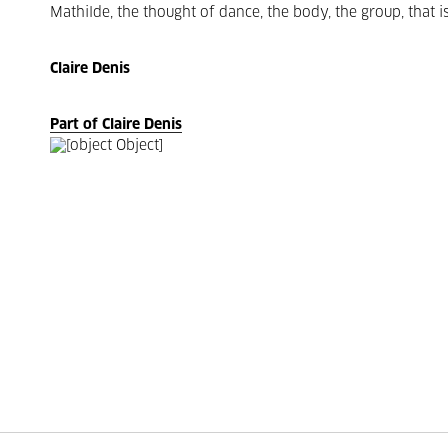
Mathilde, the thought of dance, the body, the group, that is
Claire Denis
Part of Claire Denis