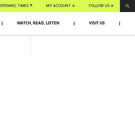
OPENING TIMES
MY ACCOUNT
FOLLOW US
WATCH, READ, LISTEN
VISIT US