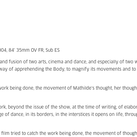
2004, 84' 35mm OV FR, Sub ES
 and fusion of two arts, cinema and dance, and especially of two
way of apprehending the Body, to magnify its movements and to 
e work being done, the movement of Mathilde’s thought, her though
, beyond the issue of the show, at the time of writing, of elabor
of dance, in its borders, in the interstices it opens on life, thro
the film tried to catch the work being done, the movement of though