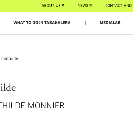
ABOUT US
NEWS
CONTACT AND 
WHAT TO DO IN TABAKALERA
MEDIALAB
s mathilde
ilde
ATHILDE MONNIER