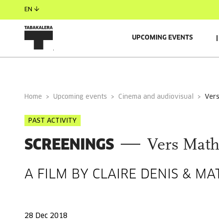
EN
UPCOMING EVENTS
GENERAL INFORMATION
Home
Upcoming events
Cinema and audiovisual
ver
PAST ACTIVITY
SCREENINGS
Vers Math
A FILM BY CLAIRE DENIS & M
28 Dec 2018