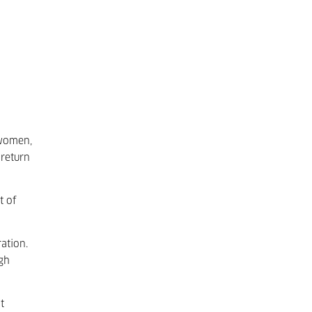
 women,
return
t of
ation.
ugh
t