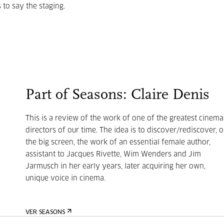
 to say the staging.
Part of Seasons: Claire Denis
This is a review of the work of one of the greatest cinema
directors of our time. The idea is to discover/rediscover, 
the big screen, the work of an essential female author,
assistant to Jacques Rivette, Wim Wenders and Jim
Jarmusch in her early years, later acquiring her own,
unique voice in cinema.
VER SEASONS