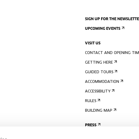
SIGN UP FOR THE NEWSLETT
UPCOMING EVENTS
VISIT US
CONTACT AND OPENING TIM
GETTING HERE
GUIDED TOURS
ACCOMMODATION
ACCESSIBILITY
RULES
BUILDING MAP
PRESS