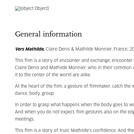
General information
Vers Mathilde
,
Claire Denis & Mathilde Monnier, France, 
This film is a story of encounter and exchange, encounter
Claire Denis and Mathilde Monnier, who in their common 
it to the center of the world are alike.
At the heart of the film, a gesture of filmmaker, catch th
dance, body, group.
In order to grasp what happens when the body goes to work
And when you do not expect, film gestures also on the edge 
meetings.
This film is a story of trust. Mathilde's confidence. And 