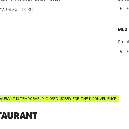
Tel.:
+
ay: 08:30 - 14:30
MEDI
Email
Tel.:
+
AURANT IS TEMPORARILY CLOSED. SORRY FOR THE INCONVENIENCE.
TAURANT