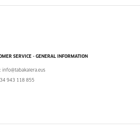
OMER SERVICE - GENERAL INFORMATION
:
info@tabakalera.eus
34 943 118 855