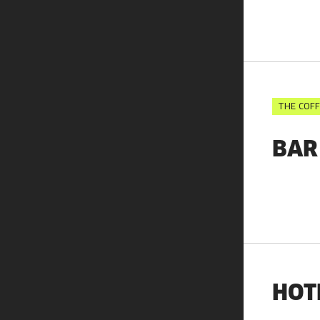
THE COFF
BAR
HOT