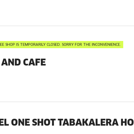
EE SHOP IS TEMPORARILY CLOSED. SORRY FOR THE INCONVENIENCE.
 AND CAFE
EL ONE SHOT TABAKALERA H