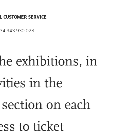
L CUSTOMER SERVICE
34 943 930 028
he exhibitions, in
ities in the
 section on each
ss to ticket