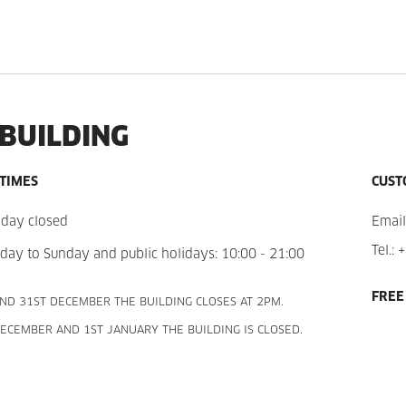
 BUILDING
 TIMES
CUST
day closed
Email
Tel.:
+
day to Sunday and public holidays: 10:00 - 21:00
FREE
ND 31ST DECEMBER THE BUILDING CLOSES AT 2PM.
ECEMBER AND 1ST JANUARY THE BUILDING IS CLOSED.