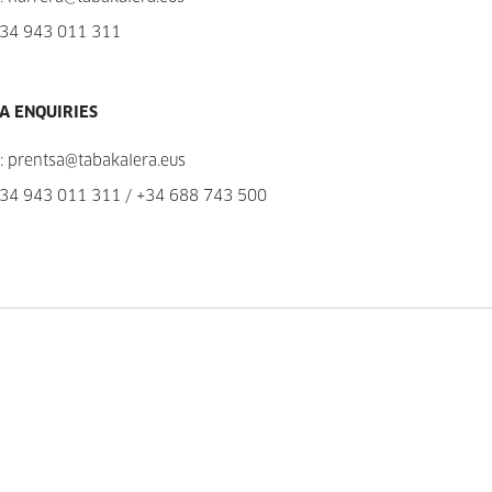
34 943 011 311
A ENQUIRIES
:
prentsa@tabakalera.eus
34 943 011 311
/
+34 688 743 500