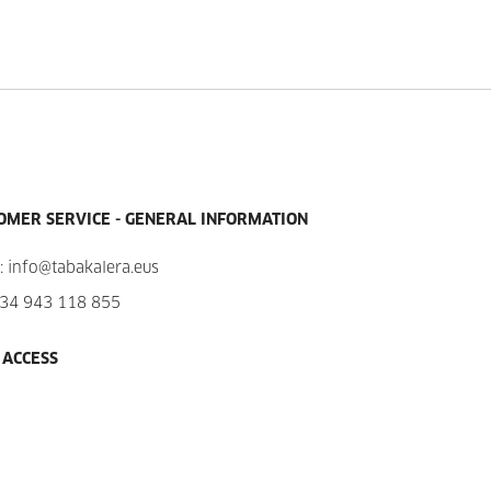
OMER SERVICE - GENERAL INFORMATION
:
info@tabakalera.eus
34 943 118 855
 ACCESS