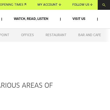
OPENING TIMES
MY ACCOUNT
FOLLOW US
WATCH, READ, LISTEN
VISIT US
POINT
OFFICES
RESTAURANT
BAR AND CAFE
ARIOUS AREAS OF