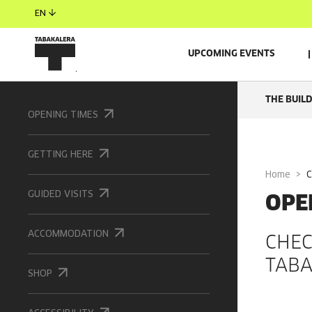
EN
UPCOMING EVENTS
THE BUIL
OPENING TIMES
GETTING HERE
Home
OPE
GUIDED VISITS
ACCOMMODATION
CHEC
TABA
SHOP