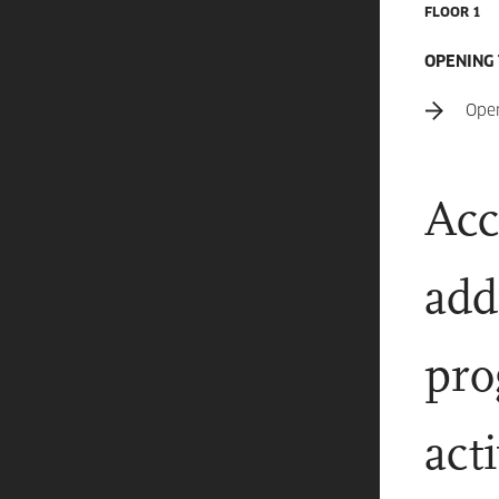
FLOOR 1
OPENING
Ope
Acc
add
pro
act