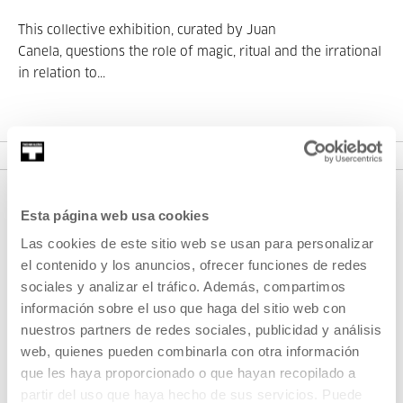
This collective exhibition, curated by Juan
Canela, questions the role of magic, ritual and the irrational
in relation to...
SEE EXHIBITION
Esta página web usa cookies
Las cookies de este sitio web se usan para personalizar
el contenido y los anuncios, ofrecer funciones de redes
sociales y analizar el tráfico. Además, compartimos
información sobre el uso que haga del sitio web con
nuestros partners de redes sociales, publicidad y análisis
SIGN UP FOR THE NEWSLETTER
web, quienes pueden combinarla con otra información
UPCOMING EVENTS
que les haya proporcionado o que hayan recopilado a
partir del uso que haya hecho de sus servicios. Puede