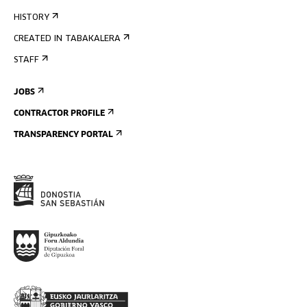
HISTORY
CREATED IN TABAKALERA
STAFF
JOBS
CONTRACTOR PROFILE
TRANSPARENCY PORTAL