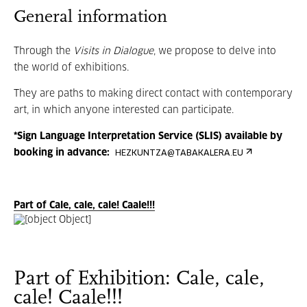
General information
Through the
Visits in Dialogue
, we propose to delve into
the world of exhibitions.
They are paths to making direct contact with contemporary
art, in which anyone interested can participate.
*Sign Language Interpretation Service (SLIS) available by
booking in advance:
HEZKUNTZA@TABAKALERA.EU
Part of Cale, cale, cale! Caale!!!
Part of Exhibition: Cale, cale,
cale! Caale!!!