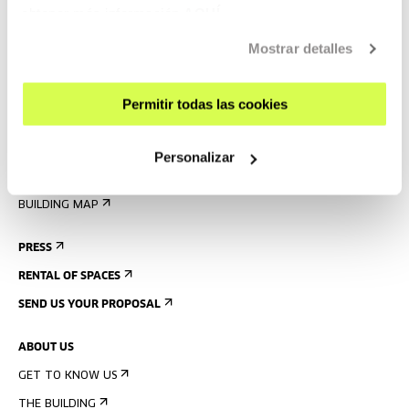
VISIT US
obtener más información
AQUÍ
CONTACT AND OPENING TIMES
Mostrar detalles
GETTING HERE
GUIDED TOURS
Permitir todas las cookies
ACCOMMODATION
ACCESSIBILITY
Personalizar
RULES
BUILDING MAP
PRESS
RENTAL OF SPACES
SEND US YOUR PROPOSAL
ABOUT US
GET TO KNOW US
THE BUILDING