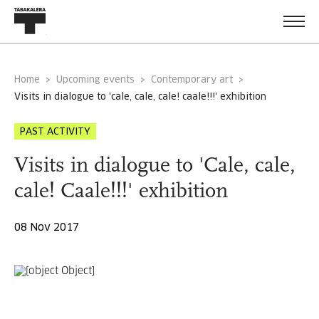
Home
Upcoming events
Contemporary art
visits in dialogue to 'cale, cale, cale! caale!!!' exhibition
PAST ACTIVITY
Visits in dialogue to 'Cale, cale,
cale! Caale!!!' exhibition
08 Nov 2017