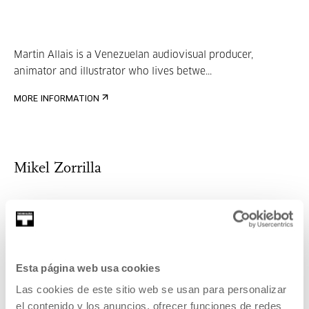
Martin Allais is a Venezuelan audiovisual producer,
animator and illustrator who lives betwe...
MORE INFORMATION
Mikel Zorrilla
Mikel Zorrilla is a Telecommunications Engineer from
Mondragon Unibertsitea (2001-2007), has...
Esta página web usa cookies
MORE INFORMATION
Guests
Las cookies de este sitio web se usan para personalizar
el contenido y los anuncios, ofrecer funciones de redes