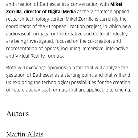
and creation of Battlescar in a conversation with
Mikel
Zorrilla, director of Digital Media
at the Vicomtech applied
research technology center. Mikel Zorrilla is currently the
coordinator of the European Traction project, in which new
audiovisual formats for the Creative and Cultural Industry
are being investigated, focused on the co-creation and
representation of operas, including immersive, interactive
and Virtual Reality formats.
Both will exchange opinions in a talk that will analyze the
gestation of Battlescar as a starting point, and that will end
up exploring the technological possibilities for the creation
of future audiovisual formats that are applicable to cinema.
Autors
Martin Allais