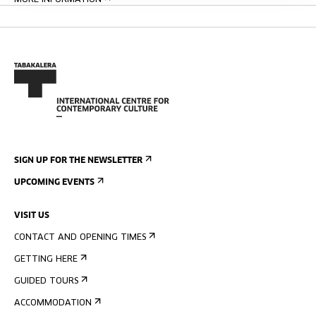
MORE INFORMATION
SIGN UP FOR THE NEWSLETTER
UPCOMING EVENTS
VISIT US
CONTACT AND OPENING TIMES
GETTING HERE
GUIDED TOURS
ACCOMMODATION