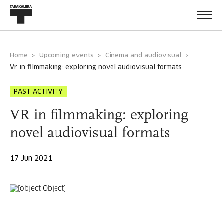
Home
Upcoming events
Cinema and audiovisual
vr in filmmaking: exploring novel audiovisual formats
PAST ACTIVITY
VR in filmmaking: exploring
novel audiovisual formats
17 Jun 2021