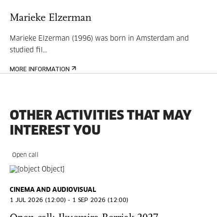
Marieke Elzerman
Marieke Elzerman (1996) was born in Amsterdam and
studied fil...
MORE INFORMATION
OTHER ACTIVITIES THAT MAY
INTEREST YOU
Open call
CINEMA AND AUDIOVISUAL
1 JUL 2026 (12:00) - 1 SEP 2026 (12:00)