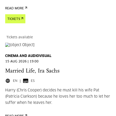
READ MORE
TICKETS
Tickets available
CINEMA AND AUDIOVISUAL
15 AUG 2026 | 19:00
Married Life, Ira Sachs
EN
ES
Harry (Chris Cooper) decides he must kill his wife Pat
(Patricia Clarkson) because he loves her too much to let her
suffer when he leaves her.