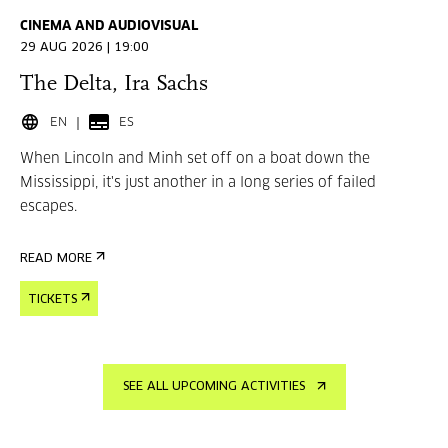
CINEMA AND AUDIOVISUAL
29 AUG 2026 | 19:00
The Delta, Ira Sachs
EN
ES
When Lincoln and Minh set off on a boat down the
Mississippi, it's just another in a long series of failed
escapes.
READ MORE
TICKETS
SEE ALL UPCOMING ACTIVITIES