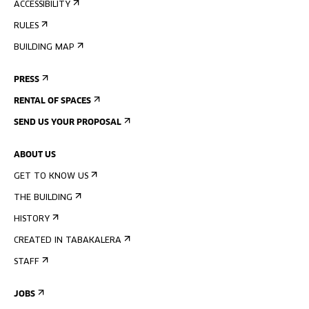
ACCESSIBILITY
RULES
BUILDING MAP
PRESS
RENTAL OF SPACES
SEND US YOUR PROPOSAL
ABOUT US
GET TO KNOW US
THE BUILDING
HISTORY
CREATED IN TABAKALERA
STAFF
JOBS