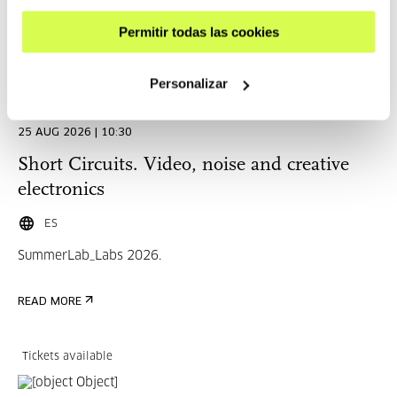
Permitir todas las cookies
Complete
Personalizar
CINEMA AND AUDIOVISUAL
25 AUG 2026 | 10:30
Short Circuits. Video, noise and creative
electronics
ES
SummerLab_Labs 2026.
READ MORE
Tickets available