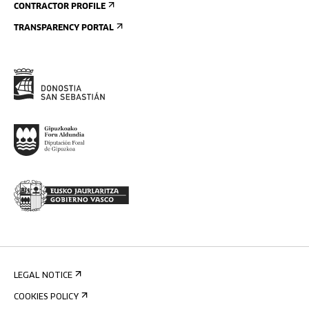
CONTRACTOR PROFILE
TRANSPARENCY PORTAL
LEGAL NOTICE
COOKIES POLICY