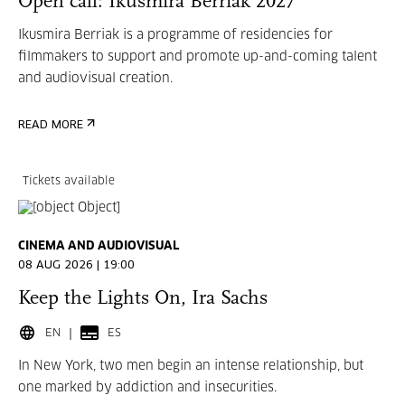
Open call: Ikusmira Berriak 2027
Ikusmira Berriak is a programme of residencies for
filmmakers to support and promote up-and-coming talent
and audiovisual creation.
READ MORE
Tickets available
CINEMA AND AUDIOVISUAL
08 AUG 2026 | 19:00
Keep the Lights On, Ira Sachs
EN
ES
In New York, two men begin an intense relationship, but
one marked by addiction and insecurities.