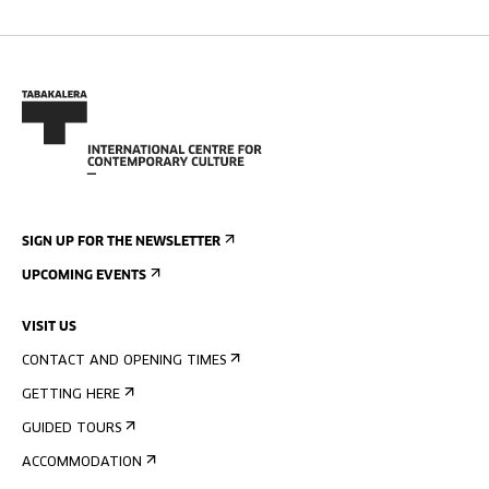
SIGN UP FOR THE NEWSLETTER
UPCOMING EVENTS
VISIT US
CONTACT AND OPENING TIMES
GETTING HERE
GUIDED TOURS
ACCOMMODATION