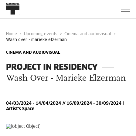
Home
Upcoming events
Cinema and audiovisual
wash over - marieke elzerman
CINEMA AND AUDIOVISUAL
PROJECT IN RESIDENCY
Wash Over - Marieke Elzerman
04/03/2024 - 14/04/2024 // 16/09/2024 - 30/09/2024 |
Artist's Space