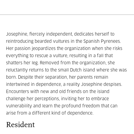
Josephine, fiercely independent, dedicates herself to
reintroducing bearded vultures in the Spanish Pyrenees.
Her passion jeopardizes the organization when she risks
everything to rescue a vulture, resulting in a fall that
shatters her leg. Removed from the organization, she
reluctantly returns to the small Dutch island where she was
born. Despite their separation, her parents remain
intertwined in dependence, a reality Josephine despises.
Encounters with new and old friends on the island
challenge her perceptions, inviting her to embrace
vulnerability and learn the profound freedom that can
arise from a different kind of dependence.
Resident