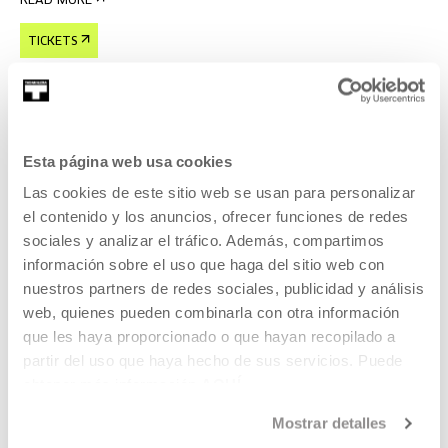
READ MORE
TICKETS
Tickets available
Esta página web usa cookies
CINEMA AND AUDIOVISUAL
Las cookies de este sitio web se usan para personalizar
22 AUG 2026 | 19:00
el contenido y los anuncios, ofrecer funciones de redes
Forty Shades of Blue, Ira Sachs
sociales y analizar el tráfico. Además, compartimos
información sobre el uso que haga del sitio web con
EN
ES
nuestros partners de redes sociales, publicidad y análisis
web, quienes pueden combinarla con otra información
Laura, a young Russian woman, lives in Memphis with a
que les haya proporcionado o que hayan recopilado a
much older rock 'n' roll legend,
partir del uso que haya hecho de sus servicios. Puede
obtener más información
AQUÍ
READ MORE
Mostrar detalles
TICKETS