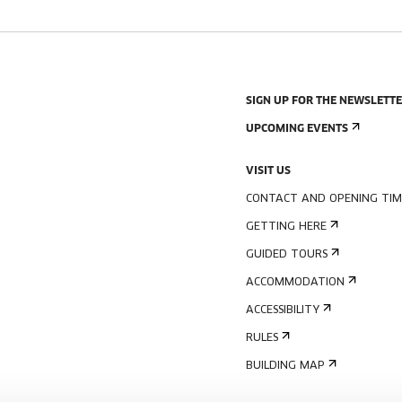
SIGN UP FOR THE NEWSLETT
UPCOMING EVENTS
VISIT US
CONTACT AND OPENING TIM
GETTING HERE
GUIDED TOURS
ACCOMMODATION
ACCESSIBILITY
RULES
BUILDING MAP