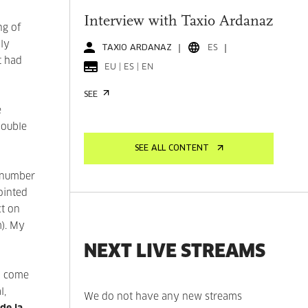
Interview with Taxio Ardanaz
ng of
hly
TAXIO ARDANAZ
ES
t had
EU | ES | EN
SEE
e
double
SEE ALL CONTENT
a number
ointed
ct on
m). My
NEXT LIVE STREAMS
d come
l,
We do not have any new streams