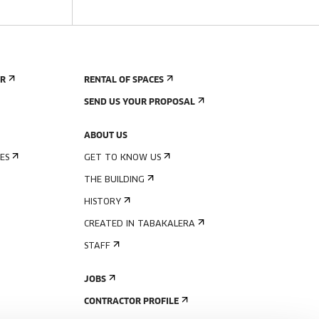
ER
RENTAL OF SPACES
SEND US YOUR PROPOSAL
ABOUT US
ES
GET TO KNOW US
THE BUILDING
HISTORY
CREATED IN TABAKALERA
STAFF
JOBS
CONTRACTOR PROFILE