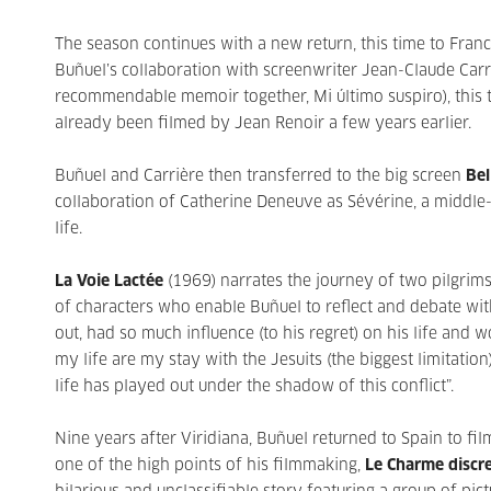
The season continues with a new return, this time to Franc
Buñuel’s collaboration with screenwriter Jean-Claude Car
recommendable memoir together, Mi último suspiro), this
already been filmed by Jean Renoir a few years earlier.
Buñuel and Carrière then transferred to the big screen
Bel
collaboration of Catherine Deneuve as Sévérine, a middle
life.
La Voie Lactée
(1969) narrates the journey of two pilgri
of characters who enable Buñuel to reflect and debate wi
out, had so much influence (to his regret) on his life an
my life are my stay with the Jesuits (the biggest limitati
life has played out under the shadow of this conflict”.
Nine years after Viridiana, Buñuel returned to Spain to fi
one of the high points of his filmmaking,
Le Charme discre