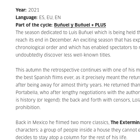
Year
:
2021
Language
:
ES, EU, EN
Part of the cycle
:
Buñuel y Buñuel + PLUS
The season dedicated to Luis Buñuel which is being held 
reach its end in December. An exciting season that has e
chronological order and which has enabled spectators to r
undoubtedly discover less well-known titles.
This autumn the retrospective continues with one of his m
the best Spanish films ever, as it precisely meant the retu
after being away for almost thirty years. He returned tha
Portabella, who after lengthy negotiations with the authori
is history (or legend): the back and forth with censors, L
prohibition.
Back in Mexico he filmed two more classics,
The Extermin
characters: a group of people inside a house they cannot e
decides to stay atop a column for the rest of his life.