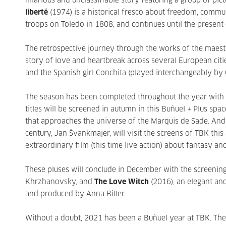
hilarious and unclassifiable story featuring a group of pic
liberté
(1974) is a historical fresco about freedom, commun
troops on Toledo in 1808, and continues until the present 
The retrospective journey through the works of the maes
story of love and heartbreak across several European ci
and the Spanish girl Conchita (played interchangeably by
The season has been completed throughout the year with a 
titles will be screened in autumn in this Buñuel + Plus spac
that approaches the universe of the Marquis de Sade. And
century, Jan Švankmajer, will visit the screens of TBK this
extraordinary film (this time live action) about fantasy an
These pluses will conclude in December with the screenin
Khrzhanovsky, and
The Love Witch
(2016), an elegant and
and produced by Anna Biller.
Without a doubt, 2021 has been a Buñuel year at TBK. The