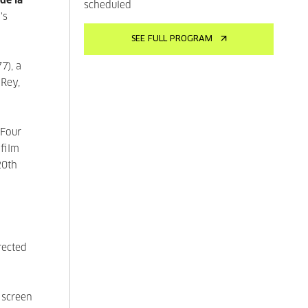
de la
scheduled
's
SEE FULL PROGRAM
7), a
 Rey,
 Four
film
20th
rected
 screen