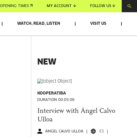
OPENING TIMES
MY ACCOUNT
FOLLOW US
WATCH, READ, LISTEN
VISIT US
NEW
KOOPERATIBA
DURATION 00:05:06
Interview with Ángel Calvo
Ulloa
ÁNGEL CALVO ULLOA
ES