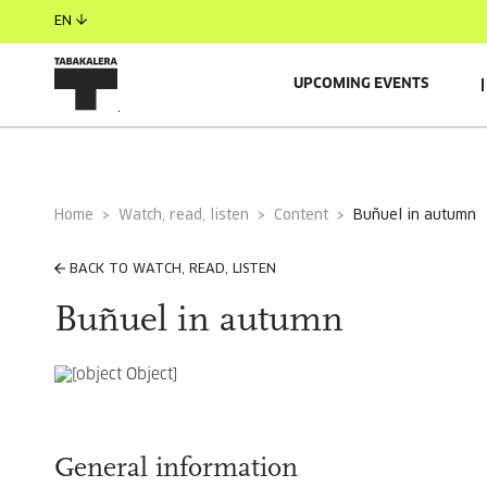
EN
UPCOMING EVENTS
Home
Watch, read, listen
Content
buñuel in autumn
BACK TO WATCH, READ, LISTEN
Buñuel in autumn
General information