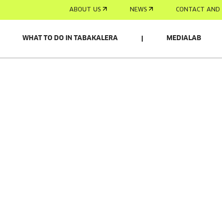
ABOUT US
NEWS
CONTACT AND 
WHAT TO DO IN TABAKALERA
MEDIALAB