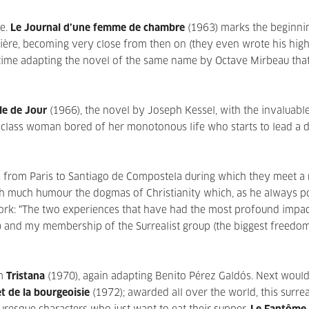
e.
Le Journal d’une femme de chambre
(1963) marks the beginni
rière, becoming very close from then on (they even wrote his hig
 time adapting the novel of the same name by Octave Mirbeau tha
le de Jour
(1966), the novel by Joseph Kessel, with the invaluabl
-class woman bored of her monotonous life who starts to lead a 
ms from Paris to Santiago de Compostela during which they meet 
th much humour the dogmas of Christianity which, as he always p
d work: “The two experiences that have had the most profound impa
on) and my membership of the Surrealist group (the biggest freedo
lm
Tristana
(1970), again adapting Benito Pérez Galdós. Next woul
t de la bourgeoisie
(1972); awarded all over the world, this surrea