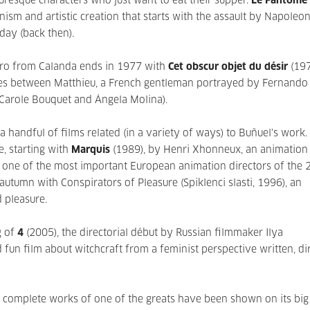
turesque characters who just want to eat their supper.
Le Fantôme 
ism and artistic creation that starts with the assault by Napoleon
day (back then).
tro from Calanda ends in 1977 with
Cet obscur objet du désir
(197
ties between Matthieu, a French gentleman portrayed by Fernando
 Carole Bouquet and Ángela Molina).
handful of films related (in a variety of ways) to Buñuel's work.
e, starting with
Marquis
(1989), by Henri Xhonneux, an animation 
 one of the most important European animation directors of the 
 autumn with Conspirators of Pleasure (Spiklenci slasti, 1996), an
d pleasure.
g of
4
(2005), the directorial début by Russian filmmaker Ilya
 fun film about witchcraft from a feminist perspective written, di
 complete works of one of the greats have been shown on its big