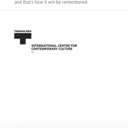
and that's how it will be remembered.