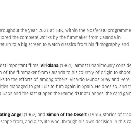
throughout the year 2021 at TBK, within the Nosferatu programme,
xplored the complete works by the filmmaker from Calanda in
eturn to a big screen to watch classics from his filmography and
ost important films,
Viridiana
(1961), almost unanimously consid
rn of the filmmaker from Calanda to his country of origin to shoot
nks to the efforts of, among others, Ricardo Muñoz Suay and Pere
ties managed to get Luis to film again in Spain. He does so, and t
ola Gaos and the last supper, the Palme d'Or at Cannes, the card ga
ating Angel
(1962) and
Simon of the Desert
(1965), stories of tra
scape from, and a stylite who, through his own decision in this ca