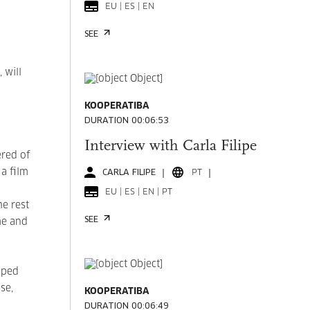
EU | ES | EN
SEE
 will
KOOPERATIBA
DURATION 00:06:53
Interview with Carla Filipe
ered of
 a film
CARLA FILIPE
PT
EU | ES | EN | PT
he rest
SEE
me and
pped
se,
KOOPERATIBA
DURATION 00:06:49