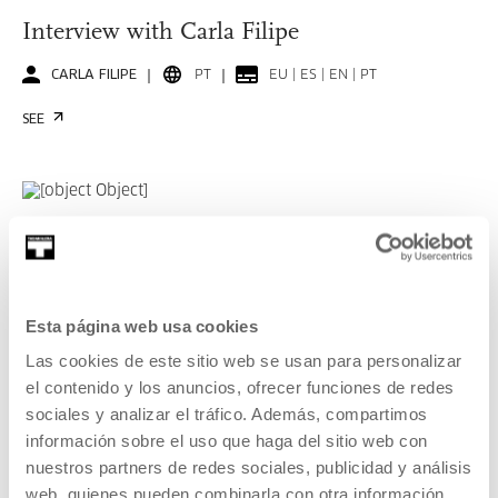
Interview with Carla Filipe
CARLA FILIPE
PT
EU | ES | EN | PT
SEE
KOOPERATIBA
DURATION 00:06:49
Interview with Taxio Ardanaz
Esta página web usa cookies
TAXIO ARDANAZ
ES
EU | ES | EN
Las cookies de este sitio web se usan para personalizar
el contenido y los anuncios, ofrecer funciones de redes
SEE
sociales y analizar el tráfico. Además, compartimos
información sobre el uso que haga del sitio web con
nuestros partners de redes sociales, publicidad y análisis
SEE ALL CONTENT
web, quienes pueden combinarla con otra información