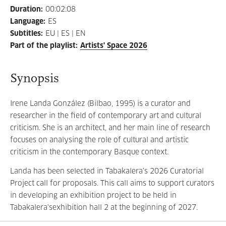
Duration
:
00:02:08
Language
:
ES
Subtitles
:
EU | ES | EN
Part of the playlist
:
Artists' Space 2026
Synopsis
Irene Landa González (Bilbao, 1995) is a curator and
researcher in the field of contemporary art and cultural
criticism. She is an architect, and her main line of research
focuses on analysing the role of cultural and artistic
criticism in the contemporary Basque context.
Landa has been selected in Tabakalera’s 2026 Curatorial
Project call for proposals. This call aims to support curators
in developing an exhibition project to be held in
Tabakalera'sexhibition hall 2 at the beginning of 2027.