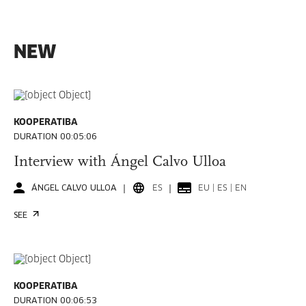
NEW
KOOPERATIBA
DURATION 00:05:06
Interview with Ángel Calvo Ulloa
ÁNGEL CALVO ULLOA
ES
EU | ES | EN
SEE
KOOPERATIBA
DURATION 00:06:53