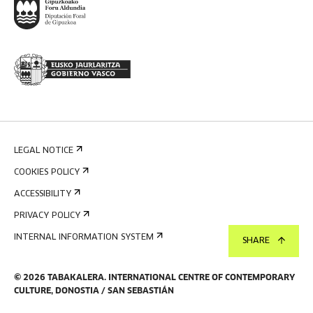
LEGAL NOTICE
COOKIES POLICY
ACCESSIBILITY
PRIVACY POLICY
INTERNAL INFORMATION SYSTEM
SHARE
©
2026
TABAKALERA
.
INTERNATIONAL CENTRE OF CONTEMPORARY
CULTURE, DONOSTIA / SAN SEBASTIÁN