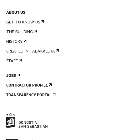
ABOUT US
GET TO KNOW US
THE BUILDING
HISTORY
CREATED IN TABAKALERA
STAFF
JOBS
CONTRACTOR PROFILE
TRANSPARENCY PORTAL