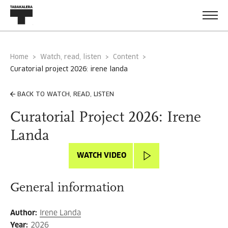
Home
Watch, read, listen
Content
curatorial project 2026: irene landa
BACK TO WATCH, READ, LISTEN
Curatorial Project 2026: Irene
Landa
WATCH VIDEO
General information
Author
:
Irene Landa
Year
:
2026