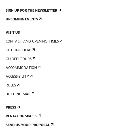
SIGN UP FOR THE NEWSLETTER
UPCOMING EVENTS
VISIT US
CONTACT AND OPENING TIMES
GETTING HERE
GUIDED TOURS
ACCOMMODATION
ACCESSIBILITY
RULES
BUILDING MAP
PRESS
RENTAL OF SPACES
SEND US YOUR PROPOSAL