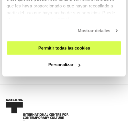
que les haya proporcionado o que hayan recopilado a
partir del uso que haya hecho de sus servicios. Puede
obtener más información
AQUÍ
Mostrar detalles
NEXT LIVE STREAMS
Permitir todas las cookies
We do not have any new streams scheduled
Personalizar
SEE FULL PROGRAM