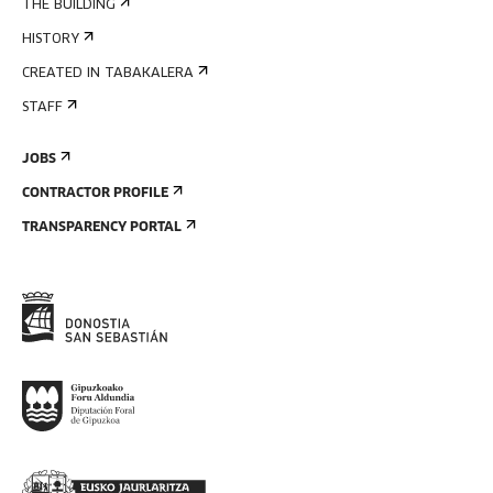
THE BUILDING
HISTORY
CREATED IN TABAKALERA
STAFF
JOBS
CONTRACTOR PROFILE
TRANSPARENCY PORTAL