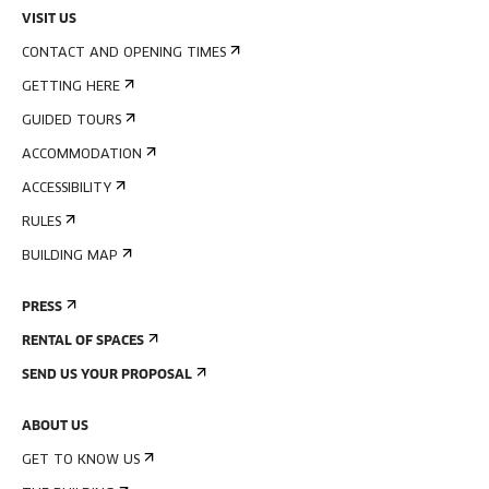
VISIT US
CONTACT AND OPENING TIMES
GETTING HERE
GUIDED TOURS
ACCOMMODATION
ACCESSIBILITY
RULES
BUILDING MAP
PRESS
RENTAL OF SPACES
SEND US YOUR PROPOSAL
ABOUT US
GET TO KNOW US