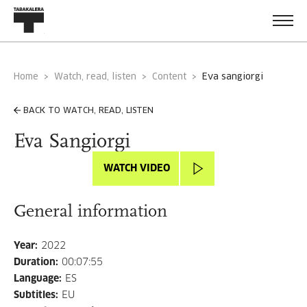
Home
Watch, read, listen
Content
eva sangiorgi
BACK TO WATCH, READ, LISTEN
Eva Sangiorgi
WATCH VIDEO
General information
Year
:
2022
Duration
:
00:07:55
Language
:
ES
Subtitles
:
EU