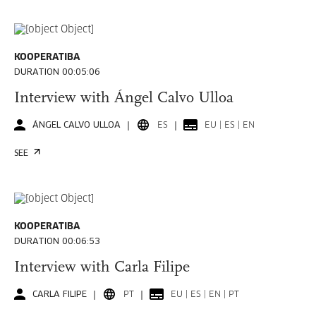
KOOPERATIBA
DURATION 00:05:06
Interview with Ángel Calvo Ulloa
ÁNGEL CALVO ULLOA
ES
EU | ES | EN
SEE
KOOPERATIBA
DURATION 00:06:53
Interview with Carla Filipe
CARLA FILIPE
PT
EU | ES | EN | PT