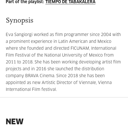
Part of the playlist
:
TIEMPO DE TABAKALERA
Synopsis
Eva Sangiorgi worked as film programmer since 2004 with
a prominent experience in Latin American and Mexico
where she founded and directed FICUNAM, International
Film Festival of the National University of Mexico from
2011 to 2018. She has been working developing artist film
projects and in 2016 she launched the distribution
company BRAVA Cinema. Since 2018 she has been
appointed as new Artistic Director of Viennale, Vienna
International Film festival.
NEW