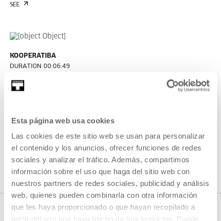
SEE
KOOPERATIBA
DURATION 00:06:49
Interview with Taxio Ardanaz
TAXIO ARDANAZ
ES
EU | ES | EN
Esta página web usa cookies
SEE
Las cookies de este sitio web se usan para personalizar
el contenido y los anuncios, ofrecer funciones de redes
sociales y analizar el tráfico. Además, compartimos
SEE ALL CONTENT
información sobre el uso que haga del sitio web con
nuestros partners de redes sociales, publicidad y análisis
web, quienes pueden combinarla con otra información
que les haya proporcionado o que hayan recopilado a
partir del uso que haya hecho de sus servicios. Puede