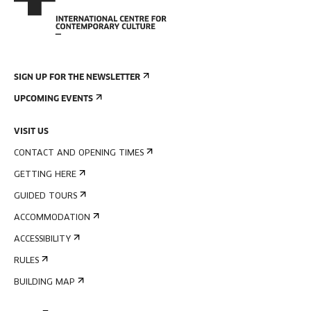
SIGN UP FOR THE NEWSLETTER
UPCOMING EVENTS
VISIT US
CONTACT AND OPENING TIMES
GETTING HERE
GUIDED TOURS
ACCOMMODATION
ACCESSIBILITY
RULES
BUILDING MAP