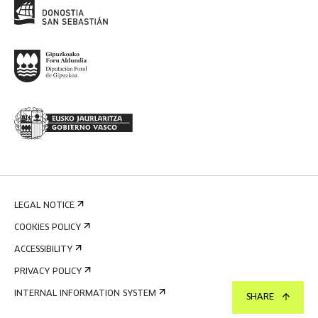
LEGAL NOTICE
COOKIES POLICY
ACCESSIBILITY
PRIVACY POLICY
INTERNAL INFORMATION SYSTEM
SHARE