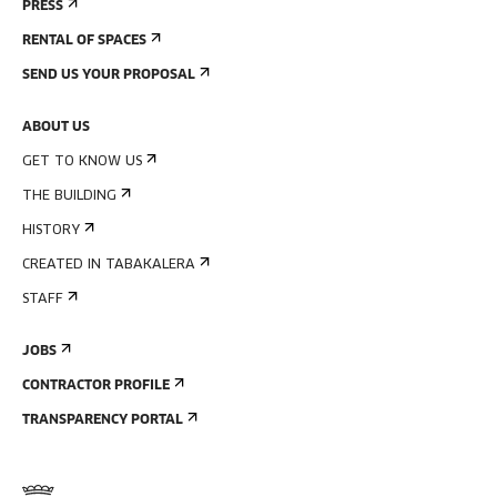
PRESS
RENTAL OF SPACES
SEND US YOUR PROPOSAL
ABOUT US
GET TO KNOW US
THE BUILDING
HISTORY
CREATED IN TABAKALERA
STAFF
JOBS
CONTRACTOR PROFILE
TRANSPARENCY PORTAL