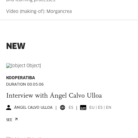
and learning processes.
Vídeo
(making-of)
: Morgancrea
NEW
KOOPERATIBA
DURATION 00:05:06
Interview with Ángel Calvo Ulloa
ÁNGEL CALVO ULLOA
ES
EU | ES | EN
SEE