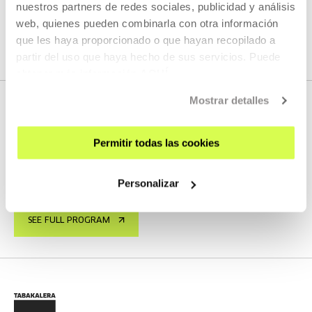
nuestros partners de redes sociales, publicidad y análisis
web, quienes pueden combinarla con otra información
SEE ALL CONTENT
que les haya proporcionado o que hayan recopilado a
partir del uso que haya hecho de sus servicios. Puede
obtener más información
AQUÍ
Mostrar detalles
NEXT LIVE STREAMS
Permitir todas las cookies
Personalizar
We do not have any new streams scheduled
SEE FULL PROGRAM