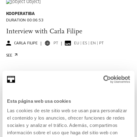
KOOPERATIBA
DURATION 00:06:53
Interview with Carla Filipe
CARLA FILIPE
PT
EU | ES | EN | PT
SEE
KOOPERATIBA
DURATION 00:06:49
Esta página web usa cookies
Interview with Taxio Ardanaz
Las cookies de este sitio web se usan para personalizar
TAXIO ARDANAZ
ES
EU | ES | EN
el contenido y los anuncios, ofrecer funciones de redes
sociales y analizar el tráfico. Además, compartimos
SEE
información sobre el uso que haga del sitio web con