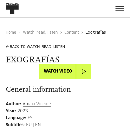
Home
Watch, read, listen
Content
exografías
BACK TO WATCH, READ, LISTEN
EXOGRAFÍAS
WATCH VIDEO
General information
Author
:
Amaia Vicente
Year
:
2023
Language
:
ES
Subtitles
:
EU | EN