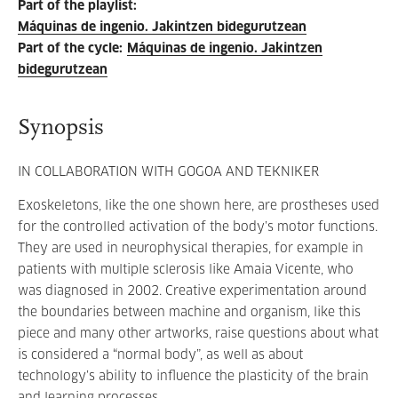
Part of the playlist
:
Máquinas de ingenio. Jakintzen bidegurutzean
Part of the cycle
:
Máquinas de ingenio. Jakintzen
bidegurutzean
Synopsis
IN COLLABORATION WITH GOGOA AND TEKNIKER
Exoskeletons, like the one shown here, are prostheses used
for the controlled activation of the body’s motor functions.
They are used in neurophysical therapies, for example in
patients with multiple sclerosis like Amaia Vicente, who
was diagnosed in 2002. Creative experimentation around
the boundaries between machine and organism, like this
piece and many other artworks, raise questions about what
is considered a “normal body”, as well as about
technology’s ability to influence the plasticity of the brain