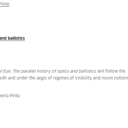
Pinto
and ballistics
il Eye. The parallel history of optics and ballistics
, will follow the
th and under the aegis of regimes of visibility and novel notion
eira Pinto