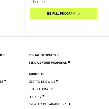
scheduled
SEE FULL PROGRAM
ER
RENTAL OF SPACES
SEND US YOUR PROPOSAL
ABOUT US
ES
GET TO KNOW US
THE BUILDING
HISTORY
CREATED IN TABAKALERA