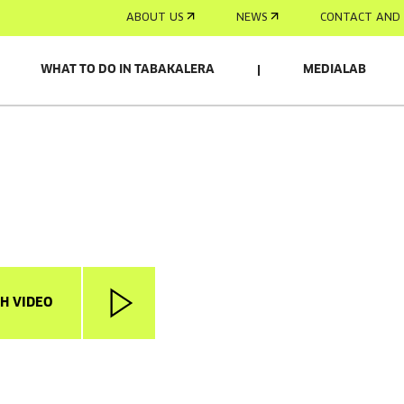
ABOUT US
NEWS
CONTACT AND 
WHAT TO DO IN TABAKALERA
MEDIALAB
H VIDEO