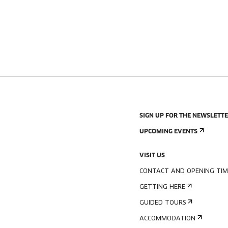
SIGN UP FOR THE NEWSLETT
UPCOMING EVENTS
VISIT US
CONTACT AND OPENING TIM
GETTING HERE
GUIDED TOURS
ACCOMMODATION