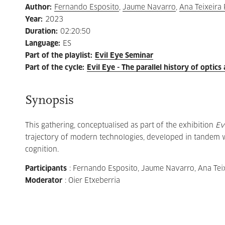
Author
:
Fernando Esposito
,
Jaume Navarro
,
Ana Teixeira 
Year
:
2023
Duration
:
02:20:50
Language
:
ES
Part of the playlist
:
Evil Eye Seminar
Part of the cycle
:
Evil Eye - The parallel history of optics 
Synopsis
This gathering, conceptualised as part of the exhibition
Ev
trajectory of modern technologies, developed in tandem wi
cognition.
Participants
: Fernando Esposito, Jaume Navarro, Ana Teix
Moderator
: Oier Etxeberria