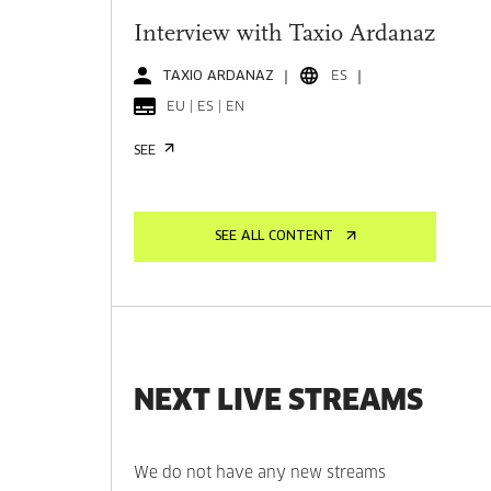
Interview with Taxio Ardanaz
TAXIO ARDANAZ
ES
EU | ES | EN
SEE
SEE ALL CONTENT
NEXT LIVE STREAMS
We do not have any new streams