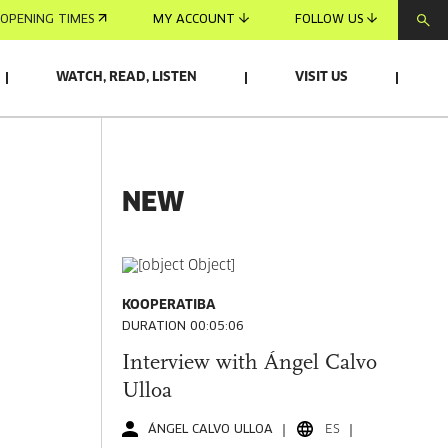
OPENING TIMES
MY ACCOUNT
FOLLOW US
WATCH, READ, LISTEN
VISIT US
NEW
KOOPERATIBA
DURATION 00:05:06
Interview with Ángel Calvo
Ulloa
ÁNGEL CALVO ULLOA
ES