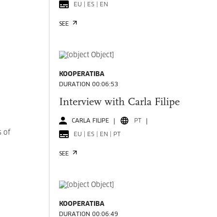
EU | ES | EN
SEE
KOOPERATIBA
DURATION 00:06:53
Interview with Carla Filipe
CARLA FILIPE
PT
s of
EU | ES | EN | PT
SEE
KOOPERATIBA
DURATION 00:06:49