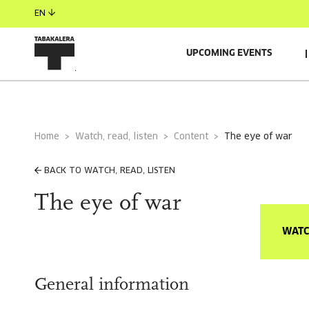
EN
UPCOMING EVENTS
Home
Watch, read, listen
Content
the eye of war
BACK TO WATCH, READ, LISTEN
The eye of war
WATC
General information