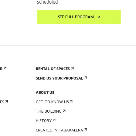
scheduled
SEE FULL PROGRAM
ER
RENTAL OF SPACES
SEND US YOUR PROPOSAL
ABOUT US
ES
GET TO KNOW US
THE BUILDING
HISTORY
CREATED IN TABAKALERA