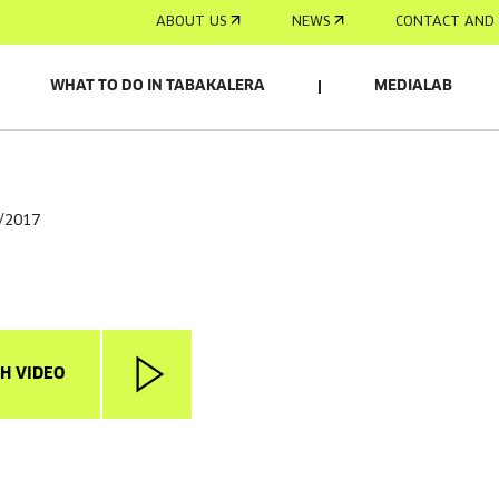
ABOUT US
NEWS
CONTACT AND 
WHAT TO DO IN TABAKALERA
MEDIALAB
6/2017
H VIDEO