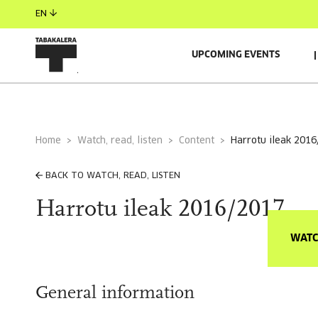
EN
UPCOMING EVENTS
Home
Watch, read, listen
Content
harrotu ileak 201
BACK TO WATCH, READ, LISTEN
Harrotu ileak 2016/2017
WATC
General information