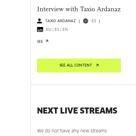
Interview with Taxio Ardanaz
TAXIO ARDANAZ
ES
EU | ES | EN
SEE
SEE ALL CONTENT
NEXT LIVE STREAMS
We do not have any new streams