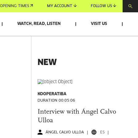
OPENING TIMES
MY ACCOUNT
FOLLOW US
WATCH, READ, LISTEN
VISIT US
NEW
KOOPERATIBA
DURATION 00:05:06
Interview with Ángel Calvo
Ulloa
ÁNGEL CALVO ULLOA
ES