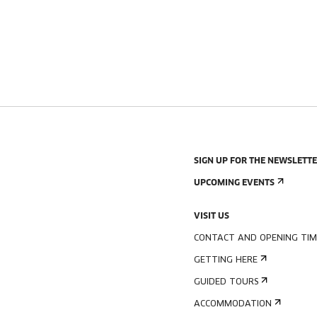
SIGN UP FOR THE NEWSLETT
UPCOMING EVENTS
VISIT US
CONTACT AND OPENING TIM
GETTING HERE
GUIDED TOURS
ACCOMMODATION