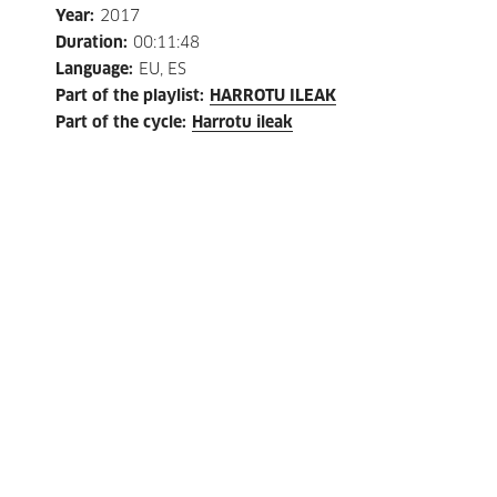
Year
:
2017
Duration
:
00:11:48
Language
:
EU, ES
Part of the playlist
:
HARROTU ILEAK
Part of the cycle
:
Harrotu ileak