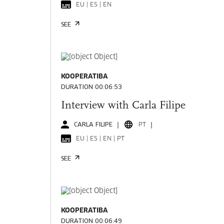
EU | ES | EN
SEE
KOOPERATIBA
DURATION 00:06:53
Interview with Carla Filipe
CARLA FILIPE
PT
EU | ES | EN | PT
SEE
KOOPERATIBA
DURATION 00:06:49