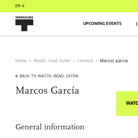
EN
UPCOMING EVENTS
Home
Watch, read, listen
Content
marcos garcía
BACK TO WATCH, READ, LISTEN
Marcos García
WATC
General information