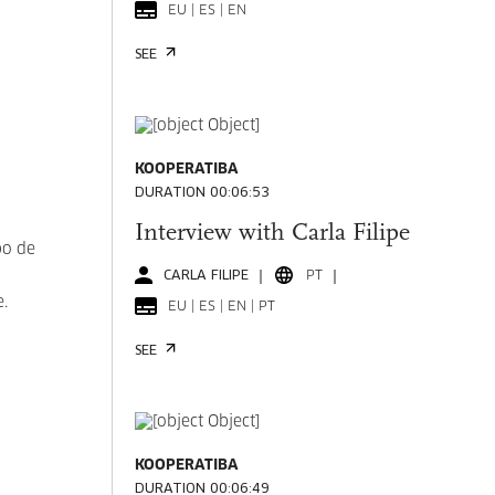
EU | ES | EN
SEE
KOOPERATIBA
DURATION 00:06:53
Interview with Carla Filipe
po de
CARLA FILIPE
PT
e.
EU | ES | EN | PT
SEE
KOOPERATIBA
DURATION 00:06:49