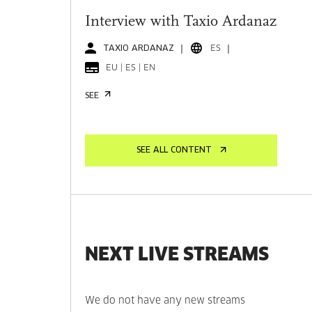
Interview with Taxio Ardanaz
TAXIO ARDANAZ
ES
EU | ES | EN
SEE
SEE ALL CONTENT
NEXT LIVE STREAMS
We do not have any new streams