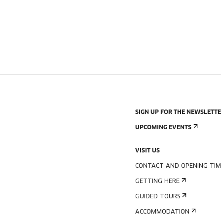
SIGN UP FOR THE NEWSLETT
UPCOMING EVENTS
VISIT US
CONTACT AND OPENING TIM
GETTING HERE
GUIDED TOURS
ACCOMMODATION