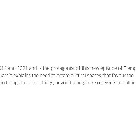
14 and 2021 and is the protagonist of this new episode of Tiem
 García explains the need to create cultural spaces that favour the
an beings to create things, beyond being mere receivers of cultur