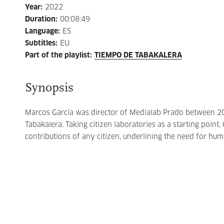
Year
:
2022
Duration
:
00:08:49
Language
:
ES
Subtitles
:
EU
Part of the playlist
:
TIEMPO DE TABAKALERA
Synopsis
Marcos García was director of Medialab Prado between 20
Tabakalera. Taking citizen laboratories as a starting point,
contributions of any citizen, underlining the need for hum