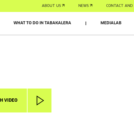
ABOUT US
NEWS
CONTACT AND 
WHAT TO DO IN TABAKALERA
MEDIALAB
H VIDEO