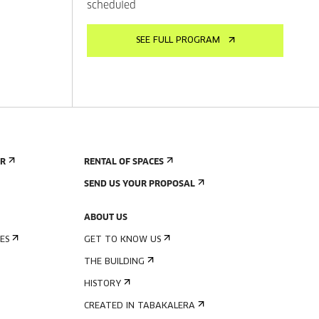
scheduled
SEE FULL PROGRAM
ER
RENTAL OF SPACES
SEND US YOUR PROPOSAL
ABOUT US
ES
GET TO KNOW US
THE BUILDING
HISTORY
CREATED IN TABAKALERA