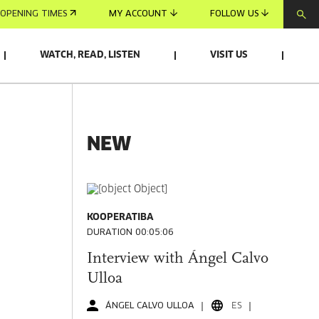
OPENING TIMES
MY ACCOUNT
FOLLOW US
WATCH, READ, LISTEN
VISIT US
NEW
KOOPERATIBA
DURATION 00:05:06
Interview with Ángel Calvo
Ulloa
ÁNGEL CALVO ULLOA
ES