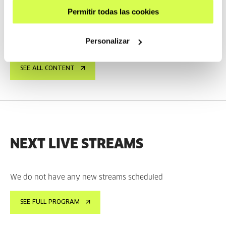
TAXIO ARDANAZ
ES
EU | ES | EN
Permitir todas las cookies
SEE
Personalizar
SEE ALL CONTENT
NEXT LIVE STREAMS
We do not have any new streams scheduled
SEE FULL PROGRAM