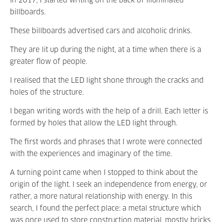
In 2017, I started writing on the back of illuminated
billboards.
These billboards advertised cars and alcoholic drinks.
They are lit up during the night, at a time when there is a
greater flow of people.
I realised that the LED light shone through the cracks and
holes of the structure.
I began writing words with the help of a drill. Each letter is
formed by holes that allow the LED light through.
The first words and phrases that I wrote were connected
with the experiences and imaginary of the time.
A turning point came when I stopped to think about the
origin of the light. I seek an independence from energy, or
rather, a more natural relationship with energy. In this
search, I found the perfect place: a metal structure which
was once used to store construction material, mostly bricks.