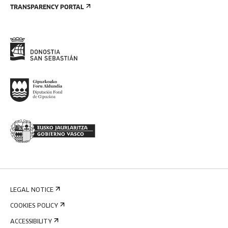
TRANSPARENCY PORTAL
LEGAL NOTICE
COOKIES POLICY
ACCESSIBILITY