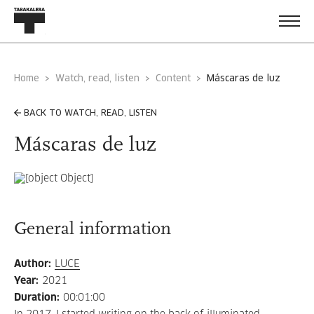
Home
Watch, read, listen
Content
máscaras de luz
BACK TO WATCH, READ, LISTEN
Máscaras de luz
General information
Author
:
LUCE
Year
:
2021
Duration
:
00:01:00