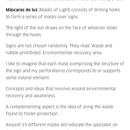
Máscaras de luz
(Masks of Light) consists of drilling holes
to form a series of masks over signs.
The light of the sun draws on the face of whoever looks
through the holes.
Signs are not chosen randomly. They read: Waste and
rubble prohibited. Environmental recovery area.
I like to imagine that each mask (comprising the structure of
the sign and my perforations) corresponds to or supports
some natural element.
Concepts and ideas that revolve around environmental
recovery and awareness.
A complementing aspect is the idea of using the waste
found to foster protection.
Around 15 different masks will educate the spectator on