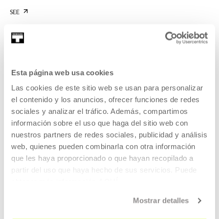
SEE
KOOPERATIBA
Esta página web usa cookies
DURATION 00:06:53
Las cookies de este sitio web se usan para personalizar
Interview with Carla Filipe
el contenido y los anuncios, ofrecer funciones de redes
sociales y analizar el tráfico. Además, compartimos
CARLA FILIPE
PT
EU | ES | EN | PT
información sobre el uso que haga del sitio web con
SEE
nuestros partners de redes sociales, publicidad y análisis
web, quienes pueden combinarla con otra información
que les haya proporcionado o que hayan recopilado a
partir del uso que haya hecho de sus servicios. Puede
obtener más información
AQUÍ
KOOPERATIBA
DURATION 00:06:49
Mostrar detalles
Interview with Taxio Ardanaz