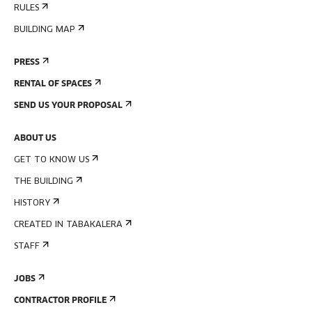
RULES
BUILDING MAP
PRESS
RENTAL OF SPACES
SEND US YOUR PROPOSAL
ABOUT US
GET TO KNOW US
THE BUILDING
HISTORY
CREATED IN TABAKALERA
STAFF
JOBS
CONTRACTOR PROFILE