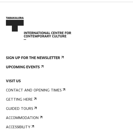
SIGN UP FOR THE NEWSLETTER
UPCOMING EVENTS
VISIT US
CONTACT AND OPENING TIMES
GETTING HERE
GUIDED TOURS
ACCOMMODATION
ACCESSIBILITY