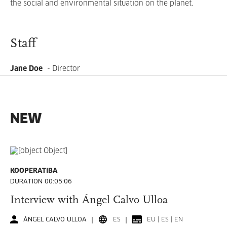
the social and environmental situation on the planet.
Staff
Jane Doe
- Director
NEW
KOOPERATIBA
DURATION 00:05:06
Interview with Ángel Calvo Ulloa
ÁNGEL CALVO ULLOA
ES
EU | ES | EN