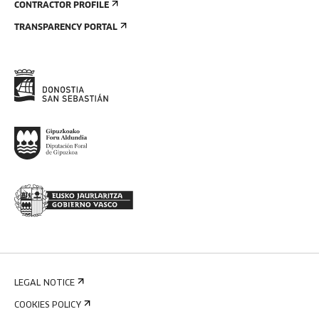
CONTRACTOR PROFILE
TRANSPARENCY PORTAL
LEGAL NOTICE
COOKIES POLICY