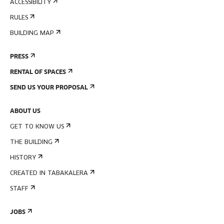
ACCESSIBILITY
RULES
BUILDING MAP
PRESS
RENTAL OF SPACES
SEND US YOUR PROPOSAL
ABOUT US
GET TO KNOW US
THE BUILDING
HISTORY
CREATED IN TABAKALERA
STAFF
JOBS