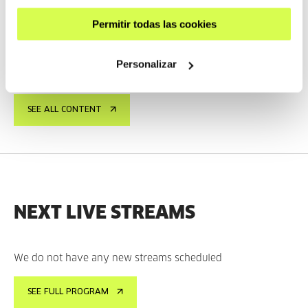
Interview with Taxio Ardanaz
Permitir todas las cookies
TAXIO ARDANAZ
ES
EU | ES | EN
SEE
Personalizar
SEE ALL CONTENT
NEXT LIVE STREAMS
We do not have any new streams scheduled
SEE FULL PROGRAM