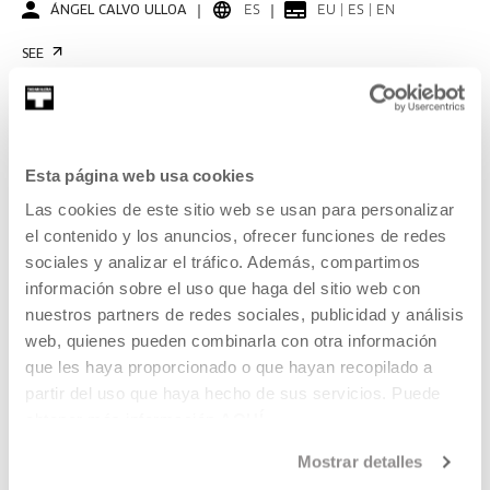
ÁNGEL CALVO ULLOA
ES
EU | ES | EN
SEE
KOOPERATIBA
Esta página web usa cookies
DURATION 00:06:53
Las cookies de este sitio web se usan para personalizar
Interview with Carla Filipe
el contenido y los anuncios, ofrecer funciones de redes
sociales y analizar el tráfico. Además, compartimos
CARLA FILIPE
PT
EU | ES | EN | PT
información sobre el uso que haga del sitio web con
nuestros partners de redes sociales, publicidad y análisis
SEE
web, quienes pueden combinarla con otra información
que les haya proporcionado o que hayan recopilado a
partir del uso que haya hecho de sus servicios. Puede
obtener más información
AQUÍ
KOOPERATIBA
DURATION 00:06:49
Mostrar detalles