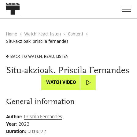
Home
Watch, read, listen
Content
situ-akzioak. priscila fernandes
BACK TO WATCH, READ, LISTEN
Situ-akzioak. Priscila Fernandes
WATCH VIDEO
General information
Author
:
Priscila Fernandes
Year
:
2023
Duration
:
00:06:22