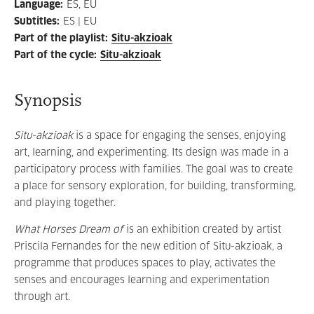
Language
:
ES, EU
Subtitles
:
ES | EU
Part of the playlist
:
Situ-akzioak
Part of the cycle
:
Situ-akzioak
Synopsis
Situ-akzioak
is a space for engaging the senses, enjoying
art, learning, and experimenting. Its design was made in a
participatory process with families. The goal was to create
a place for sensory exploration, for building, transforming,
and playing together.
What Horses Dream of
is an exhibition created by artist
Priscila Fernandes for the new edition of Situ-akzioak, a
programme that produces spaces to play, activates the
senses and encourages learning and experimentation
through art.