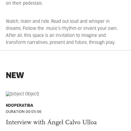
on their pedestals.
Watch, listen and ride. Read out loud and whisper in
dreams. Follow the music's rhythm or invent your own.
After all, this space is an invitation to imagine and
transform narratives, present and future, through play.
NEW
KOOPERATIBA
DURATION 00:05:06
Interview with Ángel Calvo Ulloa