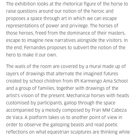
The exhibition looks at the rhetorical figure of the horse to
raise questions around our notion of the heroic and
proposes a space through art in which we can escape
representations of power and privilege. The horses of
those heroes, freed from the dominance of their masters,
escape to imagine new narratives alongside the visitors. In
the end, Fernandes proposes to subvert the notion of the
hero to make it our own.
The walls of the room are covered by a mural made up of
layers of drawings that alternate the imagined futures
created by school children from IPI Karmengo Ama School
and a group of families, together with drawings of the
artist’s vision of the present. Mechanical horses with heads
customised by participants, gallop through the space
accompanied by a melody composed by Fran MM Cabeza
de Vaca. A platform takes us to another point of view in
order to observe the galloping beasts and read poetic
reflections on what equestrian sculptures are thinking while