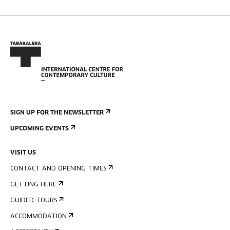
SIGN UP FOR THE NEWSLETTER
UPCOMING EVENTS
VISIT US
CONTACT AND OPENING TIMES
GETTING HERE
GUIDED TOURS
ACCOMMODATION