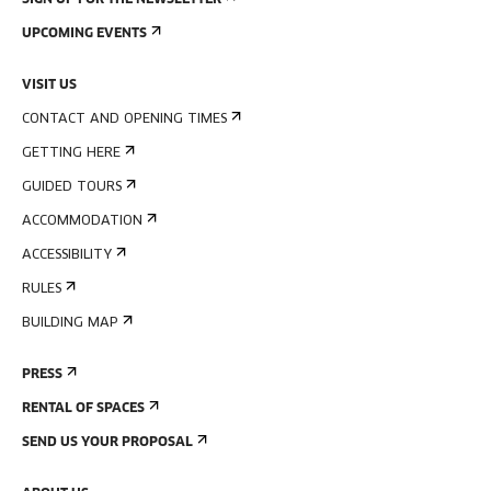
SIGN UP FOR THE NEWSLETTER
UPCOMING EVENTS
VISIT US
CONTACT AND OPENING TIMES
GETTING HERE
GUIDED TOURS
ACCOMMODATION
ACCESSIBILITY
RULES
BUILDING MAP
PRESS
RENTAL OF SPACES
SEND US YOUR PROPOSAL