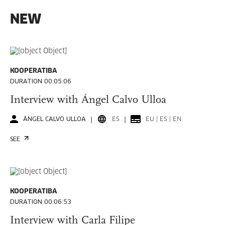
NEW
KOOPERATIBA
DURATION 00:05:06
Interview with Ángel Calvo Ulloa
ÁNGEL CALVO ULLOA
ES
EU | ES | EN
SEE
KOOPERATIBA
DURATION 00:06:53
Interview with Carla Filipe