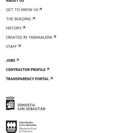
ABOUT US
GET TO KNOW US
THE BUILDING
HISTORY
CREATED IN TABAKALERA
STAFF
JOBS
CONTRACTOR PROFILE
TRANSPARENCY PORTAL