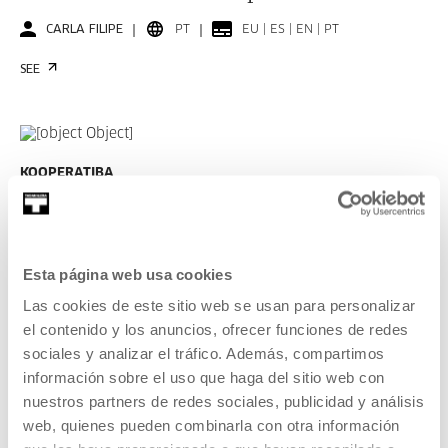
CARLA FILIPE
PT
EU | ES | EN | PT
SEE
KOOPERATIBA
DURATION 00:06:49
Interview with Taxio Ardanaz
TAXIO ARDANAZ
ES
EU | ES | EN
Esta página web usa cookies
Las cookies de este sitio web se usan para personalizar
SEE
el contenido y los anuncios, ofrecer funciones de redes
sociales y analizar el tráfico. Además, compartimos
información sobre el uso que haga del sitio web con
SEE ALL CONTENT
nuestros partners de redes sociales, publicidad y análisis
web, quienes pueden combinarla con otra información