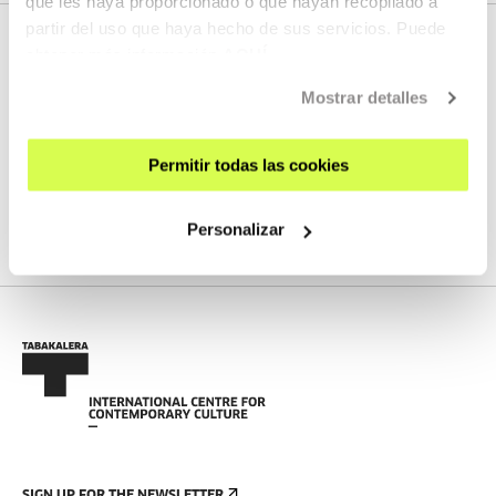
que les haya proporcionado o que hayan recopilado a
partir del uso que haya hecho de sus servicios. Puede
obtener más información
AQUÍ
NEXT LIVE STREAMS
Mostrar detalles
Permitir todas las cookies
We do not have any new streams scheduled
Personalizar
SEE FULL PROGRAM