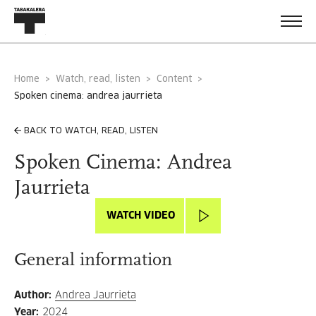
Home
Watch, read, listen
Content
spoken cinema: andrea jaurrieta
BACK TO WATCH, READ, LISTEN
Spoken Cinema: Andrea
Jaurrieta
WATCH VIDEO
General information
Author
:
Andrea Jaurrieta
Year
:
2024