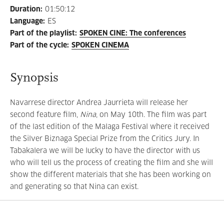
Duration
:
01:50:12
Language
:
ES
Part of the playlist
:
SPOKEN CINE: The conferences
Part of the cycle
:
SPOKEN CINEMA
Synopsis
Navarrese director Andrea Jaurrieta will release her
second feature film,
Nina
, on May 10th. The film was part
of the last edition of the Malaga Festival where it received
the Silver Biznaga Special Prize from the Critics Jury. In
Tabakalera we will be lucky to have the director with us
who will tell us the process of creating the film and she will
show the different materials that she has been working on
and generating so that Nina can exist.