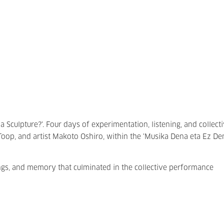
a Sculpture?'. Four days of experimentation, listening, and collect
Toop, and artist Makoto Oshiro, within the 'Musika Dena eta Ez De
ings, and memory that culminated in the collective performance