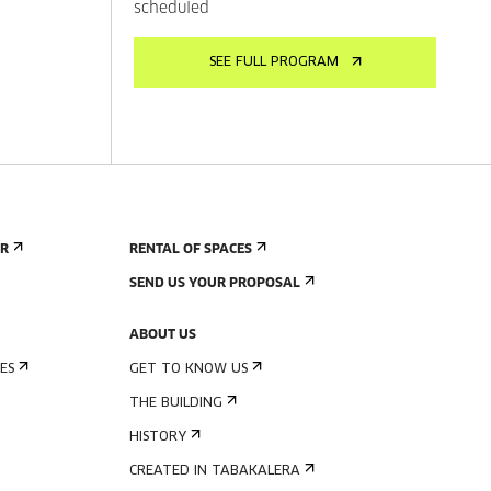
scheduled
SEE FULL PROGRAM
ER
RENTAL OF SPACES
SEND US YOUR PROPOSAL
ABOUT US
ES
GET TO KNOW US
THE BUILDING
HISTORY
CREATED IN TABAKALERA