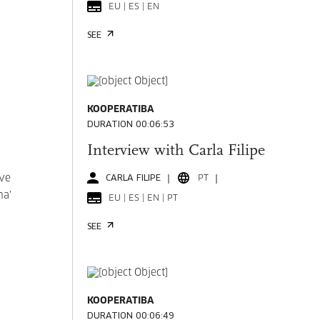
EU | ES | EN
SEE
KOOPERATIBA
DURATION 00:06:53
Interview with Carla Filipe
ive
CARLA FILIPE
PT
na'
EU | ES | EN | PT
SEE
KOOPERATIBA
DURATION 00:06:49