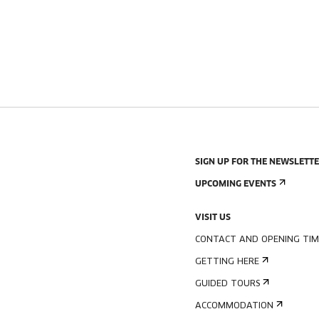
SIGN UP FOR THE NEWSLETT
UPCOMING EVENTS
VISIT US
CONTACT AND OPENING TIM
GETTING HERE
GUIDED TOURS
ACCOMMODATION