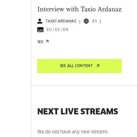
Interview with Taxio Ardanaz
TAXIO ARDANAZ
ES
EU | ES | EN
SEE
SEE ALL CONTENT
NEXT LIVE STREAMS
We do not have any new streams