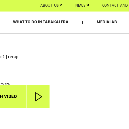
ABOUT US
NEWS
CONTACT AND 
WHAT TO DO IN TABAKALERA
MEDIALAB
re? | recap
cap
H VIDEO