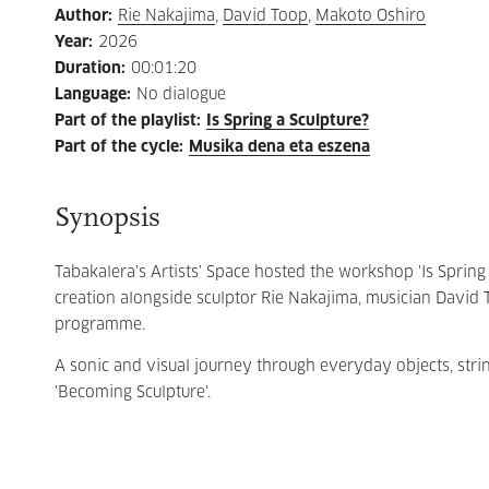
Author
:
Rie Nakajima
,
David Toop
,
Makoto Oshiro
Year
:
2026
Duration
:
00:01:20
Language
:
No dialogue
Part of the playlist
:
Is Spring a Sculpture?
Part of the cycle
:
Musika dena eta eszena
Synopsis
Tabakalera’s Artists’ Space hosted the workshop 'Is Spring 
creation alongside sculptor Rie Nakajima, musician David 
programme.
A sonic and visual journey through everyday objects, str
'Becoming Sculpture'.