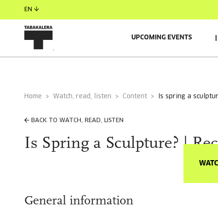
EN
UPCOMING EVENTS
Home
Watch, read, listen
Content
is spring a sculptu
BACK TO WATCH, READ, LISTEN
Is Spring a Sculpture? | Re
WATC
General information