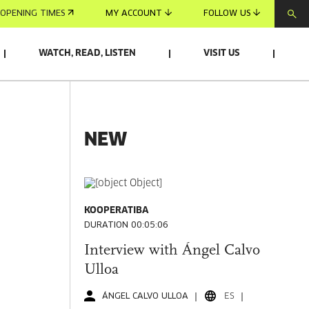
OPENING TIMES
MY ACCOUNT
FOLLOW US
WATCH, READ, LISTEN
VISIT US
NEW
KOOPERATIBA
DURATION 00:05:06
Interview with Ángel Calvo
Ulloa
ÁNGEL CALVO ULLOA
ES