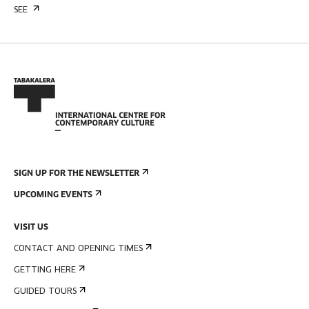
SEE
SIGN UP FOR THE NEWSLETTER
UPCOMING EVENTS
VISIT US
CONTACT AND OPENING TIMES
GETTING HERE
GUIDED TOURS