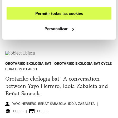
Tres colapsos y tres ecologías: psíquica,
social y terrestre. Amador Fernández-
Permitir todas las cookies
Savater
AMADOR FERNÁNDEZ-SAVATER
Personalizar
ES
SEE
OROTARIKO EKOLOGIA BAT
OROTARIKO EKOLOGIA BAT CYCLE
DURATION 01:48:31
Orotariko ekologia bat" A conversation
between Yayo Herrero, Idoia Zabaleta and
Beñat Sarasola
YAYO HERRERO, BEÑAT SARASOLA, IDOIA ZABALETA
EU, ES
EU | ES