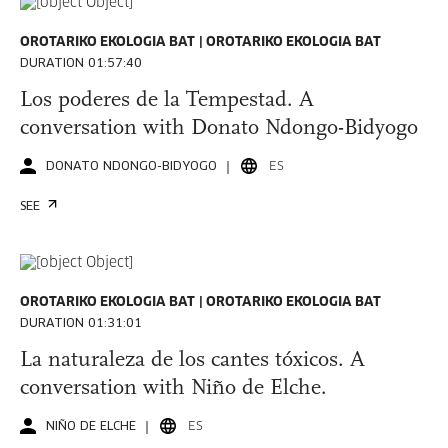
OROTARIKO EKOLOGIA BAT
OROTARIKO EKOLOGIA BAT
DURATION 01:57:40
Los poderes de la Tempestad. A
conversation with Donato Ndongo-Bidyogo
DONATO NDONGO-BIDYOGO
ES
SEE
OROTARIKO EKOLOGIA BAT
OROTARIKO EKOLOGIA BAT
DURATION 01:31:01
La naturaleza de los cantes tóxicos. A
conversation with Niño de Elche.
NIÑO DE ELCHE
ES