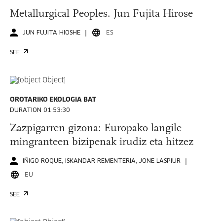
Metallurgical Peoples. Jun Fujita Hirose
JUN FUJITA HIOSHE
ES
SEE
OROTARIKO EKOLOGIA BAT
DURATION 01:53:30
Zazpigarren gizona: Europako langile
mingranteen bizipenak irudiz eta hitzez
IÑIGO ROQUE, ISKANDAR REMENTERIA, JONE LASPIUR
EU
SEE