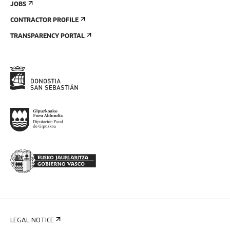
JOBS
CONTRACTOR PROFILE
TRANSPARENCY PORTAL
LEGAL NOTICE