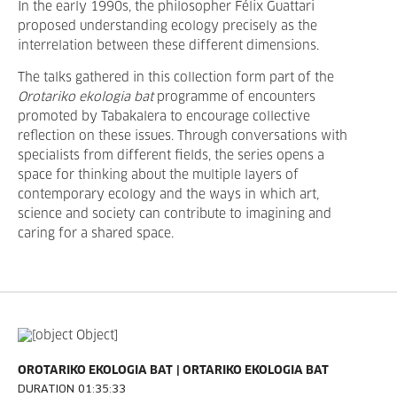
In the early 1990s, the philosopher Félix Guattari
proposed understanding ecology precisely as the
interrelation between these different dimensions.
The talks gathered in this collection form part of the
Orotariko ekologia bat
programme of encounters
promoted by Tabakalera to encourage collective
reflection on these issues. Through conversations with
specialists from different fields, the series opens a
space for thinking about the multiple layers of
contemporary ecology and the ways in which art,
science and society can contribute to imagining and
caring for a shared space.
OROTARIKO EKOLOGIA BAT
ORTARIKO EKOLOGIA BAT
DURATION 01:35:33