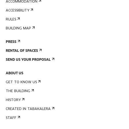
ACCOMMODATION
ACCESSIBILITY
RULES
BUILDING MAP
PRESS
RENTAL OF SPACES
SEND US YOUR PROPOSAL
ABOUT US
GET TO KNOW US
THE BUILDING
HISTORY
CREATED IN TABAKALERA
STAFF