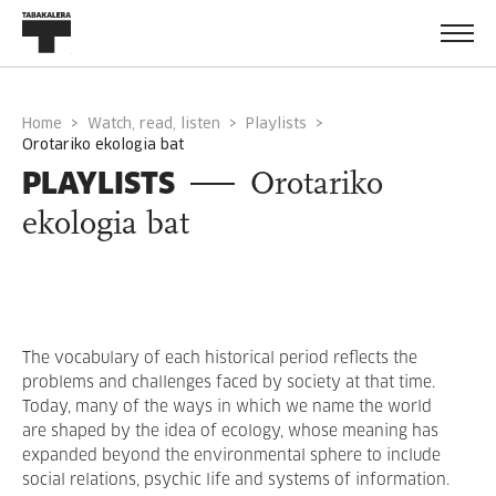
Home
Watch, read, listen
Playlists
orotariko ekologia bat
PLAYLISTS
Orotariko
ekologia bat
The vocabulary of each historical period reflects the
problems and challenges faced by society at that time.
Today, many of the ways in which we name the world
are shaped by the idea of ecology, whose meaning has
expanded beyond the environmental sphere to include
social relations, psychic life and systems of information.