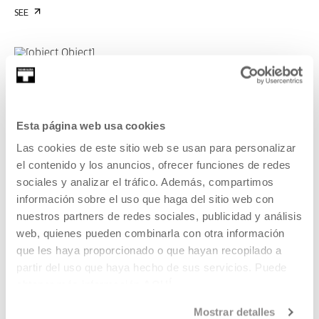
SEE
OROTARIKO EKOLOGIA BAT
OROTARIKO EKOLOGIA BAT CYCLE
DURATION 01:28:45
At the time of the accident, an ecology for a
Esta página web usa cookies
habitable time. Marina Garcés, Lorea
Las cookies de este sitio web se usan para personalizar
Agirre.
el contenido y los anuncios, ofrecer funciones de redes
sociales y analizar el tráfico. Además, compartimos
MARINA GARCÉS, LOREA AGIRRE
EU, CA
información sobre el uso que haga del sitio web con
nuestros partners de redes sociales, publicidad y análisis
SEE
web, quienes pueden combinarla con otra información
que les haya proporcionado o que hayan recopilado a
partir del uso que haya hecho de sus servicios. Puede
obtener más información
AQUÍ
OROTARIKO EKOLOGIA BAT
OROTARIKO EKOLOGIA BAT CYCLE
DURATION 01:22:48
Mostrar detalles