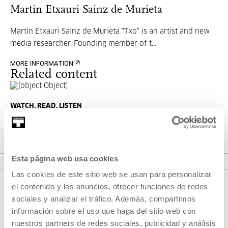
Martin Etxauri Sainz de Murieta
Martin Etxauri Sainz de Murieta "Txo" is an artist and new
media researcher. Founding member of t...
MORE INFORMATION
Related content
WATCH, READ, LISTEN
What the hell with NFT?
MORE INFORMATION
Esta página web usa cookies
Las cookies de este sitio web se usan para personalizar
el contenido y los anuncios, ofrecer funciones de redes
sociales y analizar el tráfico. Además, compartimos
información sobre el uso que haga del sitio web con
nuestros partners de redes sociales, publicidad y análisis