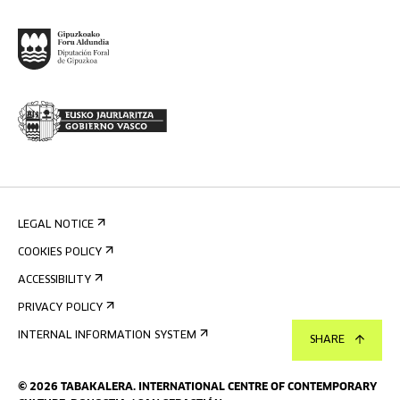
LEGAL NOTICE
COOKIES POLICY
ACCESSIBILITY
PRIVACY POLICY
INTERNAL INFORMATION SYSTEM
SHARE
©
2026
TABAKALERA
.
INTERNATIONAL CENTRE OF CONTEMPORARY