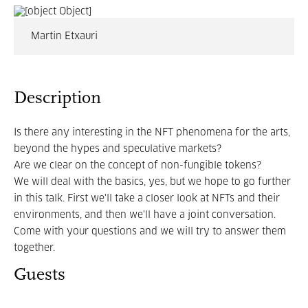
Martin Etxauri
Description
Is there any interesting in the NFT phenomena for the arts,
beyond the hypes and speculative markets?
Are we clear on the concept of non-fungible tokens?
We will deal with the basics, yes, but we hope to go further
in this talk. First we'll take a closer look at NFTs and their
environments, and then we'll have a joint conversation.
Come with your questions and we will try to answer them
together.
Guests