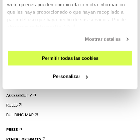
web, quienes pueden combinarla con otra información
que les haya proporcionado o que hayan recopilado a
partir del uso que haya hecho de sus servicios. Puede
SIGN UP FOR THE NEWSLETTER
obtener más información
AQUÍ
UPCOMING EVENTS
Mostrar detalles
VISIT US
CONTACT AND OPENING TIMES
Permitir todas las cookies
GETTING HERE
Personalizar
GUIDED TOURS
ACCOMMODATION
ACCESSIBILITY
RULES
BUILDING MAP
PRESS
RENTAL OF SPACES