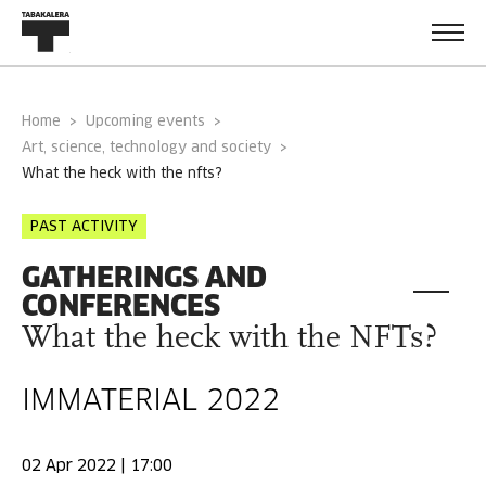
Home
Upcoming events
Art, science, technology and society
what the heck with the nfts?
PAST ACTIVITY
GATHERINGS AND
CONFERENCES
What the heck with the NFTs?
IMMATERIAL 2022
02 Apr 2022 | 17:00