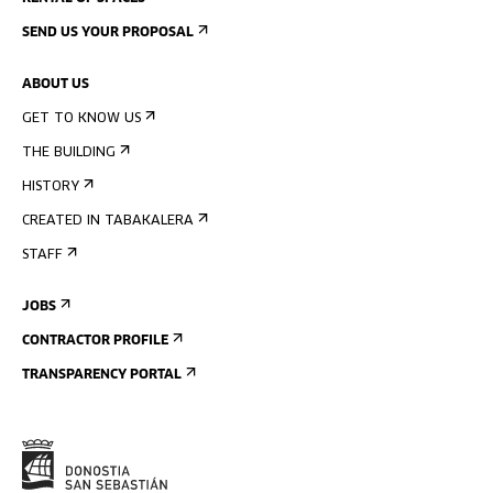
SEND US YOUR PROPOSAL
ABOUT US
GET TO KNOW US
THE BUILDING
HISTORY
CREATED IN TABAKALERA
STAFF
JOBS
CONTRACTOR PROFILE
TRANSPARENCY PORTAL