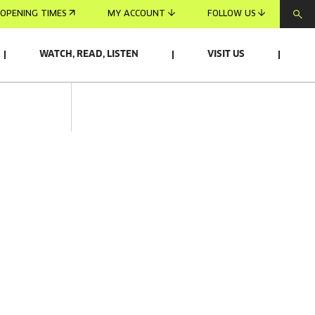
OPENING TIMES
MY ACCOUNT
FOLLOW US
WATCH, READ, LISTEN
VISIT US