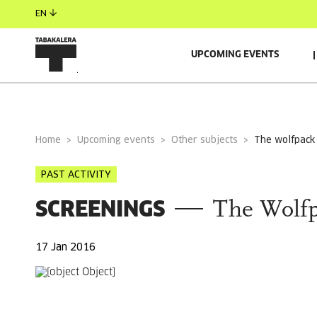
EN
UPCOMING EVENTS
GENERAL INFORMATION
Home
Upcoming events
Other subjects
the wolfpack
PAST ACTIVITY
SCREENINGS
The Wolf
17 Jan 2016