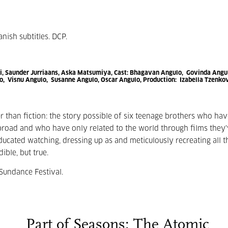
anish subtitles. DCP.
, Saunder Jurriaans, Aska Matsumiya,
Cast:
Bhagavan Angulo, Govinda Angu
, Visnu Angulo, Susanne Angulo, Oscar Angulo,
Production:
Izabella Tzenko
er than fiction: the story possible of six teenage brothers who ha
ad and who have only related to the world through films they'
ted watching, dressing up as and meticulously recreating all t
dible, but true.
Sundance Festival.
Part of Seasons: The Atomic