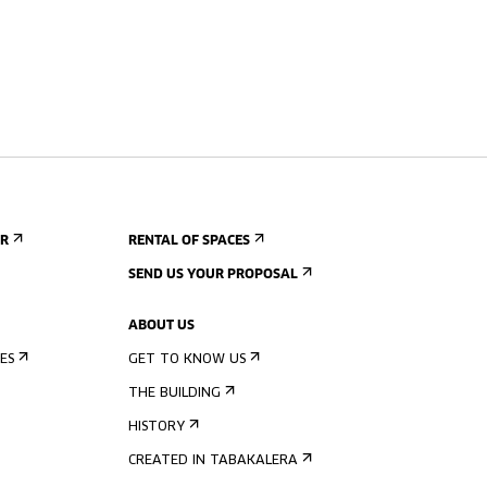
ER
RENTAL OF SPACES
SEND US YOUR PROPOSAL
ABOUT US
ES
GET TO KNOW US
THE BUILDING
HISTORY
CREATED IN TABAKALERA