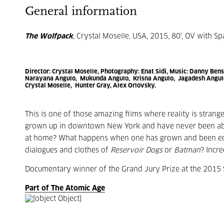
General information
The Wolfpack
, Crystal Moselle, USA, 2015, 80', OV with Sp
Director:
Crystal Moselle
, Photography:
Enat Sidi,
Music:
Danny Bensi
Narayana Angulo, Mukunda Angulo, Krisna Angulo, Jagadesh Angulo
Crystal Moselle, Hunter Gray, Alex Orlovsky.
This is one of those amazing films where reality is strang
grown up in downtown New York and have never been abro
at home? What happens when one has grown and been educa
dialogues and clothes of
Reservoir Dogs
or
Batman
? Incre
Documentary winner of the Grand Jury Prize at the 2015 
Part of The Atomic Age