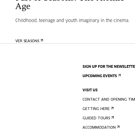
Age
Childhood, teenage and youth imaginary in the cinema.
VER SEASONS
SIGN UP FOR THE NEWSLETT
UPCOMING EVENTS
VISIT US
CONTACT AND OPENING TIM
GETTING HERE
GUIDED TOURS
ACCOMMODATION