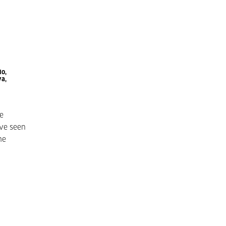
lo,
va,
ve
ve seen
he