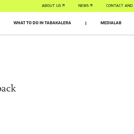
ABOUT US
NEWS
CONTACT AND 
WHAT TO DO IN TABAKALERA
MEDIALAB
pack