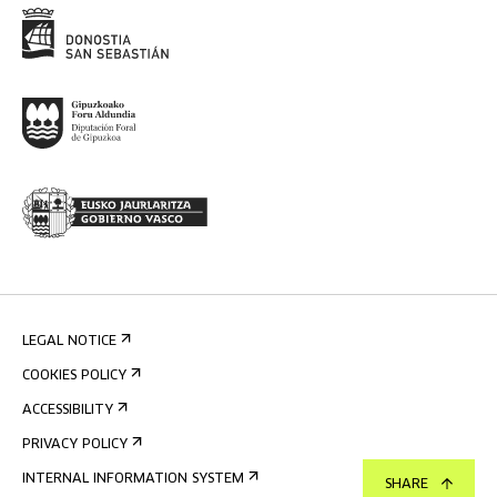
LEGAL NOTICE
COOKIES POLICY
ACCESSIBILITY
PRIVACY POLICY
INTERNAL INFORMATION SYSTEM
SHARE