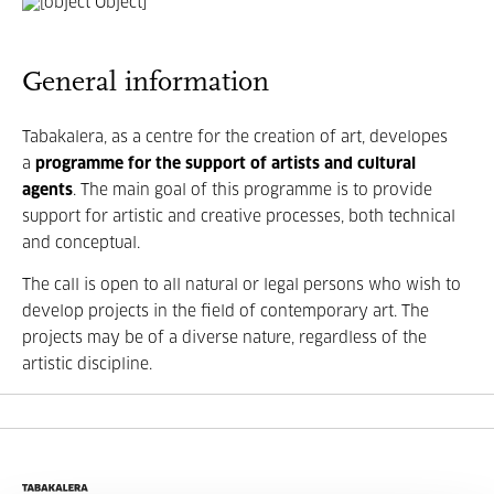
General information
Tabakalera, as a centre for the creation of art, developes
a
programme for the support of artists and cultural
agents
. The main goal of this programme is to provide
support for artistic and creative processes, both technical
and conceptual.
The call is open to all natural or legal persons who wish to
develop projects in the field of contemporary art. The
projects may be of a diverse nature, regardless of the
artistic discipline.