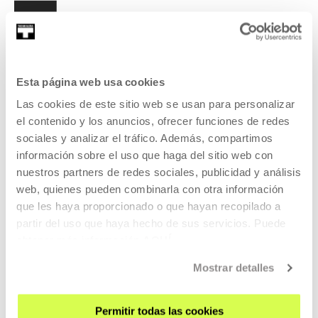
Esta página web usa cookies
SIGN UP FOR THE NEWSLETTER
Las cookies de este sitio web se usan para personalizar
UPCOMING EVENTS
el contenido y los anuncios, ofrecer funciones de redes
sociales y analizar el tráfico. Además, compartimos
VISIT US
información sobre el uso que haga del sitio web con
CONTACT AND OPENING TIMES
nuestros partners de redes sociales, publicidad y análisis
web, quienes pueden combinarla con otra información
GETTING HERE
que les haya proporcionado o que hayan recopilado a
GUIDED TOURS
partir del uso que haya hecho de sus servicios. Puede
ACCOMMODATION
obtener más información
AQUÍ
ACCESSIBILITY
Mostrar detalles
RULES
BUILDING MAP
Permitir todas las cookies