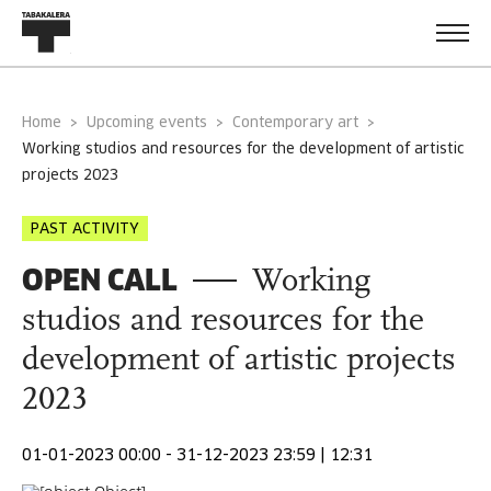
Home
Upcoming events
Contemporary art
working studios and resources for the development of artistic
projects 2023
PAST ACTIVITY
OPEN CALL
Working
studios and resources for the
development of artistic projects
2023
01-01-2023 00:00 - 31-12-2023 23:59 | 12:31