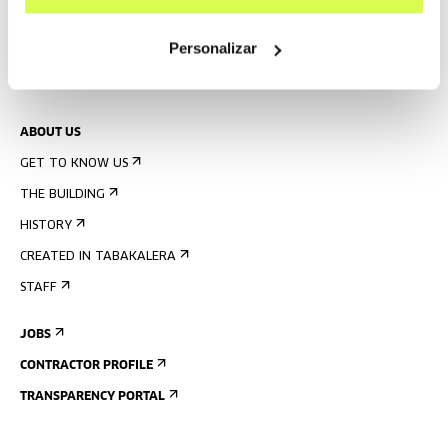
PRESS
Personalizar
RENTAL OF SPACES
SEND US YOUR PROPOSAL
ABOUT US
GET TO KNOW US
THE BUILDING
HISTORY
CREATED IN TABAKALERA
STAFF
JOBS
CONTRACTOR PROFILE
TRANSPARENCY PORTAL