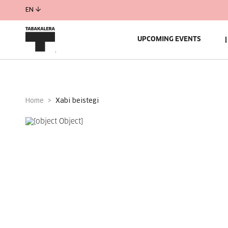
EN
UPCOMING EVENTS
Home
xabi beistegi