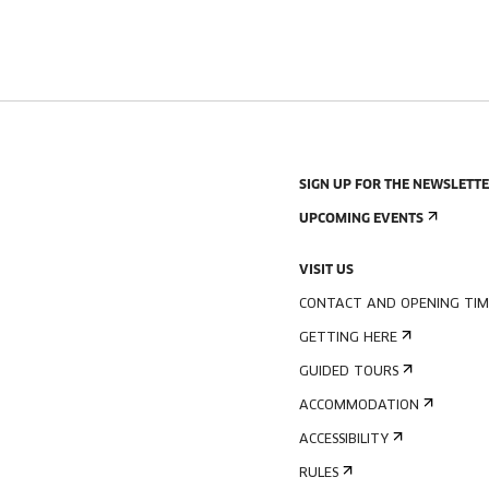
SIGN UP FOR THE NEWSLETT
UPCOMING EVENTS
VISIT US
CONTACT AND OPENING TIM
GETTING HERE
GUIDED TOURS
ACCOMMODATION
ACCESSIBILITY
RULES