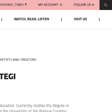
OPENING TIMES
MY ACCOUNT
FOLLOW US
WATCH, READ, LISTEN
VISIT US
 ARTISTS AND CREATORS
TEGI
ducation. Currently studies the Degree in
at the University of the Basque Country.