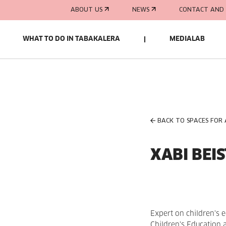
ABOUT US
NEWS
CONTACT AND 
WHAT TO DO IN TABAKALERA
MEDIALAB
BACK TO SPACES FOR
XABI BEIS
Expert on children's e
Children's Education 