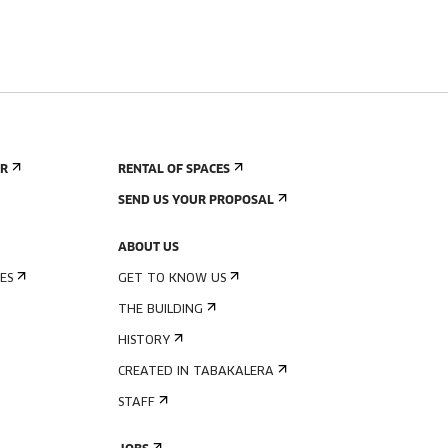
ER
RENTAL OF SPACES
SEND US YOUR PROPOSAL
ABOUT US
ES
GET TO KNOW US
THE BUILDING
HISTORY
CREATED IN TABAKALERA
STAFF