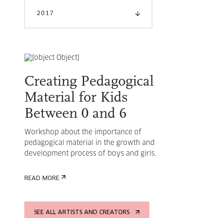
2017
Creating Pedagogical
Material for Kids
Between 0 and 6
Workshop about the importance of
pedagogical material in the growth and
development process of boys and girls.
READ MORE
SEE ALL ARTISTS AND CREATORS