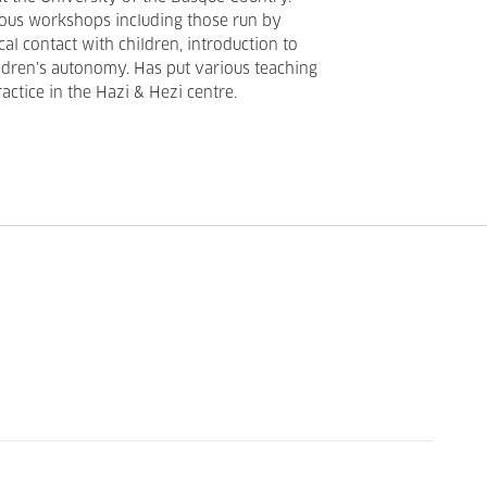
ious workshops including those run by
al contact with children, introduction to
ldren’s autonomy. Has put various teaching
actice in the Hazi & Hezi centre.