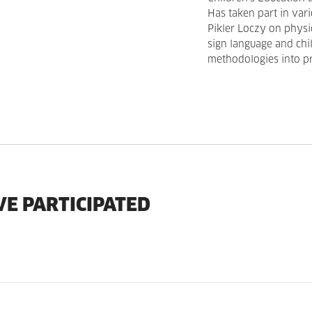
Has taken part in var
Pikler Loczy on physic
sign language and chi
methodologies into pr
VE PARTICIPATED