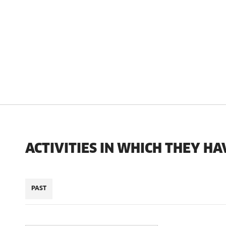
ACTIVITIES IN WHICH THEY HA
PAST