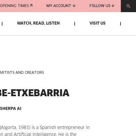
OPENING TIMES
MY ACCOUNT
FOLLOW US
WATCH, READ, LISTEN
VISIT US
 ARTISTS AND CREATORS
BE-ETXEBARRIA
SHERPA AI
(Algorta, 1981) is a Spanish entrepreneur in
 and Artificial Intelligence. He is the