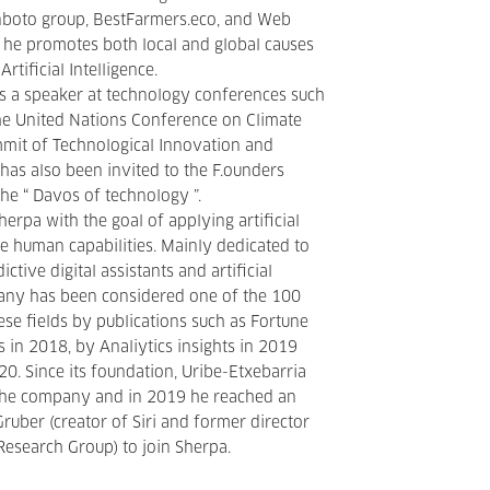
nboto group, BestFarmers.eco, and Web
t he promotes both local and global causes
Artificial Intelligence.
s a speaker at technology conferences such
he United Nations Conference on Climate
mit of Technological Innovation and
has also been invited to the F.ounders
he “ Davos of technology ”.
erpa with the goal of applying artificial
ce human capabilities. Mainly dedicated to
ctive digital assistants and artificial
pany has been considered one of the 100
ese fields by publications such as Fortune
s in 2018, by Analiytics insights in 2019
0. Since its foundation, Uribe-Etxebarria
the company and in 2019 he reached an
uber (creator of Siri and former director
esearch Group) to join Sherpa.