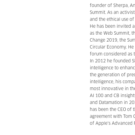
founder of Sherpa, A
Summit. As an activis
and the ethical use of 
He has been invited a
as the Web Summit, t
Change 2019, the Sum
Circular Economy. He 
forum considered as t
In 2012 he founded Sh
intelligence to enhan
the generation of predi
intelligence, his com
most innovative in th
AI 100 and CB insight
and Datamation in 202
has been the CEO of 
agreement with Tom Gr
of Apple's Advanced R