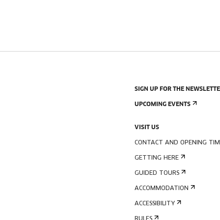
SIGN UP FOR THE NEWSLETT
UPCOMING EVENTS
VISIT US
CONTACT AND OPENING TIM
GETTING HERE
GUIDED TOURS
ACCOMMODATION
ACCESSIBILITY
RULES