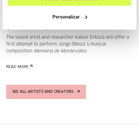
Musika dena eta eszena:
Memoria de Montevideo
Personalizar
(Premiere)
The sound artist and researcher Xabier Erkizia will offer a
first attempt to perform Jorge Oteiza´s musical
composition
Memoria de Montevideo.
READ MORE
SEE ALL ARTISTS AND CREATORS