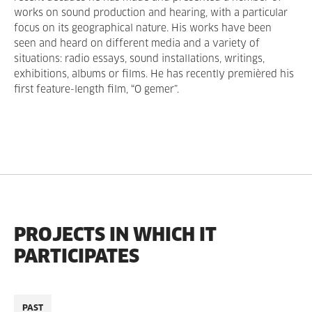
works on sound production and hearing, with a particular
focus on its geographical nature. His works have been
seen and heard on different media and a variety of
situations: radio essays, sound installations, writings,
exhibitions, albums or films. He has recently premièred his
first feature-length film, “O gemer”.
PROJECTS IN WHICH IT
PARTICIPATES
PAST