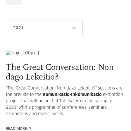
2021
The Great Conversation: Non
dago Lekeitio?
“The Great Conversation: Non dago Lekeitio?" sessions are
the prelude to the
Komunikazio-Inkomunikazio
exhibition
project that will be held at Tabakalera in the spring of
2021, with a programme of conferences, seminars,
exhibitions and music cycles.
READ MORE