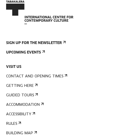
SIGN UP FOR THE NEWSLETTER
UPCOMING EVENTS
VISIT US
CONTACT AND OPENING TIMES
GETTING HERE
GUIDED TOURS
ACCOMMODATION
ACCESSIBILITY
RULES
BUILDING MAP