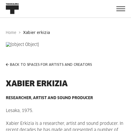
Home
xabier erkizia
BACK TO SPACES FOR ARTISTS AND CREATORS
XABIER ERKIZIA
RESEARCHER, ARTIST AND SOUND PRODUCER
Lesaka, 1975.
Xabier Erkizia is a researcher, artist and sound producer. In
recent decades he has made and presented a number of