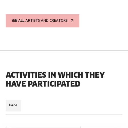
SEE ALL ARTISTS AND CREATORS
ACTIVITIES IN WHICH THEY
HAVE PARTICIPATED
PAST