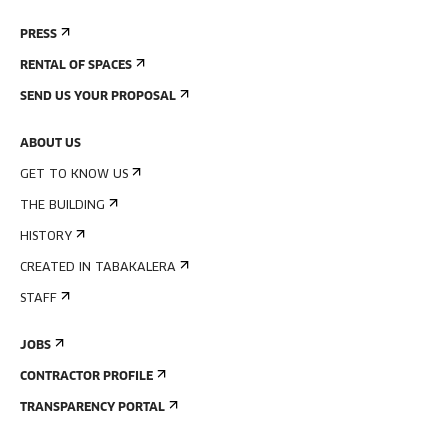
PRESS
RENTAL OF SPACES
SEND US YOUR PROPOSAL
ABOUT US
GET TO KNOW US
THE BUILDING
HISTORY
CREATED IN TABAKALERA
STAFF
JOBS
CONTRACTOR PROFILE
TRANSPARENCY PORTAL