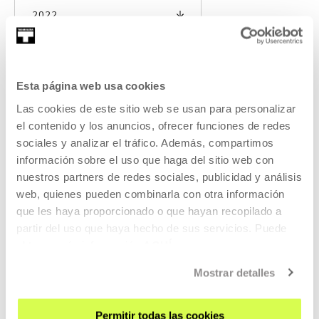
2022
Esta página web usa cookies
A few quick words in the space:
Las cookies de este sitio web se usan para personalizar
Examining the sound archive of
el contenido y los anuncios, ofrecer funciones de redes
Jorge Oteiza
sociales y analizar el tráfico. Además, compartimos
información sobre el uso que haga del sitio web con
This conference seeks to show that rich universe of sounds
nuestros partners de redes sociales, publicidad y análisis
and noises that have remained almost in secret until
web, quienes pueden combinarla con otra información
now, offering a public listening of the rec
que les haya proporcionado o que hayan recopilado a
partir del uso que haya hecho de sus servicios. Puede
READ MORE
obtener más información
AQUÍ
Mostrar detalles
Permitir todas las cookies