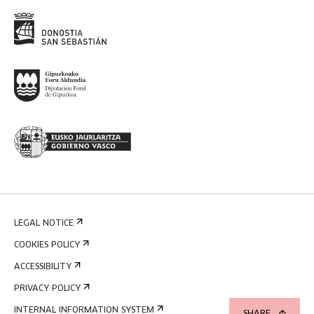
LEGAL NOTICE
COOKIES POLICY
ACCESSIBILITY
PRIVACY POLICY
INTERNAL INFORMATION SYSTEM